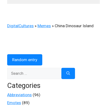
DigitalCultures
»
Memes
»
China Dinosaur Island
Random entry
Search
for:
Categories
Abbreviations
(96)
Emotes
(89)