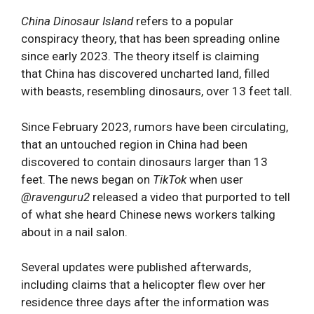
China Dinosaur Island
refers to a popular
conspiracy theory, that has been spreading online
since early 2023. The theory itself is claiming
that China has discovered uncharted land, filled
with beasts, resembling dinosaurs, over 13 feet tall.
Since February 2023, rumors have been circulating,
that an untouched region in China had been
discovered to contain dinosaurs larger than 13
feet. The news began on
TikTok
when user
@ravenguru2
released a video that purported to tell
of what she heard Chinese news workers talking
about in a nail salon.
Several updates were published afterwards,
including claims that a helicopter flew over her
residence three days after the information was