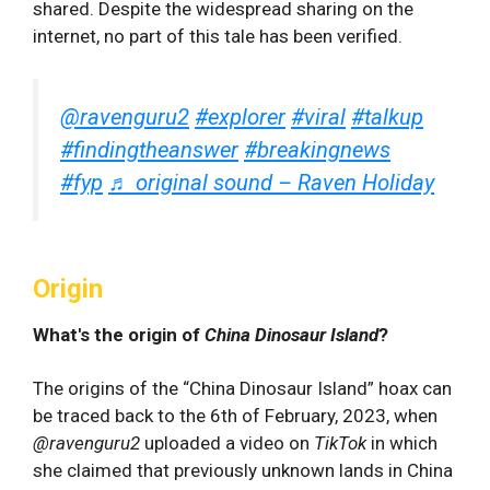
shared. Despite the widespread sharing on the
internet, no part of this tale has been verified.
@ravenguru2
#explorer
#viral
#talkup
#findingtheanswer
#breakingnews
#fyp
♬ original sound – Raven Holiday
Origin
What's the origin of
China Dinosaur Island
?
The origins of the “China Dinosaur Island” hoax can
be traced back to the 6th of February, 2023, when
@ravenguru2
uploaded a video on
TikTok
in which
she claimed that previously unknown lands in China