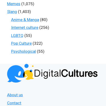
Memes
(1,075)
Slang
(1,403)
Anime & Manga
(80)
Internet culture
(256)
LGBTQ
(55)
Pop Culture
(322)
Psychological
(55)
About us
Contact