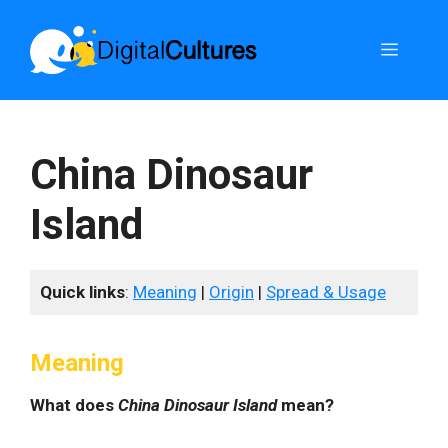
Skip
to
Menu
content
China Dinosaur
Island
Quick links
:
Meaning
|
Origin
|
Spread & Usage
Meaning
What does
China Dinosaur Island
mean?