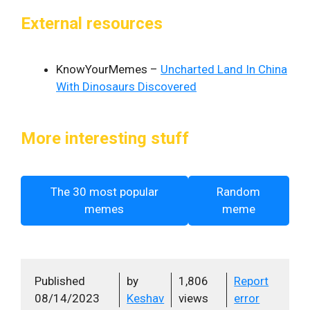
External resources
KnowYourMemes –
Uncharted Land In China
With Dinosaurs Discovered
More interesting stuff
The 30 most popular
Random
memes
meme
Published
by
1,806
Report
08/14/2023
Keshav
views
error