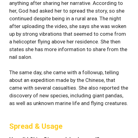
anything after sharing her narrative. According to
her, God had asked her to spread the story, so she
continued despite being in a rural area. The night
after uploading the video, she says she was woken
up by strong vibrations that seemed to come from
a helicopter flying above her residence. She then
states she has more information to share from the
nail salon.
The same day, she came with a followup, telling
about an expedition made by the Chinese, that
came with several casualties. She also reported the
discovery of new species, including giant pandas,
as well as unknown marine life and flying creatures.
Spread & Usage