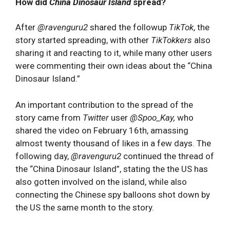
How did
China Dinosaur Island
spread?
After
@ravenguru2
shared the followup
TikTok
, the
story started spreading, with other
TikTokkers
also
sharing it and reacting to it, while many other users
were commenting their own ideas about the “China
Dinosaur Island.”
An important contribution to the spread of the
story came from
Twitter
user
@Spoo_Kay,
who
shared the video on February 16th, amassing
almost twenty thousand of likes in a few days. The
following day,
@ravenguru2
continued the thread of
the “China Dinosaur Island”, stating the the US has
also gotten involved on the island, while also
connecting the Chinese spy balloons shot down by
the US the same month to the story.