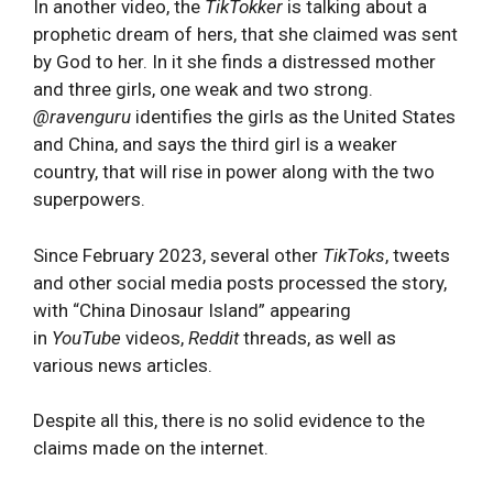
In another video, the
TikTokker
is talking about a
prophetic dream of hers, that she claimed was sent
by God to her. In it she finds a distressed mother
and three girls, one weak and two strong.
@ravenguru
identifies the girls as the United States
and China, and says the third girl is a weaker
country, that will rise in power along with the two
superpowers.
Since February 2023, several other
TikToks
, tweets
and other social media posts processed the story,
with “China Dinosaur Island” appearing
in
YouTube
videos,
Reddit
threads, as well as
various news articles.
Despite all this, there is no solid evidence to the
claims made on the internet.