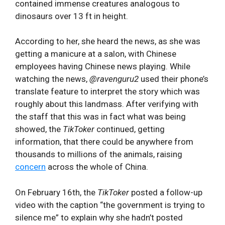
contained immense creatures analogous to
dinosaurs over 13 ft in height.
According to her, she heard the news, as she was
getting a manicure at a salon, with Chinese
employees having Chinese news playing. While
watching the news,
@ravenguru2
used their phone’s
translate feature to interpret the story which was
roughly about this landmass. After verifying with
the staff that this was in fact what was being
showed, the
TikToker
continued, getting
information, that there could be anywhere from
thousands to millions of the animals, raising
concern
across the whole of China.
On February 16th, the
TikToker
posted a follow-up
video with the caption “the government is trying to
silence me” to explain why she hadn’t posted