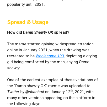
popularity until 2021.
Spread & Usage
How did
Damn Shawty OK
spread?
The meme started gaining widespread attention
online in January 2021, when the drawing was
recreated to be
Wholesome 100
, depicting a crying
girl being comforted by the man, saying
Damn
shawty…
One of the earliest examples of these variations of
the “Damn shawty OK” meme was uploaded to
th
Twitter
by
@shaohmi
on January 12
, 2021, with
many other versions appearing on the platform in
the following days.