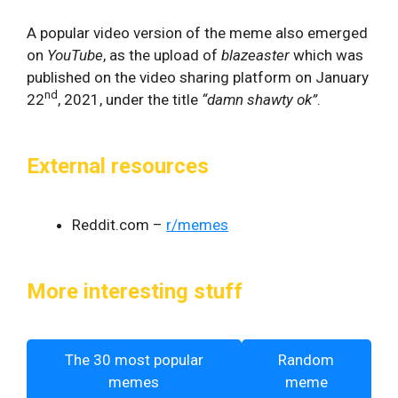
A popular video version of the meme also emerged
on
YouTube
, as the upload of
blazeaster
which was
published on the video sharing platform on January
nd
22
, 2021, under the title
“damn shawty ok”
.
External resources
Reddit.com –
r/memes
More interesting stuff
The 30 most popular
Random
memes
meme