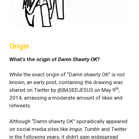
Origin
What's the origin of
Damn Shawty OK
?
While the exact origin of “Damn shawty OK” is not
known, an early post, containing the drawing was
th
shared on
Twitter
by
@BASEDJESUS
on May 9
,
2014, amassing a moderate amount of likes and
retweets.
Although “Damn shawty OK” sporadically appeared
on social media sites like
Imgur, Tumblr
and
Twitter
in the following years, it didn’t gain widespread