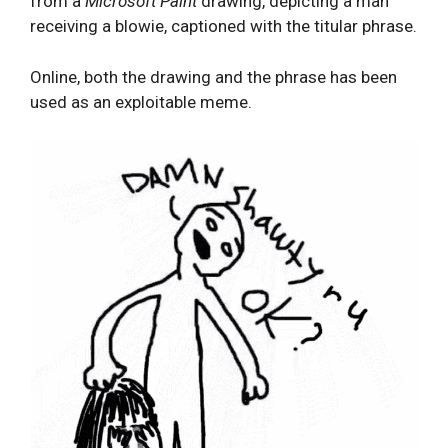
from a
Microsoft Paint
drawing, depicting a man
receiving a blowie, captioned with the titular phrase.
Online, both the drawing and the phrase has been
used as an exploitable meme.