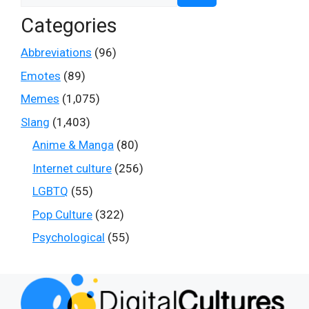
Categories
Abbreviations
(96)
Emotes
(89)
Memes
(1,075)
Slang
(1,403)
Anime & Manga
(80)
Internet culture
(256)
LGBTQ
(55)
Pop Culture
(322)
Psychological
(55)