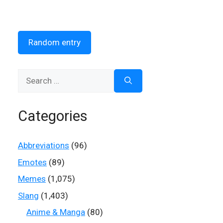
Random entry
Search
for:
Categories
Abbreviations
(96)
Emotes
(89)
Memes
(1,075)
Slang
(1,403)
Anime & Manga
(80)