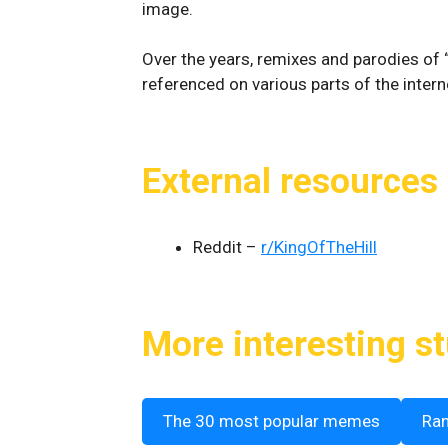
image.
Over the years, remixes and parodies of “
referenced on various parts of the interne
External resources
Reddit –
r/KingOfTheHill
More interesting st
The 30 most popular memes
Ra