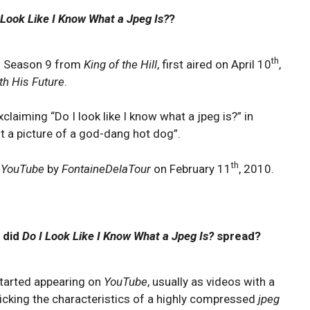
 Look Like I Know What a Jpeg Is?
?
th
of Season 9 from
King of the Hill
, first aired on April 10
,
h His Future
.
xclaiming “Do I look like I know what a jpeg is?” in
ant a picture of a god-dang hot dog”.
th
o
YouTube
by
FontaineDelaTour
on February 11
, 2010.
 did
Do I Look Like I Know What a Jpeg Is?
spread?
started appearing on
YouTube
, usually as videos with a
cking the characteristics of a highly compressed
jpeg