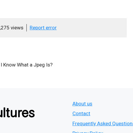
,275 views
Report error
e I Know What a Jpeg Is?
About us
Contact
Frequently Asked Question