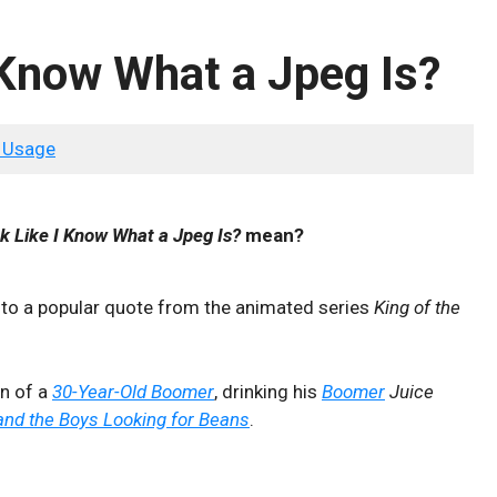
 Know What a Jpeg Is?
 Usage
k Like I Know What a Jpeg Is?
mean?
 to a popular quote from the animated series
King of the
on of a
30-Year-Old Boomer
, drinking his
Boomer
Juice
nd the Boys Looking for Beans
.