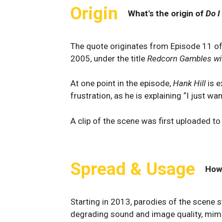
Origin
What's the origin of
Do I
The quote originates from Episode 11 
2005, under the title
Redcorn Gambles wit
At one point in the episode,
Hank Hill
is e
frustration, as he is explaining “I just w
A clip of the scene was first uploaded t
Spread & Usage
How
Starting in 2013, parodies of the scene 
degrading sound and image quality, mimi