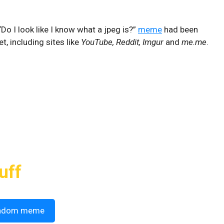
Do I look like I know what a jpeg is?”
meme
had been
t, including sites like
YouTube, Reddit, Imgur
and
me.me
.
uff
ndom meme