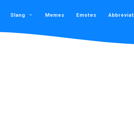
Slang
Memes
Emotes
Abbreviat