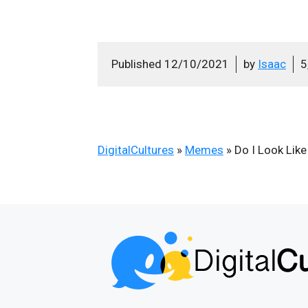
Published
12/10/2021
by
Isaac
5
DigitalCultures
»
Memes
»
Do I Look Lik