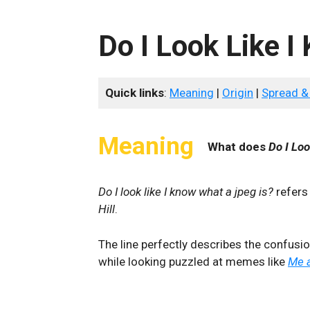
Do I Look Like I
Quick links
:
Meaning
|
Origin
|
Spread &
Meaning
What does
Do I Loo
Do I look like I know what a jpeg is?
refers
Hill
.
The line perfectly describes the confusi
while looking puzzled at memes like
Me a