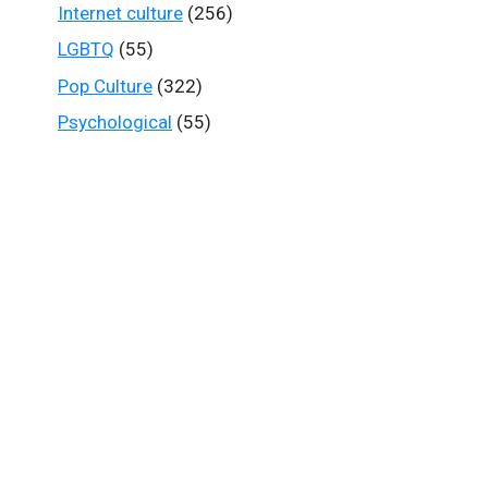
Internet culture
(256)
LGBTQ
(55)
Pop Culture
(322)
Psychological
(55)