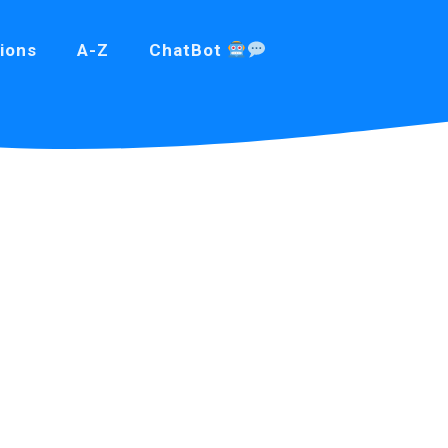
ions
A-Z
ChatBot