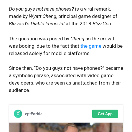
Do you guys not have phones?
is a viral remark,
made by
Wyatt Cheng
, principal game designer of
Blizzard’
s
Diablo Immortal
at the 2018
BlizzCon
.
The question was posed by
Cheng
as the crowd
was booing, due to the fact that
the game
would be
released solely for mobile platforms.
Since then, “Do you guys not have phones?” became
a symbolic phrase, associated with video game
developers, who are seen as unattached from their
audience.