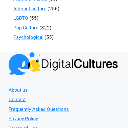
Internet culture
(256)
LGBTQ
(55)
Pop Culture
(322)
Psychological
(55)
About us
Contact
Frequently Asked Questions
Privacy Policy