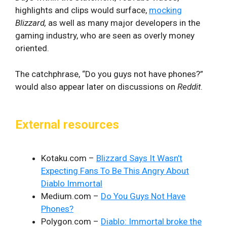
highlights and clips would surface,
mocking
Blizzard,
as well as many major developers in the
gaming industry, who are seen as overly money
oriented.
The catchphrase, “Do you guys not have phones?”
would also appear later on discussions on
Reddit
.
External resources
Kotaku.com –
Blizzard Says It Wasn’t
Expecting Fans To Be This Angry About
Diablo Immortal
Medium.com –
Do You Guys Not Have
Phones?
Polygon.com –
Diablo: Immortal broke the