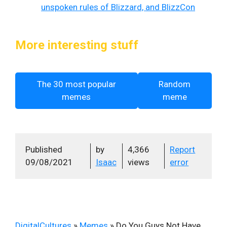
unspoken rules of Blizzard, and BlizzCon
More interesting stuff
The 30 most popular
Random
memes
meme
Published
by
4,366
Report
09/08/2021
Isaac
views
error
DigitalCultures
»
Memes
»
Do You Guys Not Have