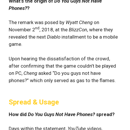
What's the origin of
Do You Guys Not Have
Phones?
?
The remark was posed by
Wyatt Cheng
on
nd
November 2
, 2018, at the
BlizzCon
, where they
revealed the next
Diablo
installment to be a mobile
game.
Upon hearing the dissatisfaction of the crowd,
after confirming that the game couldn’t be played
on PC,
Cheng
asked “Do you guys not have
phones?” which only served as gas to the flames.
Spread & Usage
How did
Do You Guys Not Have Phones?
spread?
Days within the statement,
YouTube
videos,