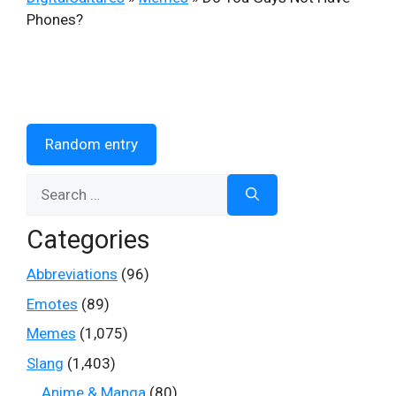
Phones?
Random entry
Search
for:
Categories
Abbreviations
(96)
Emotes
(89)
Memes
(1,075)
Slang
(1,403)
Anime & Manga
(80)