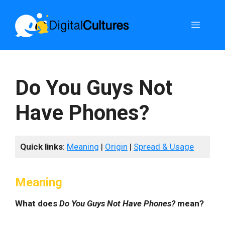
Skip
to
Menu
content
Do You Guys Not
Have Phones?
Quick links
:
Meaning
|
Origin
|
Spread & Usage
Meaning
What does
Do You Guys Not Have Phones?
mean?