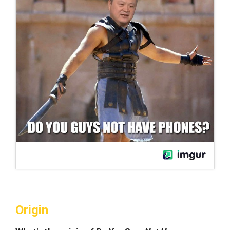
Origin