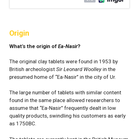
Origin
What's the origin of
Ea-Nasir
?
The original clay tablets were found in 1953 by
British archeologist
Sir Leonard Woolley
in the
presumed home of “Ea-Nasir” in the city of Ur.
The large number of tablets with similar content
found in the same place allowed researchers to
assume that “Ea-Nasir” frequently dealt in low
quality products, swindling his customers as early
as 1750BC.