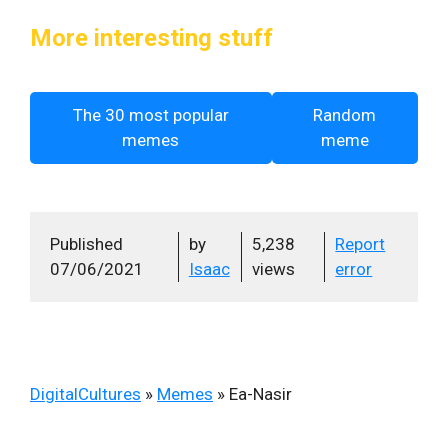
More interesting stuff
The 30 most popular
Random
memes
meme
Published
by
5,238
Report
07/06/2021
Isaac
views
error
DigitalCultures
»
Memes
»
Ea-Nasir