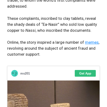
trader, to whom the world’s first complaints were
addressed.
These complaints, inscribed to clay tablets, reveal
the shady deals of “Ea-Nasir” who sold low quality
copper to
Nassi
, who inscribed the documents.
Online, the story inspired a large number of
memes
,
revolving around the subject of ancient fraud and
customer support.