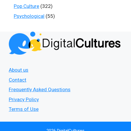
Pop Culture
(322)
Psychological
(55)
About us
Contact
Frequently Asked Questions
Privacy Policy
Terms of Use
2026 DigitalCultures