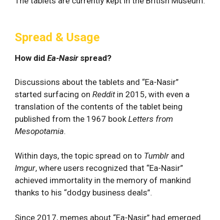
The tablets are currently kept in the British Museum.
Spread & Usage
How did
Ea-Nasir
spread?
Discussions about the tablets and “Ea-Nasir”
started surfacing on
Reddit
in 2015, with even a
translation of the contents of the tablet being
published from the 1967 book
Letters from
Mesopotamia
.
Within days, the topic spread on to
Tumblr
and
Imgur
, where users recognized that “Ea-Nasir”
achieved immortality in the memory of mankind
thanks to his “dodgy business deals”.
Since 2017, memes about “Ea-Nasir” had emerged