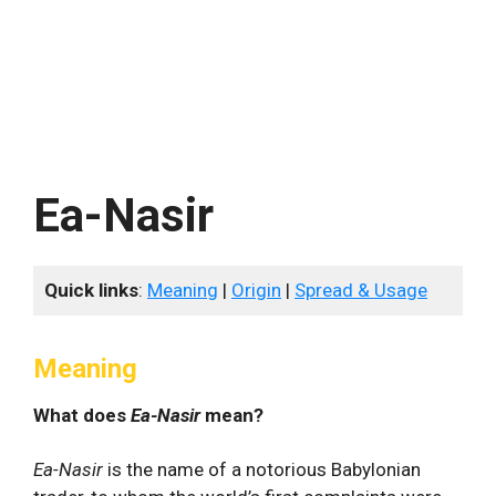
Ea-Nasir
Quick links
:
Meaning
|
Origin
|
Spread & Usage
Meaning
What does
Ea-Nasir
mean?
Ea-Nasir
is the name of a notorious Babylonian