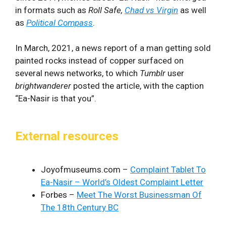
in formats such as
Roll Safe,
Chad vs Virgin
as well
as
Political Compass
.
In March, 2021, a news report of a man getting sold
painted rocks instead of copper surfaced on
several news networks, to which
Tumblr
user
brightwanderer
posted the article, with the caption
“Ea-Nasir is that you”.
External resources
Joyofmuseums.com –
Complaint Tablet To
Ea-Nasir – World’s Oldest Complaint Letter
Forbes –
Meet The Worst Businessman Of
The 18th Century BC