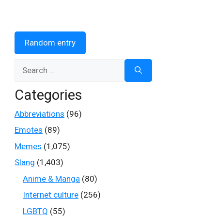
Random entry
Search
for:
Categories
Abbreviations
(96)
Emotes
(89)
Memes
(1,075)
Slang
(1,403)
Anime & Manga
(80)
Internet culture
(256)
LGBTQ
(55)