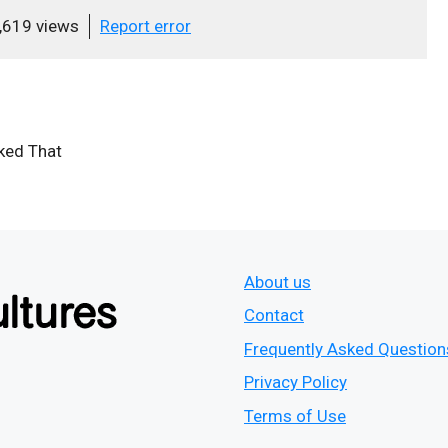
,619 views
Report error
iked That
About us
Contact
Frequently Asked Question
Privacy Policy
Terms of Use