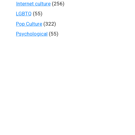
Internet culture
(256)
LGBTQ
(55)
Pop Culture
(322)
Psychological
(55)