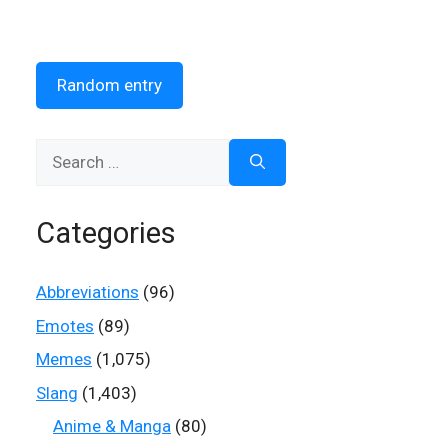
Random entry
Search
for:
Categories
Abbreviations
(96)
Emotes
(89)
Memes
(1,075)
Slang
(1,403)
Anime & Manga
(80)