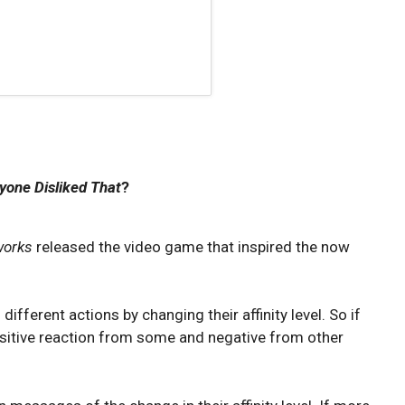
yone Disliked That
?
works
released the video game that inspired the now
different actions by changing their affinity level. So if
a positive reaction from some and negative from other