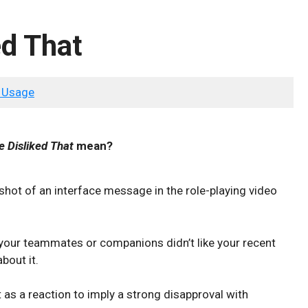
ed That
 Usage
e Disliked That
mean?
shot of an interface message in the role-playing video
f your teammates or companions didn’t like your recent
bout it.
t as a reaction to imply a strong disapproval with