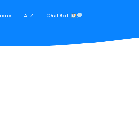
ions
A-Z
ChatBot