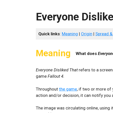
Everyone Dislik
Quick links
:
Meaning
|
Origin
|
Spread &
Meaning
What does
Everyon
Everyone Disliked That
refers to a screen
game
Fallout 4.
Throughout
the game
, if two or more o
action and/or decision, it can notify you a
The image was circulating online, using i