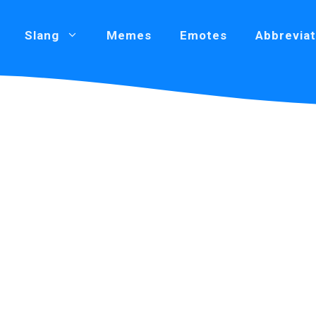
Slang
Memes
Emotes
Abbreviat