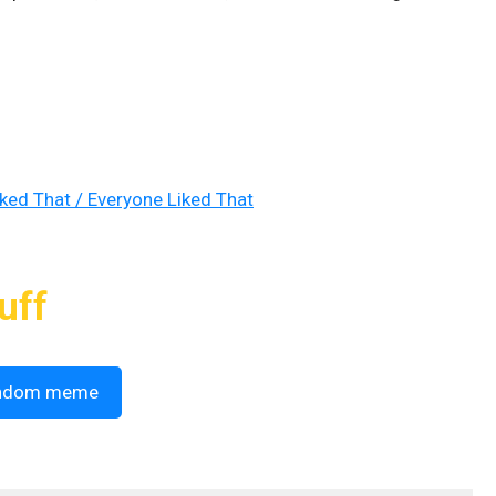
iked That / Everyone Liked That
uff
ndom meme