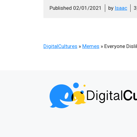
Published
02/01/2021
by
Isaac
3
DigitalCultures
»
Memes
»
Everyone Disl