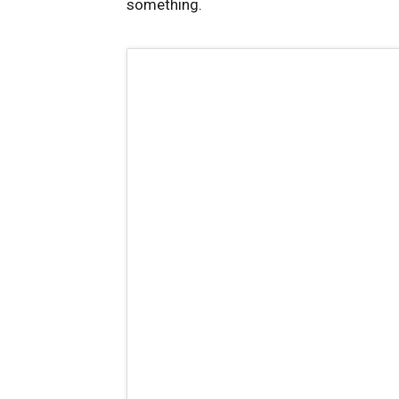
something.