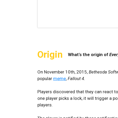
Origin
What's the origin of
Ever
On November 10th, 2015,
Bethesda Soft
popular
meme
,
Fallout 4.
Players discovered that they can react to 
one player picks a lock, it will trigger 
players.