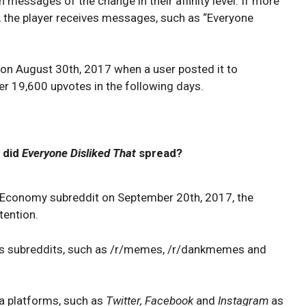
on messages of the change in their affinity level. If more
, the player receives messages, such as “Everyone
on August 30th, 2017 when a user posted it to
r 19,600 upvotes in the following days.
 did
Everyone Disliked That
spread?
eEconomy subreddit on September 20th, 2017, the
tention.
us subreddits, such as /r/memes, /r/dankmemes and
ia platforms, such as
Twitter, Facebook
and
Instagram
as