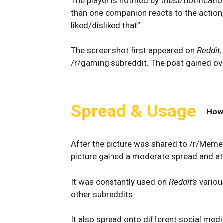
The player is notified by these notificati
than one companion reacts to the action
liked/disliked that”.
The screenshot first appeared on
Reddit,
/r/gaming subreddit. The post gained ove
Spread & Usage
How
After the picture was shared to /r/Mem
picture gained a moderate spread and at
It was constantly used on
Reddit’s
vario
other subreddits.
It also spread onto different social med