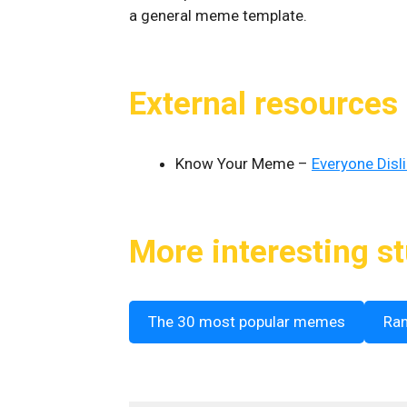
a general meme template.
External resources
Know Your Meme –
Everyone Disl
More interesting st
The 30 most popular memes
Ra