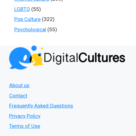
LGBTQ
(55)
Pop Culture
(322)
Psychological
(55)
About us
Contact
Frequently Asked Questions
Privacy Policy
Terms of Use