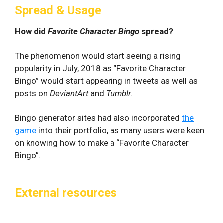
Spread & Usage
How did
Favorite Character Bingo
spread?
The phenomenon would start seeing a rising
popularity in July, 2018 as “Favorite Character
Bingo” would start appearing in tweets as well as
posts on
DeviantArt
and
Tumblr.
Bingo generator sites had also incorporated
the
game
into their portfolio, as many users were keen
on knowing how to make a “Favorite Character
Bingo”.
External resources