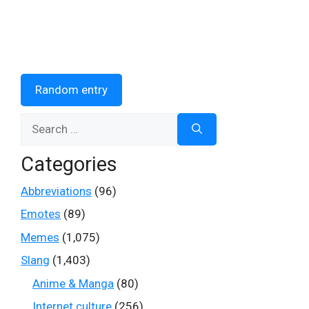
Random entry
Search
for:
Categories
Abbreviations
(96)
Emotes
(89)
Memes
(1,075)
Slang
(1,403)
Anime & Manga
(80)
Internet culture
(256)