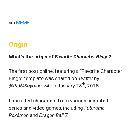
via
MEME
Origin
What's the origin of
Favorite Character Bingo
?
The first post online, featuring a “Favorite Character
Bingo” template was shared on
Twitter
by
th
@PatMSeymourVA
on January 28
, 2018.
It included characters from various animated
series and video games, including
Futurama,
Pokémon
and
Dragon Ball Z.