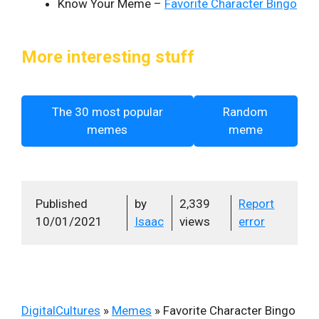
Know Your Meme –
Favorite Character Bingo
More interesting stuff
The 30 most popular
Random
memes
meme
Published
by
2,339
Report
10/01/2021
Isaac
views
error
DigitalCultures
»
Memes
»
Favorite Character Bingo