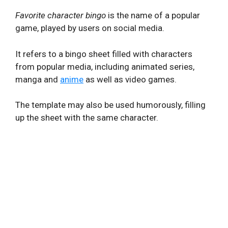
Favorite character bingo
is the name of a popular
game, played by users on social media.
It refers to a bingo sheet filled with characters
from popular media, including animated series,
manga and
anime
as well as video games.
The template may also be used humorously, filling
up the sheet with the same character.