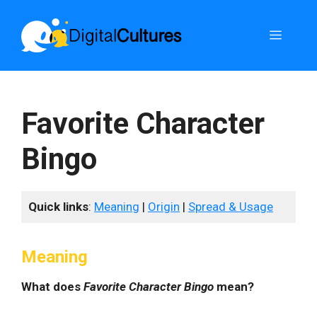
Skip
to
Menu
content
Favorite Character
Bingo
Quick links
:
Meaning
|
Origin
|
Spread & Usage
Meaning
What does
Favorite Character Bingo
mean?