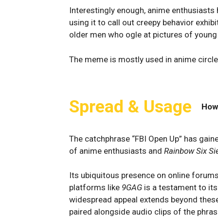
Interestingly enough, anime enthusiasts 
using it to call out creepy behavior exhib
older men who ogle at pictures of young 
The meme is mostly used in anime circles
Spread & Usage
How
The catchphrase “FBI Open Up” has gaine
of anime enthusiasts and
Rainbow Six Si
Its ubiquitous presence on online forum
platforms like
9GAG
is a testament to its
widespread appeal extends beyond these
paired alongside audio clips of the phras