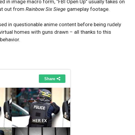
nted in image macro form, “FBI Open Up” usually takes on
ut out from
Rainbow Six Siege
gameplay footage.
sed in questionable anime content before being rudely
 virtual homes with guns drawn – all thanks to this
 behavior.