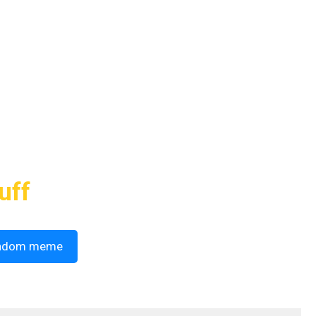
uff
ndom meme