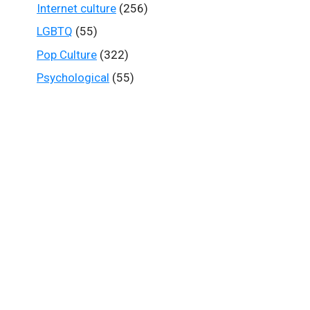
Internet culture
(256)
LGBTQ
(55)
Pop Culture
(322)
Psychological
(55)