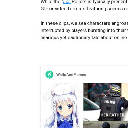
While the “
Loli
Police” is typically prese
GIF or video formats featuring scenes c
In these clips, we see characters engros
interrupted by players bursting into their
hilarious yet cautionary tale about online