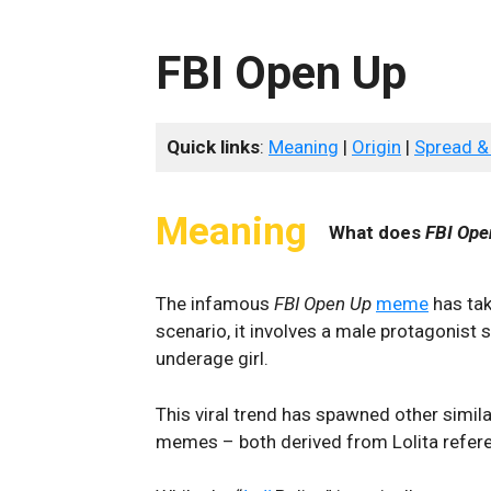
FBI Open Up
Quick links
:
Meaning
|
Origin
|
Spread &
Meaning
What does
FBI Ope
The infamous
FBI Open Up
meme
has tak
scenario, it involves a male protagonist
underage girl.
This viral trend has spawned other simila
memes – both derived from Lolita refer