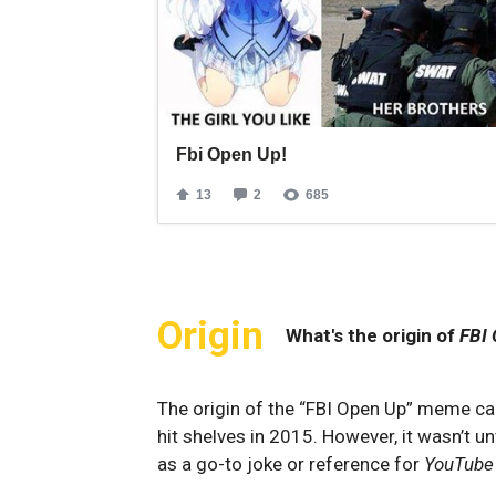
Origin
What's the origin of
FBI
The origin of the “FBI Open Up” meme ca
hit shelves in 2015. However, it wasn’t 
as a go-to joke or reference for
YouTube