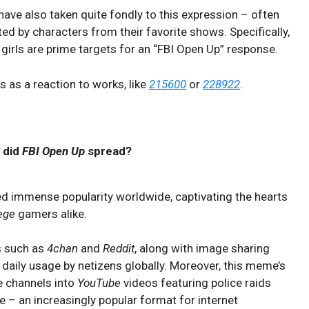
have also taken quite fondly to this expression – often
ited by characters from their favorite shows. Specifically,
girls are prime targets for an “FBI Open Up” response.
 as a reaction to works, like
215600
or
228922
.
 did
FBI Open Up
spread?
d immense popularity worldwide, captivating the hearts
ege
gamers alike.
s such as
4chan
and
Reddit
, along with image sharing
 daily usage by netizens globally. Moreover, this meme’s
 channels into
YouTube
videos featuring police raids
e – an increasingly popular format for internet