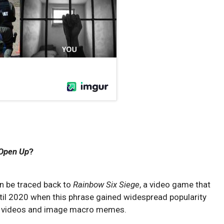
 Open Up
?
n be traced back to
Rainbow Six Siege
, a video game that
until 2020 when this phrase gained widespread popularity
videos and image macro memes.