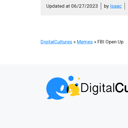
Updated at
06/27/2023
by
Isaac
DigitalCultures
»
Memes
»
FBI Open Up