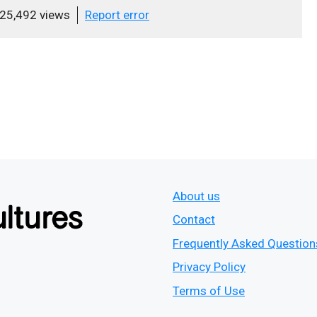
25,492 views
Report error
About us
Contact
Frequently Asked Question
Privacy Policy
Terms of Use