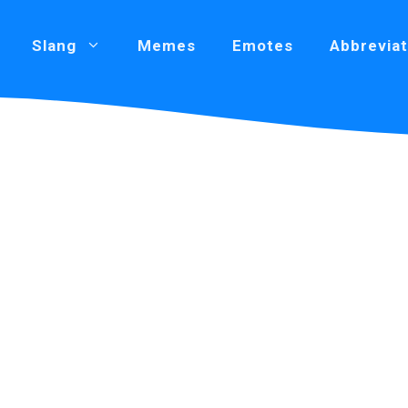
Slang
Memes
Emotes
Abbreviat