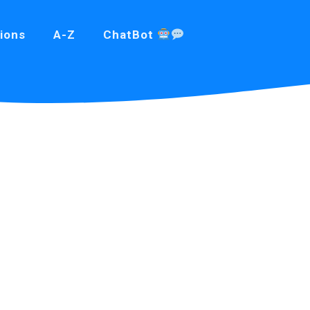
ions
A-Z
ChatBot