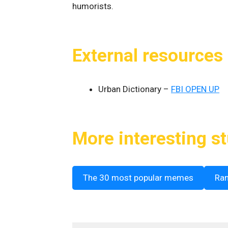
humorists.
External resources
Urban Dictionary –
FBI OPEN UP
More interesting st
The 30 most popular memes
Ra