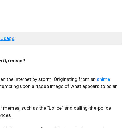
 Usage
n Up
mean?
en the internet by storm. Originating from an
anime
 stumbling upon a risqué image of what appears to be an
r memes, such as the “Lolice” and calling-the-police
ences.