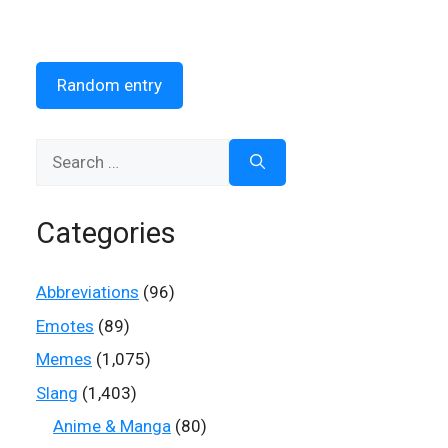
Random entry
Search
for:
Categories
Abbreviations
(96)
Emotes
(89)
Memes
(1,075)
Slang
(1,403)
Anime & Manga
(80)