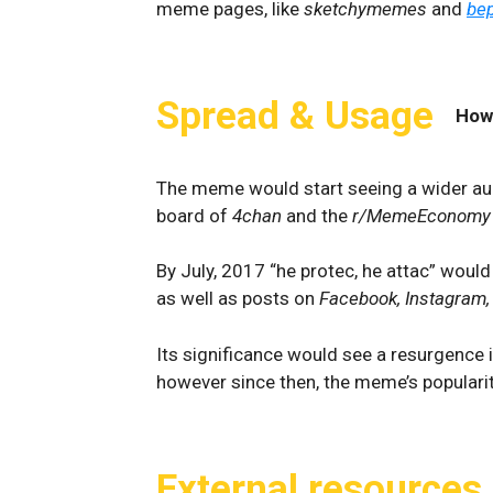
meme pages, like
sketchymemes
and
bep
Spread & Usage
How
The meme would start seeing a wider aud
board of
4chan
and the
r/MemeEconomy
By July, 2017 “he protec, he attac” wou
as well as posts on
Facebook, Instagram
Its significance would see a resurgence 
however since then, the meme’s populari
External resources