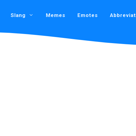
Slang
Memes
Emotes
Abbreviat