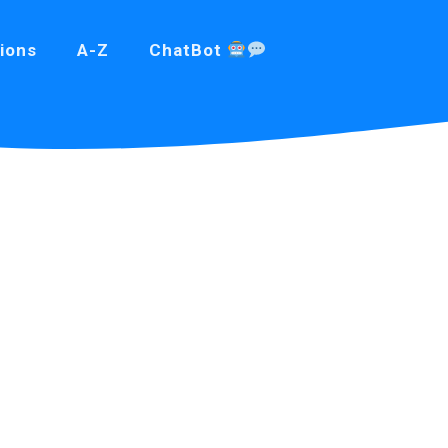
ions
A-Z
ChatBot