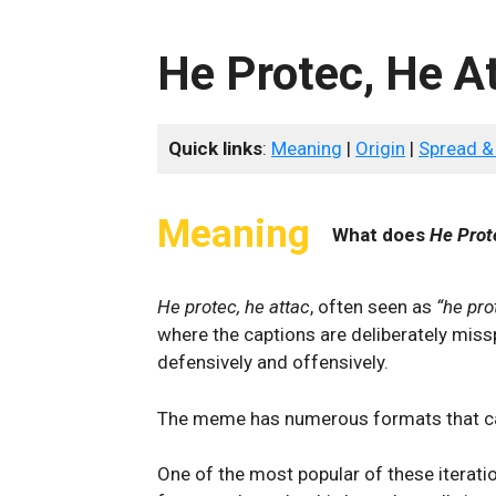
He Protec, He A
Quick links
:
Meaning
|
Origin
|
Spread &
Meaning
What does
He Prot
He protec, he attac
, often seen as
“he pro
where the captions are deliberately miss
defensively and offensively.
The meme has numerous formats that ca
One of the most popular of these iterati