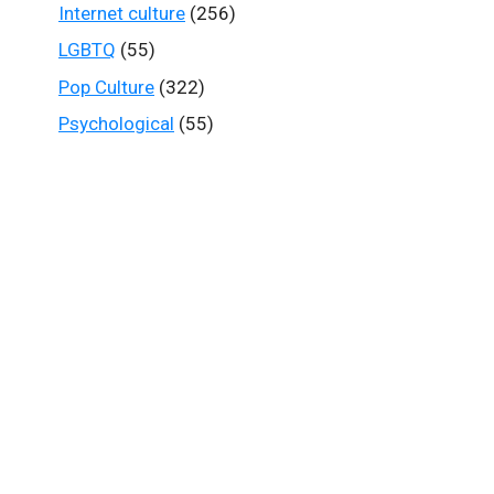
Internet culture
(256)
LGBTQ
(55)
Pop Culture
(322)
Psychological
(55)