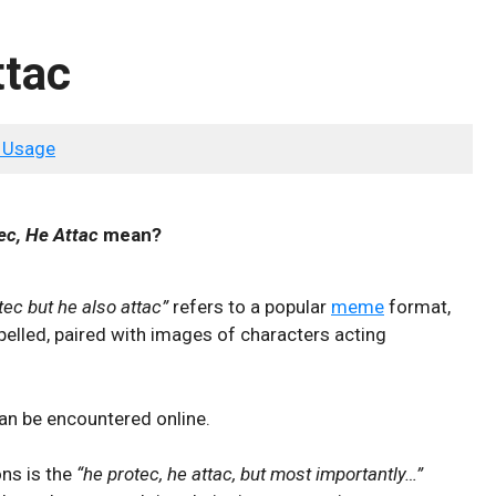
ttac
 Usage
ec, He Attac
mean?
tec but he also attac”
refers to a popular
meme
format,
pelled, paired with images of characters acting
n be encountered online.
ons is the
“he protec, he attac, but most importantly…”