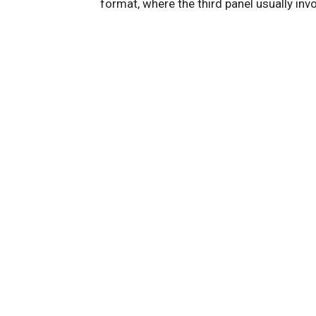
format, where the third panel usually inv