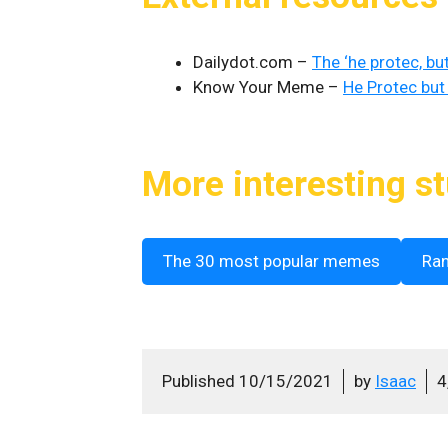
Dailydot.com –
The ‘he protec, bu
Know Your Meme –
He Protec but
More interesting st
The 30 most popular memes
Ra
Published
10/15/2021
by
Isaac
4