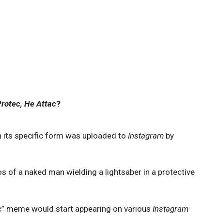
rotec, He Attac
?
in its specific form was uploaded to
Instagram
by
 of a naked man wielding a lightsaber in a protective
tac” meme would start appearing on various
Instagram