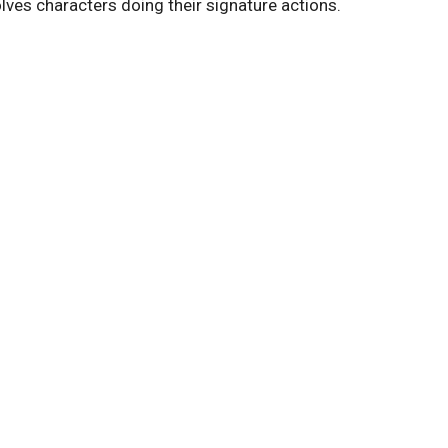
olves characters doing their signature actions.