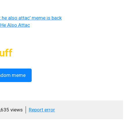
t he also attac’ meme is back
 He Also Attac
uff
ndom meme
,635 views
Report error