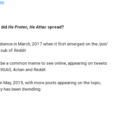
is
.
 did
He Protec, He Attac
spread?
ience in March, 2017 when it first emerged on the
/pol/
sub of
Reddit
.
ld be a common meme to see online, appearing on tweets
, 9GAG, 4chan
and
Reddit
.
in May, 2019, with more posts appearing on the topic,
ty has been dwindling.