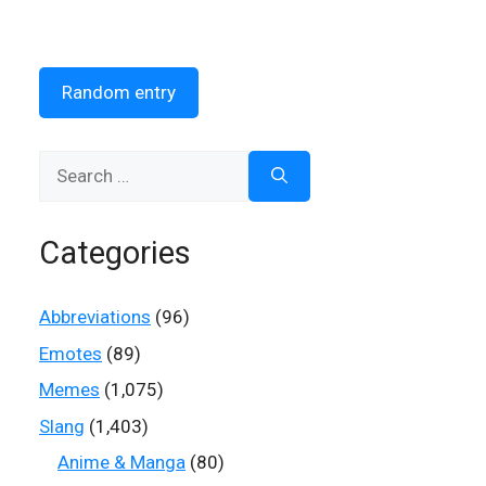
Random entry
Search
for:
Categories
Abbreviations
(96)
Emotes
(89)
Memes
(1,075)
Slang
(1,403)
Anime & Manga
(80)