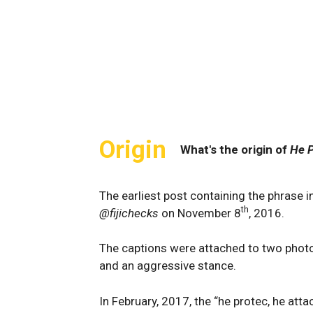
Origin
What's the origin of
He P
The earliest post containing the phrase 
th
@fijichecks
on November 8
, 2016.
The captions were attached to two photos
and an aggressive stance.
In February, 2017, the “he protec, he at