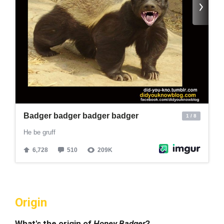
Origin
What's the origin of
Honey Badger
?