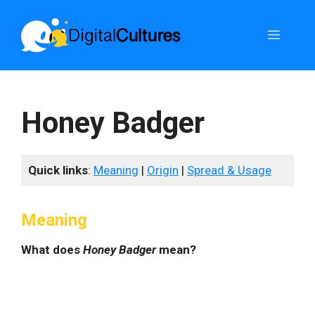
Skip
to
Menu
content
Honey Badger
Quick links
:
Meaning
|
Origin
|
Spread & Usage
Meaning
What does
Honey Badger
mean?