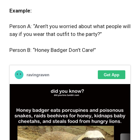
Example:
Person A: “Aren’t you worried about what people will
say if you wear that outfit to the party?”
Person B: “Honey Badger Don’t Care!”