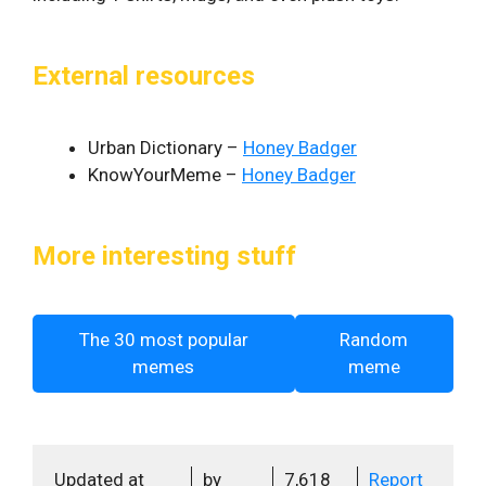
External resources
Urban Dictionary –
Honey Badger
KnowYourMeme –
Honey Badger
More interesting stuff
The 30 most popular
Random
memes
meme
Updated at
by
7,618
Report