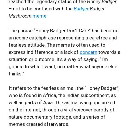
reached the legendary ⁤status⁢ of the
Honey Badger
–
not to be confused with the
Badger
Badger
Mushroom
meme
. ⁢
The phrase “Honey Badger Don’t Care” ⁣has ⁤become
an iconic catchphrase representing a carefree and
fearless attitude. The meme is ‌often used to‍
express indifference or a ‍lack of
concern
towards a
⁢situation or outcome. It’s a way of saying, “I’m
gonna do what I want, no matter what anyone else
thinks.”
It refers to the fearless animal, the “Honey Badger”,
who is found in Africa, the Indian subcontinent, as
well as parts of Asia. The animal was popularized
on the internet, through a viral voicover parody of
nature documentary footage, and a series of
memes created afterwards.