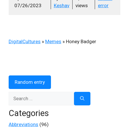
07/26/2023
Keshav
views
error
DigitalCultures
»
Memes
»
Honey Badger
Random entry
Search
for:
Categories
Abbreviations
(96)