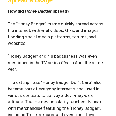
Spread & Usage
How did
Honey Badger
spread?
The “Honey Badger” meme quickly spread across
the internet, with⁤ viral videos, GIFs, and images
flooding social media platforms, forums, and
websites.
“Honey Badger” and his badassness was even
mentioned in the TV series
Glee
in April the same
year.
The catchphrase “Honey Badger Don’t Care” also
became part of everyday internet slang, used in
various contexts ⁣to convey a devil-may-care
attitude. The meme’s popularity reached its peak
with merchandise featuring the “Honey Badger”,
including T-shirts, mugs, and even plush toys.⁤