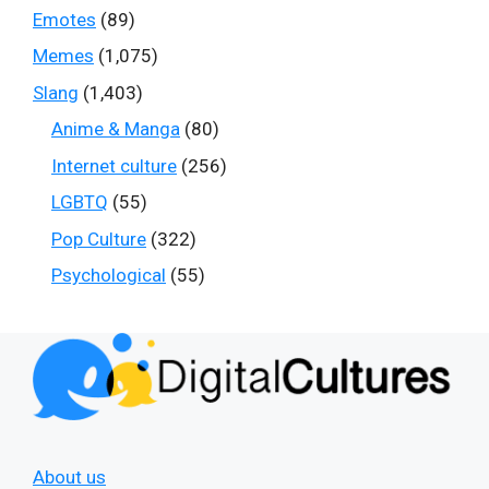
Emotes
(89)
Memes
(1,075)
Slang
(1,403)
Anime & Manga
(80)
Internet culture
(256)
LGBTQ
(55)
Pop Culture
(322)
Psychological
(55)
About us