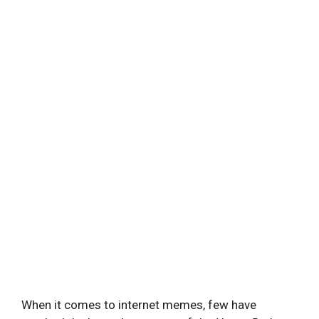
When it comes to internet memes, few have