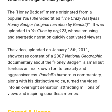
The “Honey Badger” meme originated from a
popular
YouTube
video titled
“The Crazy Nastyass
Honey Badger (original narration by Randall)”⁣
. It ‌was
⁣uploaded to
YouTube
by
czg123
, whose amusing
and energetic narration quickly captivated⁣ viewers.
The video, uploaded on January 18th, 2011,
showcases content of a 2007
National Geographic
documentary about the “Honey Badger”, a small but
fearless animal‌ known for its tenacity and
aggressiveness.
Randall
‘s humorous commentary,
along​ with ‍his distinctive voice, turned the video
into an overnight sensation, attracting millions of
views‌ and inspiring countless memes.