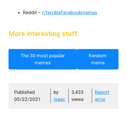
Reddit –
r/terriblefacebookmemes
More interesting stuff
The 30 most popular
Random
memes
meme
Published
by
3,433
Report
05/22/2021
Isaac
views
error