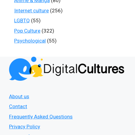
Anime & Manga
(80)
Internet culture
(256)
LGBTQ
(55)
Pop Culture
(322)
Psychological
(55)
About us
Contact
Frequently Asked Questions
Privacy Policy