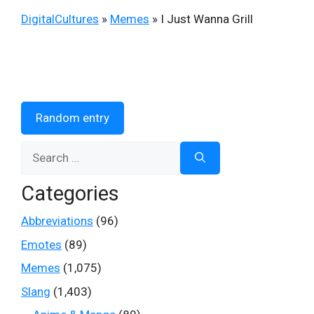
DigitalCultures
»
Memes
»
I Just Wanna Grill
Random entry
Search
for:
Categories
Abbreviations
(96)
Emotes
(89)
Memes
(1,075)
Slang
(1,403)