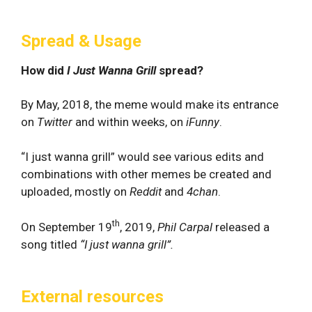
Spread & Usage
How did
I Just Wanna Grill
spread?
By May, 2018, the meme would make its entrance
on
Twitter
and within weeks, on
iFunny
.
“I just wanna grill” would see various edits and
combinations with other memes be created and
uploaded, mostly on
Reddit
and
4chan
.
th
On September 19
, 2019,
Phil Carpal
released a
song titled
“I just wanna grill”.
External resources