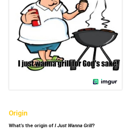
Origin
What's the origin of
I Just Wanna Grill
?