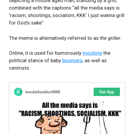
depicting a middle aged man, standing by a grill,
combined with the captions “all the media says is
‘racism, shootings, socialism, KKK’ I just wanna grill
for God’s sake”.
The meme is alternatively referred to as
the griller
.
Online, it is used for humorously
mocking
the
political stance of baby
boomers
, as well as
centrists.