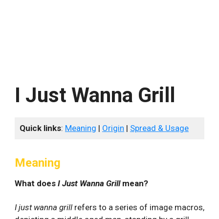
I Just Wanna Grill
Quick links
:
Meaning
|
Origin
|
Spread & Usage
Meaning
What does
I Just Wanna Grill
mean?
I just wanna grill
refers to a series of image macros,