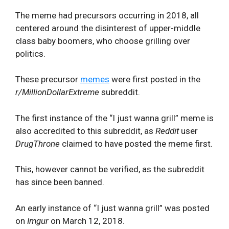
The meme had precursors occurring in 2018, all
centered around the disinterest of upper-middle
class baby boomers, who choose grilling over
politics.
These precursor
memes
were first posted in the
r/MillionDollarExtreme
subreddit.
The first instance of the “I just wanna grill” meme is
also accredited to this subreddit, as
Reddit
user
DrugThrone
claimed to have posted the meme first.
This, however cannot be verified, as the subreddit
has since been banned.
An early instance of “I just wanna grill” was posted
on
Imgur
on March 12, 2018.