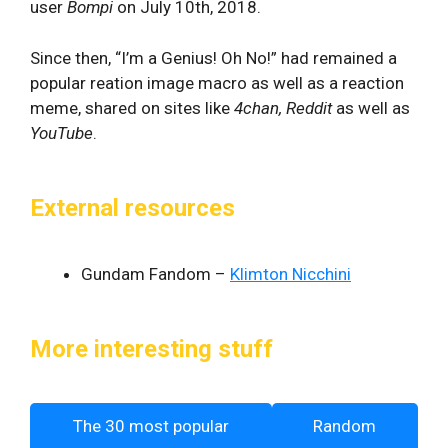
user
Bompi
on July 10th, 2018.
Since then, “I’m a Genius! Oh No!” had remained a
popular reation image macro as well as a reaction
meme, shared on sites like
4chan, Reddit
as well as
YouTube
.
External resources
Gundam Fandom –
Klimton Nicchini
More interesting stuff
The 30 most popular
Random