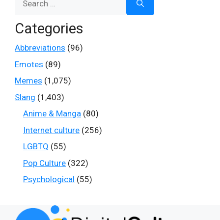
for:
Categories
Abbreviations
(96)
Emotes
(89)
Memes
(1,075)
Slang
(1,403)
Anime & Manga
(80)
Internet culture
(256)
LGBTQ
(55)
Pop Culture
(322)
Psychological
(55)