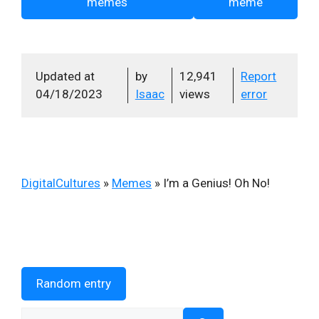
memes
meme
Updated at
by
12,941
Report
04/18/2023
Isaac
views
error
DigitalCultures
»
Memes
»
I’m a Genius! Oh No!
Random entry
Search