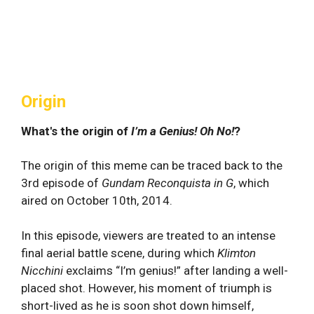
Origin
What's the origin of
I’m a Genius! Oh No!
?
The origin of this meme can be traced back to the
3rd episode of
Gundam Reconquista in G
, which
aired on October 10th, 2014.
In this episode, viewers are treated to an intense
final aerial battle scene, during which
Klimton
Nicchini
exclaims “I’m genius!” after landing a well-
placed shot. However, his moment of triumph is
short-lived as he is soon shot down himself,