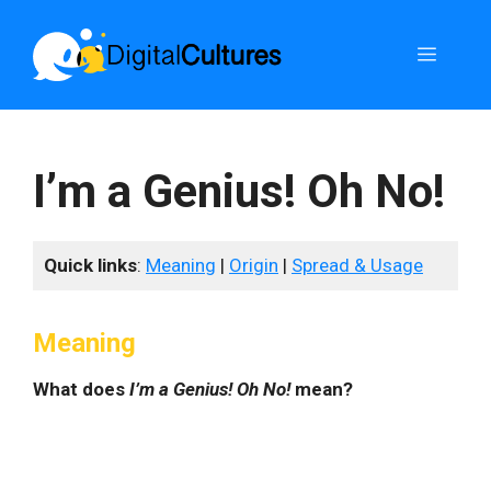
Skip
to
Menu
content
I’m a Genius! Oh No!
Quick links
:
Meaning
|
Origin
|
Spread & Usage
Meaning
What does
I’m a Genius! Oh No!
mean?