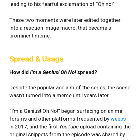
leading to his fearful exclamation of “Oh no!”
These two moments were later edited together
into a reaction image macro, that became a
prominent meme.
Spread & Usage
How did
I’m a Genius! Oh No!
spread?
Despite the popular acclaim of the series, the scene
wasn’t turned into a meme until years later.
“I’m a Genius! Oh No!” began surfacing on anime
forums and other platforms frequented by
weebs
in 2017, and the first
YouTube
upload containing the
original snippets from the episode was shared by