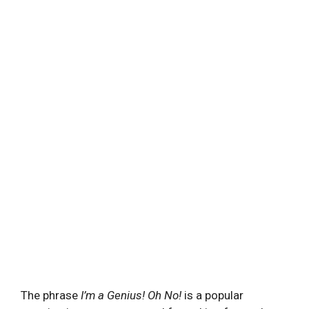
The phrase
I’m a Genius! Oh No!
is a popular