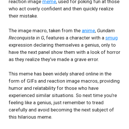
reaction image
meme
, used for poking fun at those
who act overly confident and then quickly realize
their mistake.
The image macro, taken from the
anime
,
Gundam
Reconquista in G
, features a character with a
smug
expression declaring themselves a genius, only to
have the next panel show them with a look of horror
as they realize they’ve made a grave error.
This meme has been widely shared online in the
form of GIFs and reaction image macros, providing
humor and relatability for those who have
experienced similar situations. So next time you’re
feeling like a genius, just remember to tread
carefully and avoid becoming the next subject of
this hilarious meme.