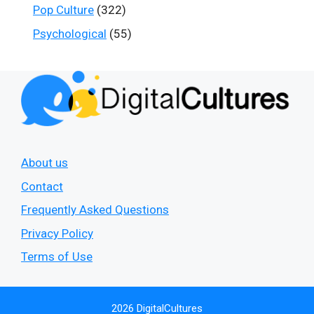
Pop Culture
(322)
Psychological
(55)
About us
Contact
Frequently Asked Questions
Privacy Policy
Terms of Use
2026 DigitalCultures