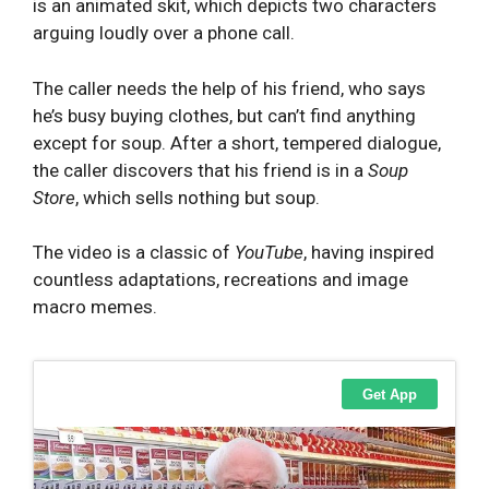
is an animated skit, which depicts two characters
arguing loudly over a phone call.
The caller needs the help of his friend, who says
he’s busy buying clothes, but can’t find anything
except for soup. After a short, tempered dialogue,
the caller discovers that his friend is in a
S
oup
Store
, which sells nothing but soup.
The video is a classic of
YouTube
, having inspired
countless adaptations, recreations and image
macro memes.