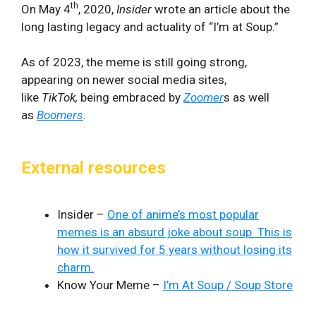
th
On May 4
, 2020,
Insider
wrote an article about the
long lasting legacy and actuality of “I’m at Soup.”
As of 2023, the meme is still going strong,
appearing on newer social media sites,
like
TikTok,
being embraced by
Zoomer
s as well
as
Boomers
.
External resources
Insider –
One of anime’s most popular
memes is an absurd joke about soup. This is
how it survived for 5 years without losing its
charm.
Know Your Meme –
I’m At Soup / Soup Store