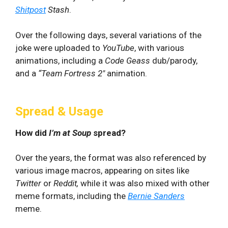
Shitpost
Stash
.
Over the following days, several variations of the
joke were uploaded to
YouTube
, with various
animations, including a
Code Geass
dub/parody,
and a
“
Team Fortress 2″
animation.
Spread & Usage
How did
I’m at Soup
spread?
Over the years, the format was also referenced by
various image macros, appearing on sites like
Twitter
or
Reddit,
while it was also mixed with other
meme formats, including the
Bernie Sanders
meme.