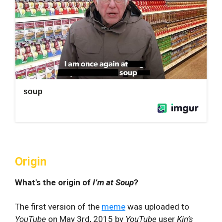
Origin
What's the origin of
I’m at Soup
?
The first version of the
meme
was uploaded to
YouTube
on May 3rd, 2015 by
YouTube
user
Kin’s