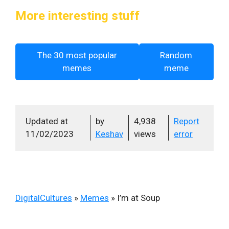
More interesting stuff
The 30 most popular
Random
memes
meme
Updated at
by
4,938
Report
11/02/2023
Keshav
views
error
DigitalCultures
»
Memes
»
I’m at Soup