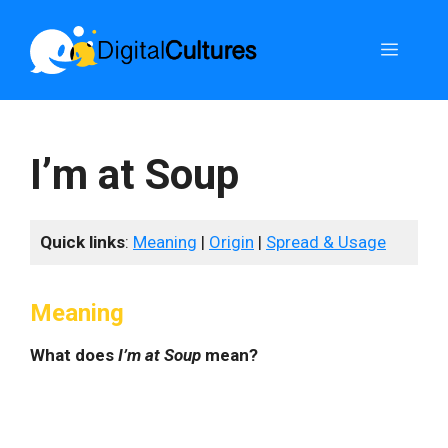
Skip
to
Menu
content
I’m at Soup
Quick links
:
Meaning
|
Origin
|
Spread & Usage
Meaning
What does
I’m at Soup
mean?