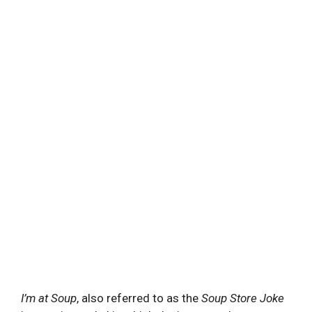
I’m at Soup
, also referred to as the
Soup Store Joke