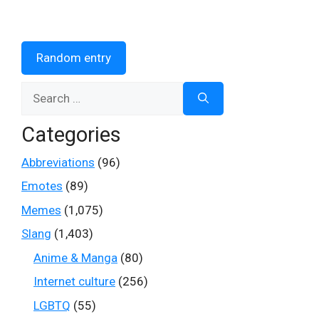
Random entry
Search
for:
Categories
Abbreviations
(96)
Emotes
(89)
Memes
(1,075)
Slang
(1,403)
Anime & Manga
(80)
Internet culture
(256)
LGBTQ
(55)