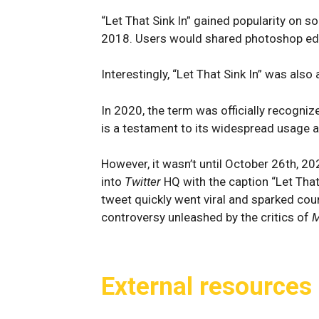
“Let That Sink In” gained popularity on s
2018. Users would shared photoshop edits
Interestingly, “Let That Sink In” was als
In 2020, the term was officially recogni
is a testament to its widespread usage an
However, it wasn’t until October 26th, 2
into
Twitter
HQ with the caption “Let That 
tweet quickly went viral and sparked co
controversy unleashed by the critics of
M
External resources