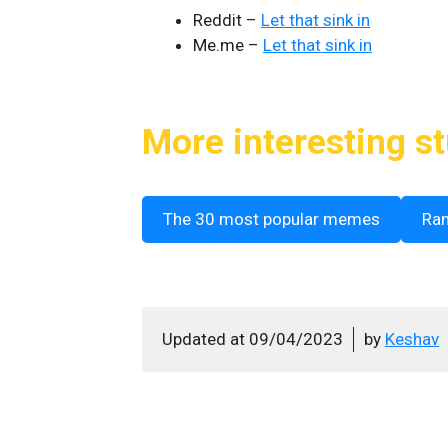
Reddit –
Let that sink in
Me.me –
Let that sink in
More interesting st
The 30 most popular memes
Ra
Updated at
09/04/2023
by
Keshav