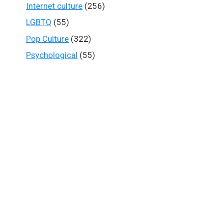
Internet culture
(256)
LGBTQ
(55)
Pop Culture
(322)
Psychological
(55)