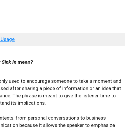
 Usage
 Sink In
mean?
monly used to encourage someone to take a moment and
used after sharing a piece of information or an idea that
lance. The phrase is meant to give the listener time to
tand its implications.
ontexts, from personal conversations to business
unication because it allows the speaker to emphasize