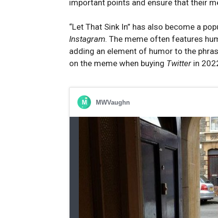
important points and ensure that their 
“Let That Sink In” has also become a pop
Instagram
. The meme often features hu
adding an element of humor to the phra
on the meme when buying
Twitter
in 202