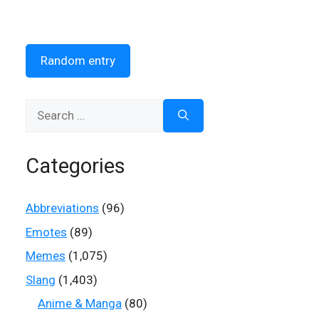
Random entry
Search
for:
Categories
Abbreviations
(96)
Emotes
(89)
Memes
(1,075)
Slang
(1,403)
Anime & Manga
(80)