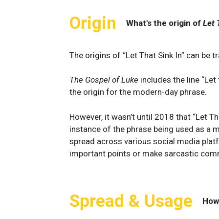
Origin
What's the origin of
Let 
The origins of “Let That Sink In” can be t
The Gospel of Luke
includes the line “Let
the origin for the modern-day phrase.
However, it wasn’t until 2018 that “Let T
instance of the phrase being used as 
spread across various social media pla
important points or make sarcastic com
Spread & Usage
How