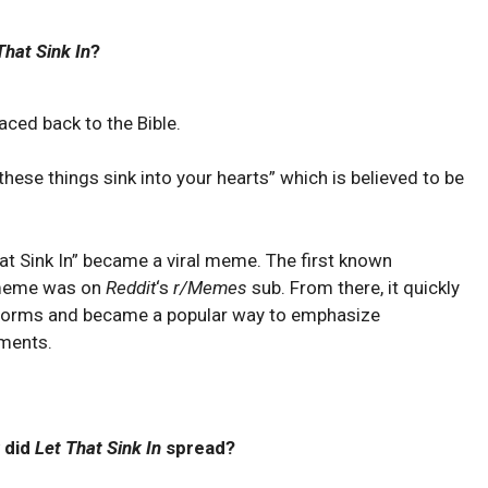
That Sink In
?
raced back to the Bible.
 these things sink into your hearts” which is believed to be
hat Sink In” became a viral meme. The first known
a meme was on
Reddit
‘s
r/Memes
sub. From there, it quickly
tforms and became a popular way to emphasize
ments.
 did
Let That Sink In
spread?