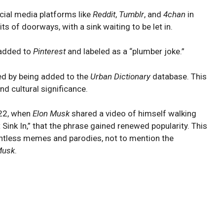
ocial media platforms like
Reddit
,
Tumblr
, and
4chan
in
 of doorways, with a sink waiting to be let in.
o added to
Pinterest
and labeled as a “plumber joke.”
zed by being added to the
Urban Dictionary
database. This
d cultural significance.
022, when
Elon Musk
shared a video of himself walking
Sink In,” that the phrase gained renewed popularity. This
untless memes and parodies, not to mention the
usk
.