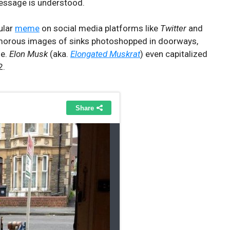
message is understood.
ular
meme
on social media platforms like
Twitter
and
morous images of sinks photoshopped in doorways,
se.
Elon Musk
(aka.
Elongated Muskrat
) even capitalized
2.