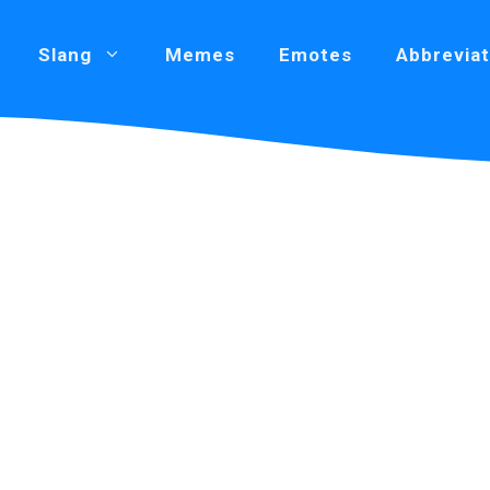
Slang
Memes
Emotes
Abbreviat