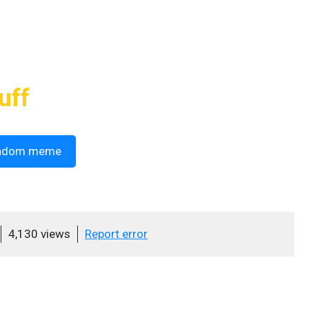
uff
ndom meme
4,130 views
Report error