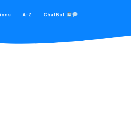
ions
A-Z
ChatBot