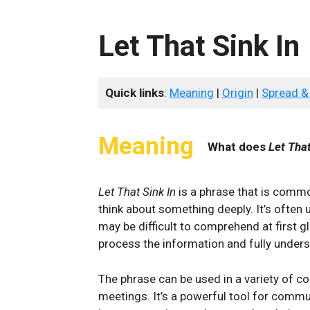
Let That Sink In
Quick links
:
Meaning
|
Origin
|
Spread &
Meaning
What does
Let That
Let That Sink In
is a phrase that is com
think about something deeply. It’s often 
may be difficult to comprehend at first g
process the information and fully unders
The phrase can be used in a variety of c
meetings. It’s a powerful tool for comm