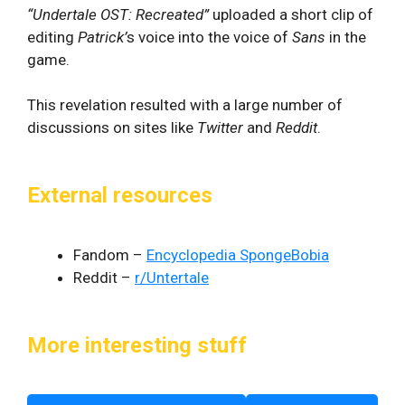
“Undertale OST: Recreated”
uploaded a short clip of
editing
Patrick’
s voice into the voice of
Sans
in the
game.
This revelation resulted with a large number of
discussions on sites like
Twitter
and
Reddit
.
External resources
Fandom –
Encyclopedia SpongeBobia
Reddit –
r/Untertale
More interesting stuff