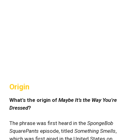
Origin
What's the origin of
Maybe It’s the Way You’re
Dressed
?
The phrase was first heard in the
SpongeBob
SquarePants
episode, titled
Something Smells
,
which was first aired in the United States on