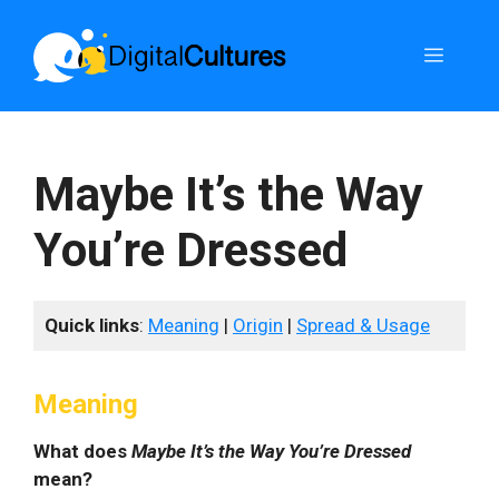
Skip
to
Menu
content
Maybe It’s the Way
You’re Dressed
Quick links
:
Meaning
|
Origin
|
Spread & Usage
Meaning
What does
Maybe It’s the Way You’re Dressed
mean?