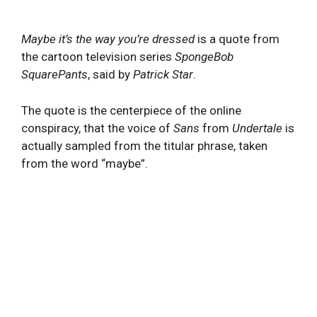
Maybe it’s the way you’re dressed
is a quote from
the cartoon television series
SpongeBob
SquarePants
, said by
Patrick Star
.
The quote is the centerpiece of the online
conspiracy, that the voice of
Sans
from
Undertale
is
actually sampled from the titular phrase, taken
from the word “maybe”.