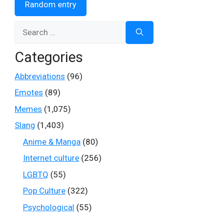
Random entry
Search
for:
Categories
Abbreviations
(96)
Emotes
(89)
Memes
(1,075)
Slang
(1,403)
Anime & Manga
(80)
Internet culture
(256)
LGBTQ
(55)
Pop Culture
(322)
Psychological
(55)