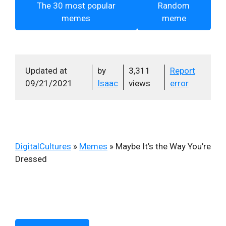
The 30 most popular
Random
memes
meme
Updated at
by
3,311
Report
09/21/2021
Isaac
views
error
DigitalCultures
»
Memes
»
Maybe It’s the Way You’re
Dressed