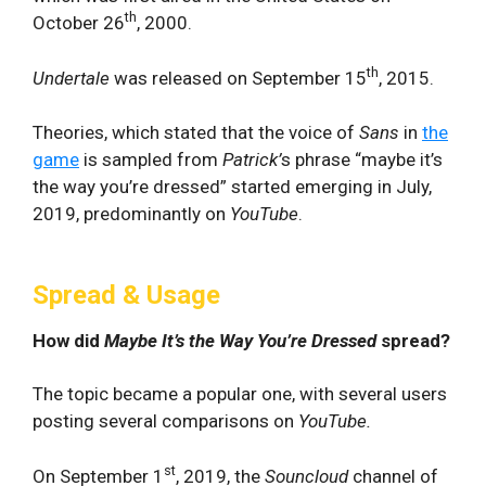
th
October 26
, 2000.
th
Undertale
was released on September 15
, 2015.
Theories, which stated that the voice of
Sans
in
the
game
is sampled from
Patrick’
s phrase “maybe it’s
the way you’re dressed” started emerging in July,
2019, predominantly on
YouTube
.
Spread & Usage
How did
Maybe It’s the Way You’re Dressed
spread?
The topic became a popular one, with several users
posting several comparisons on
YouTube.
st
On September 1
, 2019, the
Souncloud
channel of