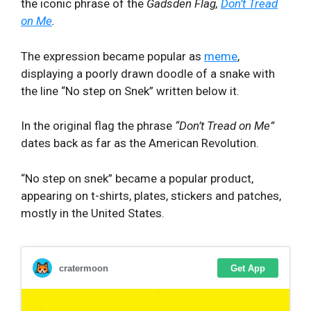
the iconic phrase of the
Gadsden Flag,
Don’t Tread
on Me
.
The expression became popular as
meme
,
displaying a poorly drawn doodle of a snake with
the line “No step on Snek” written below it.
In the original flag the phrase
“Don’t Tread on Me”
dates back as far as the American Revolution.
“No step on snek” became a popular product,
appearing on t-shirts, plates, stickers and patches,
mostly in the United States.