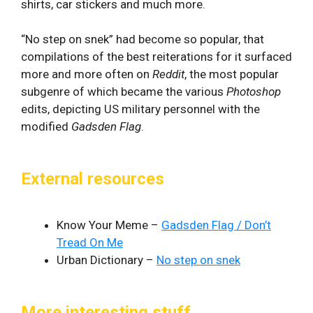
shirts, car stickers and much more.
“No step on snek” had become so popular, that
compilations of the best reiterations for it surfaced
more and more often on
Reddit
, the most popular
subgenre of which became the various
Photoshop
edits, depicting US military personnel with the
modified
Gadsden Flag
.
External resources
Know Your Meme –
Gadsden Flag / Don’t
Tread On Me
Urban Dictionary –
No step on snek
More interesting stuff