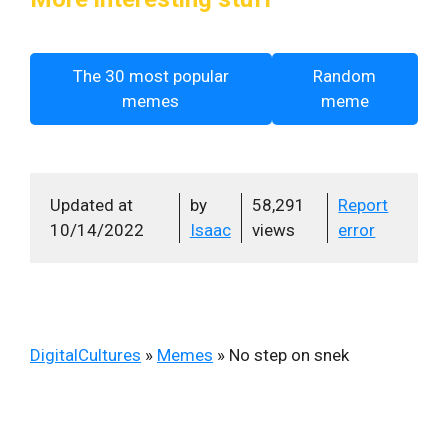
The 30 most popular
Random
memes
meme
Updated at
by
58,291
Report
10/14/2022
Isaac
views
error
DigitalCultures
»
Memes
»
No step on snek