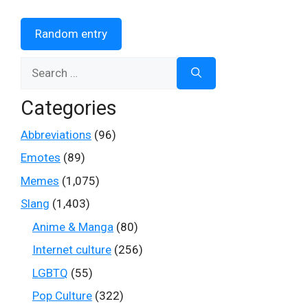
Random entry
Search
for:
Categories
Abbreviations
(96)
Emotes
(89)
Memes
(1,075)
Slang
(1,403)
Anime & Manga
(80)
Internet culture
(256)
LGBTQ
(55)
Pop Culture
(322)