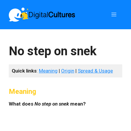
Skip
to
Menu
content
No step on snek
Quick links
:
Meaning
|
Origin
|
Spread & Usage
Meaning
What does
No step on snek
mean?