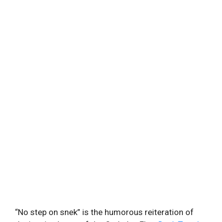
“No step on snek” is the humorous reiteration of