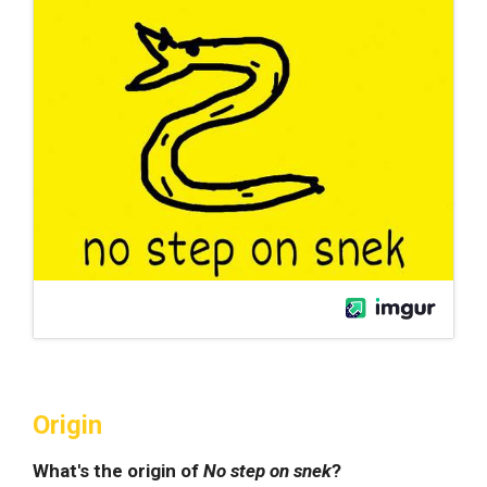
Origin
What's the origin of
No step on snek
?