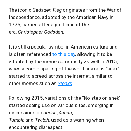
The iconic
Gadsden Flag
originates from the War of
Independence, adopted by the American Navy in
1775, named after a politician of the
era,
Christopher Gadsden
.
It is still a popular symbol in American culture and
is often referenced
to this day
, allowing it to be
adopted by the meme community as well in 2015,
when a comic spelling of the word snake as “snek”
started to spread across the internet, similar to
other memes such as
Stonks
.
Following 2015, variations of the “No step on snek”
started seeing use on various sites, emerging in
discussions on
Reddit
,
4chan
,
Tumblr,
and
Twitch,
used as a warning when
encountering disrespect.