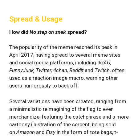
Spread & Usage
How did
No step on snek
spread?
The popularity of the meme reached its peak in
April 2017, having spread to several meme sites
and social media platforms, including
9GAG,
FunnyJunk, Twitter, 4chan, Reddit
and
Twitch
, often
used as a reaction image macro, warning other
users humorously to back off.
Several variations have been created, ranging from
a minimalistic reimagining of the flag to even
merchandize, featuring the catchphrase and a more
cartoony illustration of the serpent, being sold
on
Amazon
and
Etsy
in the form of tote bags, t-