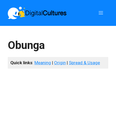
Skip
to
Menu
content
Obunga
Quick links
:
Meaning
|
Origin
|
Spread & Usage