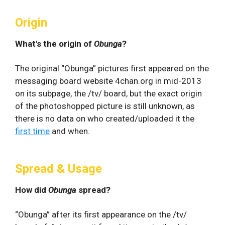
Origin
What's the origin of
Obunga
?
The original “Obunga” pictures first appeared on the
messaging board website 4chan.org in mid-2013
on its subpage, the /tv/ board, but the exact origin
of the photoshopped picture is still unknown, as
there is no data on who created/uploaded it the
first time
and when.
Spread & Usage
How did
Obunga
spread?
“Obunga” after its first appearance on the /tv/