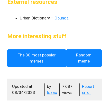
External resources
Urban Dictionary –
Obunga
More interesting stuff
The 30 most popular
Random
memes
meme
Updated at
by
7,687
Report
08/04/2023
Isaac
views
error