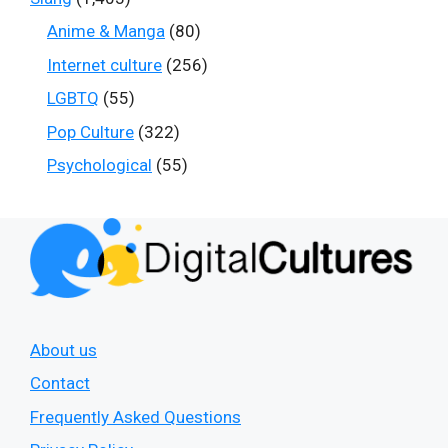
Anime & Manga
(80)
Internet culture
(256)
LGBTQ
(55)
Pop Culture
(322)
Psychological
(55)
About us
Contact
Frequently Asked Questions