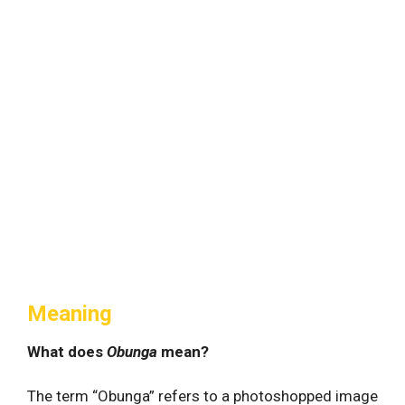
Meaning
What does
Obunga
mean?
The term “Obunga” refers to a photoshopped image