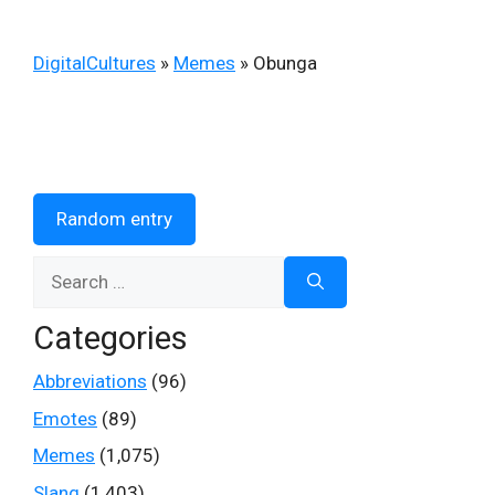
DigitalCultures
»
Memes
»
Obunga
Random entry
Search
for:
Categories
Abbreviations
(96)
Emotes
(89)
Memes
(1,075)
Slang
(1,403)