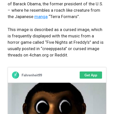
of Barack Obama, the former president of the U.S.
– where he resembles a roach like creature from
the Japanese
manga
“Terra Formars”.
This image is described as a cursed image, which
is frequently displayed with the music from a
horror game called “Five Nights at Freddy’s” and is
usually posted in “creepypasta” or cursed image
threads on 4chan.org or Reddit.