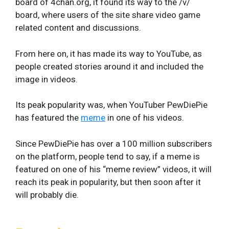
board of 4chan.org, it found its way to the /v/
board, where users of the site share video game
related content and discussions.
From here on, it has made its way to YouTube, as
people created stories around it and included the
image in videos.
Its peak popularity was, when YouTuber PewDiePie
has featured the
meme
in one of his videos.
Since PewDiePie has over a 100 million subscribers
on the platform, people tend to say, if a meme is
featured on one of his “meme review” videos, it will
reach its peak in popularity, but then soon after it
will probably die.