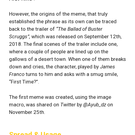
However, the origins of the meme, that truly
established the phrase as its own can be traced
back to the trailer of
“
The Ballad of Buster
Scruggs”,
which was released on September 12th,
2018. The final scenes of the trailer include one,
where a couple of people are lined up on the
gallows of a desert town. When one of them breaks
down and cries, the character, played by
James
Franco
turns to him and asks with a smug smile,
“First Time?”.
The first meme was created, using the image
macro, was shared on
Twitter
by
@Ayub_dz
on
November 25th.
Spread & Usage