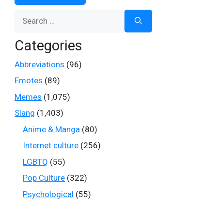
Search
for:
Categories
Abbreviations
(96)
Emotes
(89)
Memes
(1,075)
Slang
(1,403)
Anime & Manga
(80)
Internet culture
(256)
LGBTQ
(55)
Pop Culture
(322)
Psychological
(55)