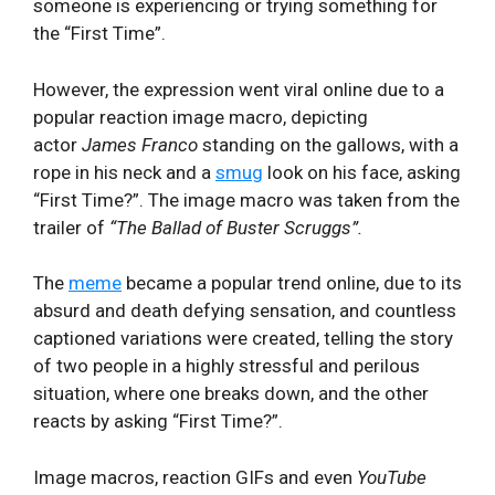
someone is experiencing or trying something for
the “First Time”.
However, the expression went viral online due to a
popular reaction image macro, depicting
actor
James Franco
standing on the gallows, with a
rope in his neck and a
smug
look on his face, asking
“First Time?”. The image macro was taken from the
trailer of
“
The Ballad of Buster Scruggs”.
The
meme
became a popular trend online, due to its
absurd and death defying sensation, and countless
captioned variations were created, telling the story
of two people in a highly stressful and perilous
situation, where one breaks down, and the other
reacts by asking “First Time?”.
Image macros, reaction GIFs and even
YouTube