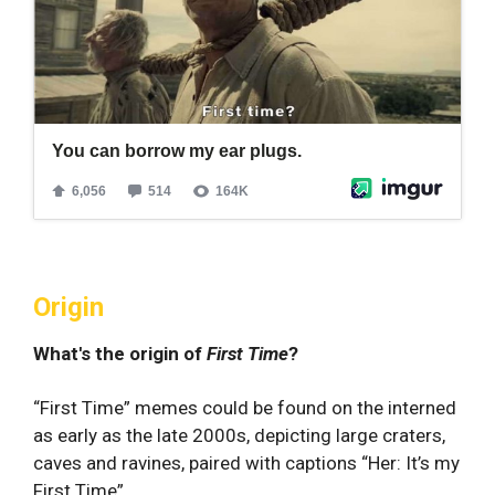
Origin
What's the origin of
First Time
?
“First Time” memes could be found on the interned
as early as the late 2000s, depicting large craters,
caves and ravines, paired with captions “Her: It’s my
First Time”.