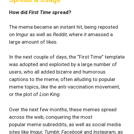
How did
First Time
spread?
The meme became an instant hit, being reposted
on
Imgur
as well as
Reddit
, where it amassed a
large amount of likes.
In the next couple of days, the “First Time” template
was adopted and exploited by a large number of
users, who all added bizarre and humorous
captions to the meme, often alluding to popular
meme topics, like the anti-vaccination movement,
or the plot of
Lion King
.
Over the next few months, these memes spread
across the web, conquering the most
popular meme subreddits, as well as social media
sites like
Imgur, Tumblr, Facebook
and
Instagram,
as