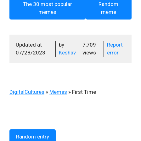
The 30 most popular
Random
memes
meme
Updated at
by
7,709
Report
07/28/2023
Keshav
views
error
DigitalCultures
»
Memes
»
First Time
Random entry