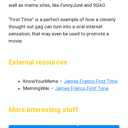
well as meme sites, like
FunnyJunk
and
9GAG
.
“First Time” is a perfect example of how a cleverly
thought out gag can turn into a viral internet
sensation, that may even be used to promote a
movie.
External resources
KnowYourMeme –
James Franco First Time
MemingWiki –
James Franco First Time
More interesting stuff