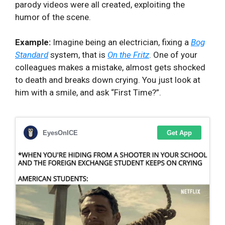
parody videos were all created, exploiting the
humor of the scene.
Example:
Imagine being an electrician, fixing a
Bog
Standard
system, that is
On the Fritz
. One of your
colleagues makes a mistake, almost gets shocked
to death and breaks down crying. You just look at
him with a smile, and ask “First Time?”.