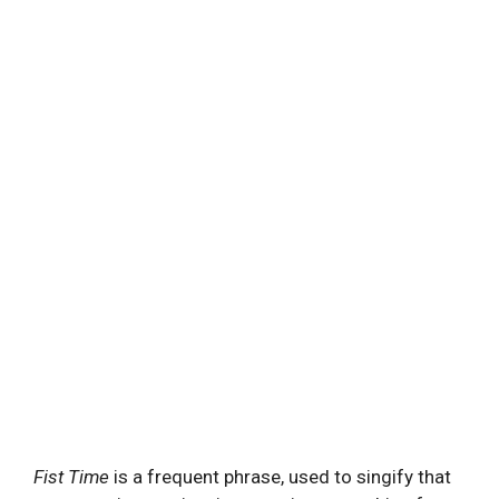
Fist Time
is a frequent phrase, used to singify that