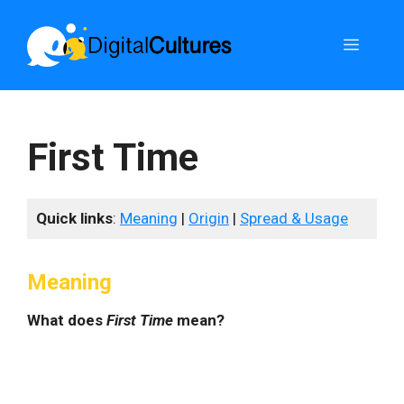
Skip
to
Menu
content
First Time
Quick links
:
Meaning
|
Origin
|
Spread & Usage
Meaning
What does
First Time
mean?