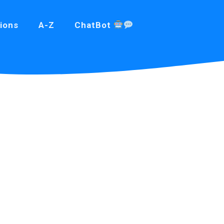
ions
A-Z
ChatBot