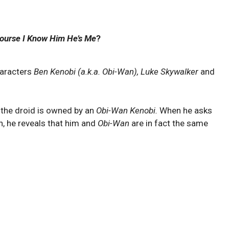
ourse I Know Him He’s Me
?
haracters
Ben Kenobi (a.k.a. Obi-Wan), Luke Skywalker
and
 the droid is owned by an
Obi-Wan Kenobi.
When he asks
, he reveals that him and
Obi-Wan
are in fact the same