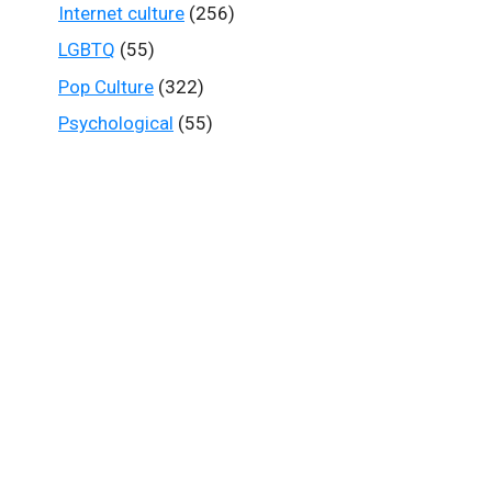
Internet culture
(256)
LGBTQ
(55)
Pop Culture
(322)
Psychological
(55)