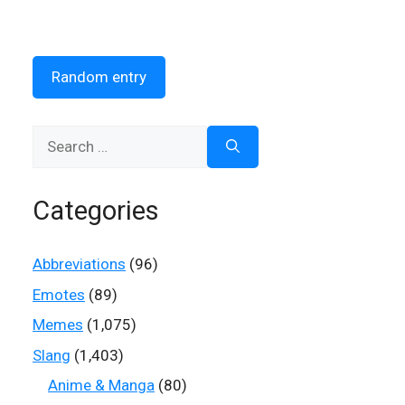
Random entry
Search
for:
Categories
Abbreviations
(96)
Emotes
(89)
Memes
(1,075)
Slang
(1,403)
Anime & Manga
(80)