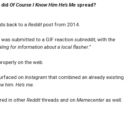
 did
Of Course I Know Him He’s Me
spread?
ads back to a
Reddit
post from 2014.
 was submitted to a GIF reaction
subreddit,
with the
ing for information about a local flasher.”
roperly on the web.
surfaced on
Instagram
that combined an already existing
ow him. He’s me.
red in other
Reddit
threads and on
Memecenter
as well
.