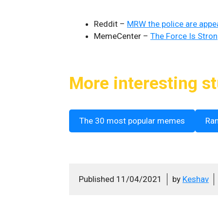
Reddit –
MRW the police are appeal
MemeCenter –
The Force Is Stro
More interesting st
The 30 most popular memes
Ra
Published
11/04/2021
by
Keshav