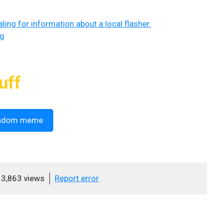
ing for information about a local flasher.
ng
uff
ndom meme
3,863 views
Report error