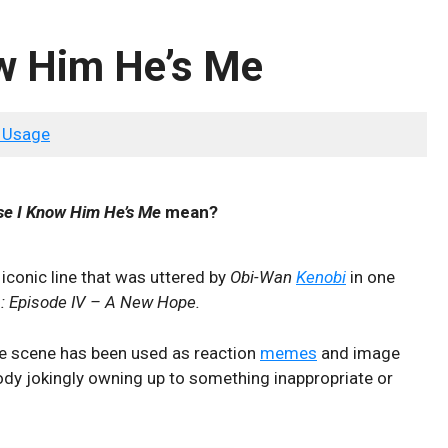
w Him He’s Me
 Usage
se I Know Him He’s Me
mean?
 iconic line that was uttered by
Obi-Wan
Kenobi
in one
: Episode IV – A New Hope.
the scene has been used as reaction
memes
and image
ody jokingly owning up to something inappropriate or