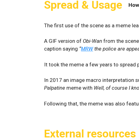
Spread & Usage
How
The first use of the scene as a meme le
A GIF version of
Obi-Wan
from the scene
caption saying
“
MRW
the police are appeal
It took the meme a few years to spread p
In 2017 an image macro interpretation 
Palpatine
meme with
Well, of course I kn
Following that, the meme was also featu
External resources