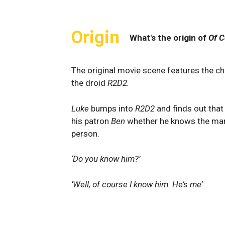
Origin
What's the origin of
Of C
The original movie scene features the c
the droid
R2D2.
Luke
bumps into
R2D2
and finds out that
his patron
Ben
whether he knows the man
person.
‘Do you know him?’
‘Well, of course I know him. He’s me’