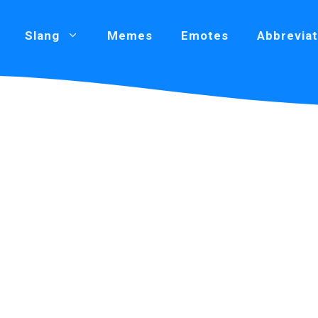
Slang
Memes
Emotes
Abbreviat