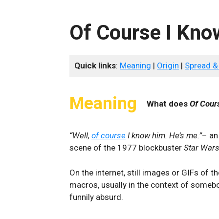
Of Course I Kno
Quick links
:
Meaning
|
Origin
|
Spread &
Meaning
What does
Of Cour
“Well,
of course
I know him. He’s me.”
– an
scene of the 1977 blockbuster
Star Wars
On the internet, still images or GIFs of 
macros, usually in the context of someb
funnily absurd.