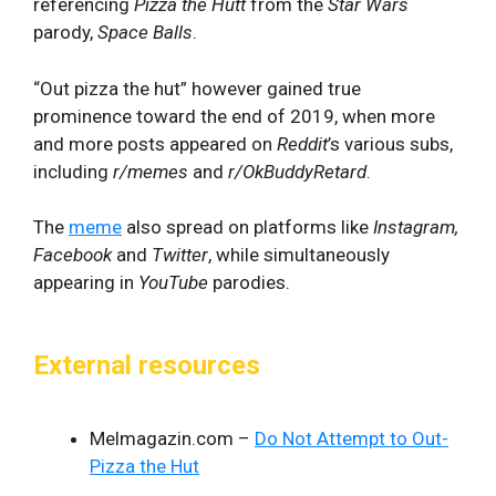
referencing
Pizza the Hutt
from the
Star Wars
parody,
Space Balls
.
“Out pizza the hut” however gained true
prominence toward the end of 2019, when more
and more posts appeared on
Reddit
’s various subs,
including
r/memes
and
r/OkBuddyRetard
.
The
meme
also spread on platforms like
Instagram,
Facebook
and
Twitter
, while simultaneously
appearing in
YouTube
parodies.
External resources
Melmagazin.com –
Do Not Attempt to Out-
Pizza the Hut