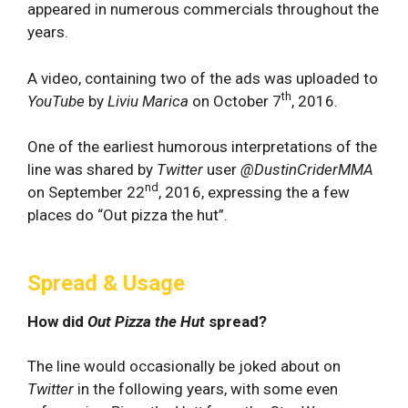
appeared in numerous commercials throughout the
years.
A video, containing two of the ads was uploaded to
th
YouTube
by
Liviu Marica
on October 7
, 2016.
One of the earliest humorous interpretations of the
line was shared by
Twitter
user
@DustinCriderMMA
nd
on September 22
, 2016, expressing the a few
places do “Out pizza the hut”.
Spread & Usage
How did
Out Pizza the Hut
spread?
The line would occasionally be joked about on
Twitter
in the following years, with some even