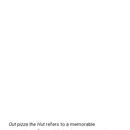
Out pizza the Hut
refers to a memorable