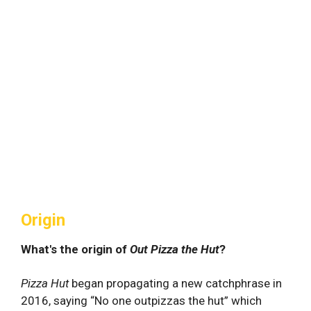
Origin
What's the origin of
Out Pizza the Hut
?
Pizza Hut
began propagating a new catchphrase in
2016, saying “No one outpizzas the hut” which