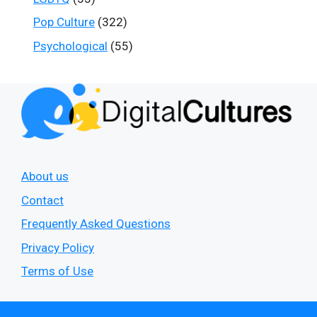
Pop Culture
(322)
Psychological
(55)
About us
Contact
Frequently Asked Questions
Privacy Policy
Terms of Use