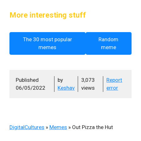
More interesting stuff
The 30 most popular
Random
memes
meme
Published
by
3,073
Report
06/05/2022
Keshav
views
error
DigitalCultures
»
Memes
»
Out Pizza the Hut