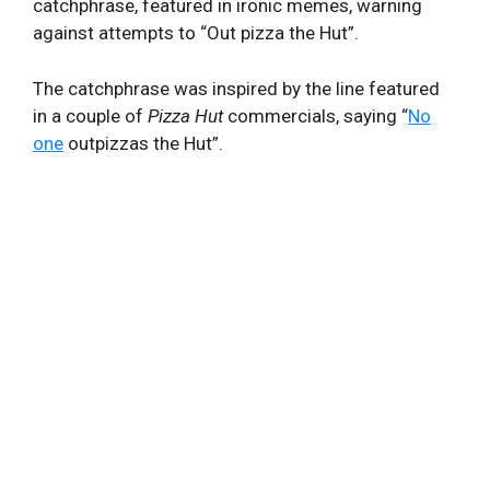
catchphrase, featured in ironic memes, warning
against attempts to “Out pizza the Hut”.
The catchphrase was inspired by the line featured
in a couple of
Pizza Hut
commercials, saying “
No
one
outpizzas the Hut”.