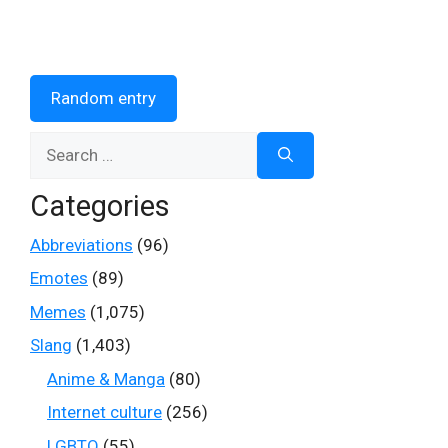
Random entry
Search
for:
Categories
Abbreviations
(96)
Emotes
(89)
Memes
(1,075)
Slang
(1,403)
Anime & Manga
(80)
Internet culture
(256)
LGBTQ
(55)