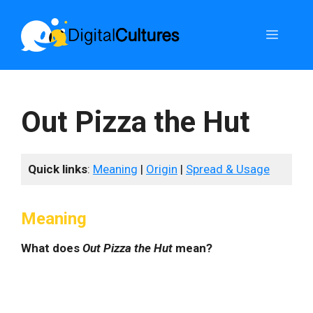
Skip
to
Menu
content
Out Pizza the Hut
Quick links
:
Meaning
|
Origin
|
Spread & Usage
Meaning
What does
Out Pizza the Hut
mean?