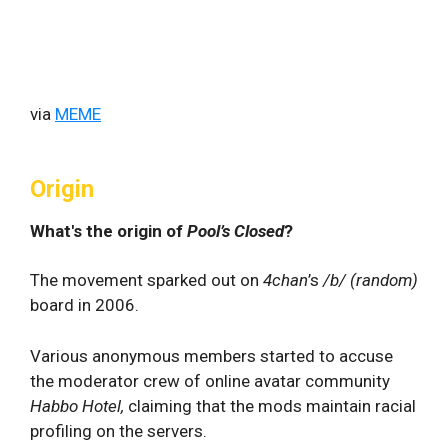
via
MEME
Origin
What's the origin of
Pool’s Closed
?
The movement sparked out on
4chan
’s
/b/ (random)
board in 2006.
Various anonymous members started to accuse
the moderator crew of online avatar community
Habbo Hotel,
claiming that the mods maintain racial
profiling on the servers.