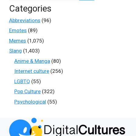
Categories
Abbreviations
(96)
Emotes
(89)
Memes
(1,075)
Slang
(1,403)
Anime & Manga
(80)
Internet culture
(256)
LGBTQ
(55)
Pop Culture
(322)
Psychological
(55)