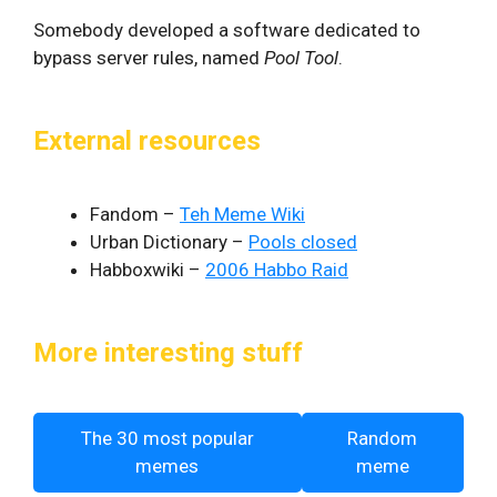
Somebody developed a software dedicated to
bypass server rules, named
Pool Tool
.
External resources
Fandom –
Teh Meme Wiki
Urban Dictionary –
Pools closed
Habboxwiki –
2006 Habbo Raid
More interesting stuff
The 30 most popular
Random
memes
meme