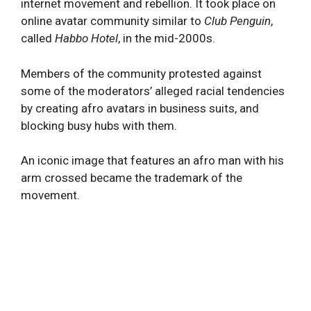
internet movement and rebellion. It took place on
online avatar community similar to
Club Penguin
,
called
Habbo Hotel
, in the mid-2000s.
Members of the community protested against
some of the moderators’ alleged racial tendencies
by creating afro avatars in business suits, and
blocking busy hubs with them.
An iconic image that features an afro man with his
arm crossed became the trademark of the
movement.