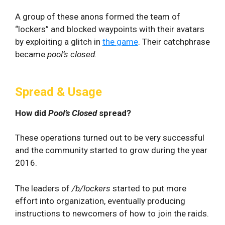
A group of these anons formed the team of
“lockers” and blocked waypoints with their avatars
by exploiting a glitch in
the game
. Their catchphrase
became
pool’s closed.
Spread & Usage
How did
Pool’s Closed
spread?
These operations turned out to be very successful
and the community started to grow during the year
2016.
The leaders of
/b/lockers
started to put more
effort into organization, eventually producing
instructions to newcomers of how to join the raids.