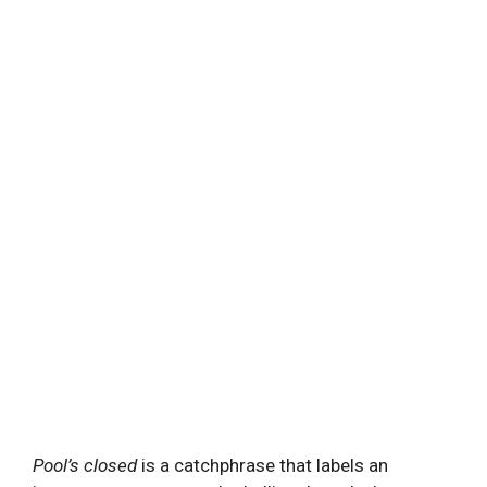
Pool’s closed
is a catchphrase that labels an