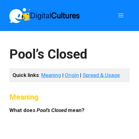
Skip
to
Menu
content
Pool’s Closed
Quick links
:
Meaning
|
Origin
|
Spread & Usage
Meaning
What does
Pool’s Closed
mean?