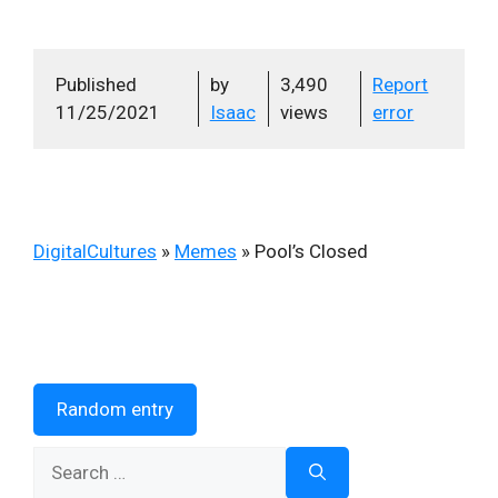
Published
by
3,490
Report
11/25/2021
Isaac
views
error
DigitalCultures
»
Memes
»
Pool’s Closed
Random entry
Search
for: