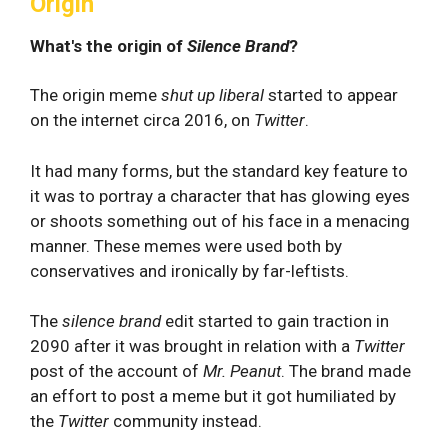
Origin
What's the origin of
Silence Brand
?
The origin meme
shut up liberal
started to appear
on the internet circa 2016, on
Twitter
.
It had many forms, but the standard key feature to
it was to portray a character that has glowing eyes
or shoots something out of his face in a menacing
manner. These memes were used both by
conservatives and ironically by far-leftists.
The
silence brand
edit started to gain traction in
2090 after it was brought in relation with a
Twitter
post of the account of
Mr.
Peanut
. The brand made
an effort to post a meme but it got humiliated by
the
Twitter
community instead.