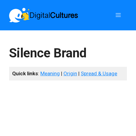
Skip
to
Menu
content
Silence Brand
Quick links
:
Meaning
|
Origin
|
Spread & Usage