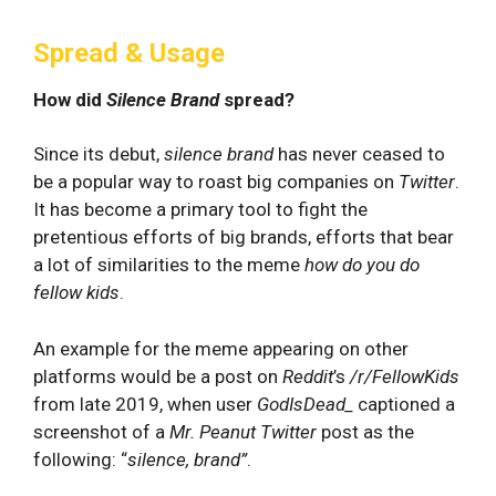
Spread & Usage
How did
Silence Brand
spread?
Since its debut,
silence brand
has never ceased to
be a popular way to roast big companies on
Twitter
.
It has become a primary tool to fight the
pretentious efforts of big brands, efforts that bear
a lot of similarities to the meme
how do you do
fellow kids
.
An example for the meme appearing on other
platforms would be a post on
Reddit
’s
/r/FellowKids
from late 2019, when user
GodIsDead_
captioned a
screenshot of a
Mr. Peanut Twitter
post as the
following: “
silence, brand”
.