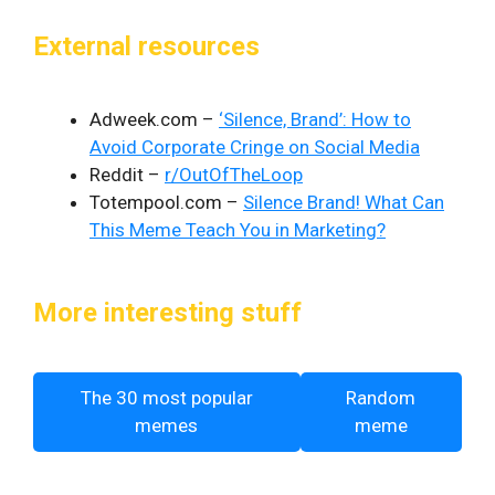
External resources
Adweek.com –
‘Silence, Brand’: How to
Avoid Corporate Cringe on Social Media
Reddit –
r/OutOfTheLoop
Totempool.com –
Silence Brand! What Can
This Meme Teach You in Marketing?
More interesting stuff
The 30 most popular
Random
memes
meme