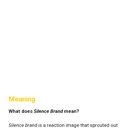
Meaning
What does
Silence Brand
mean?
Silence brand
is a reaction image that sprouted out