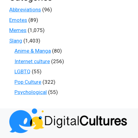
Abbreviations
(96)
Emotes
(89)
Memes
(1,075)
Slang
(1,403)
Anime & Manga
(80)
Internet culture
(256)
LGBTQ
(55)
Pop Culture
(322)
Psychological
(55)