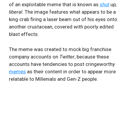
of an exploitable meme that is known as
shut
up,
liberal
. The image features what appears to be a
king crab firing a laser beam out of his eyes onto
another crustacean, covered with poorly edited
blast effects.
The meme was created to mock big franchise
company accounts on
Twitter
, because these
accounts have tendencies to post cringeworthy
memes
as their content in order to appear more
relatable to Millenials and Gen-Z people.