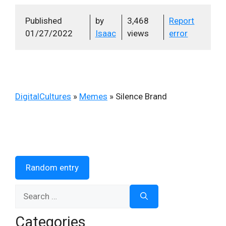
Published
by
3,468
Report
01/27/2022
Isaac
views
error
DigitalCultures
»
Memes
»
Silence Brand
Random entry
Search
for:
Categories