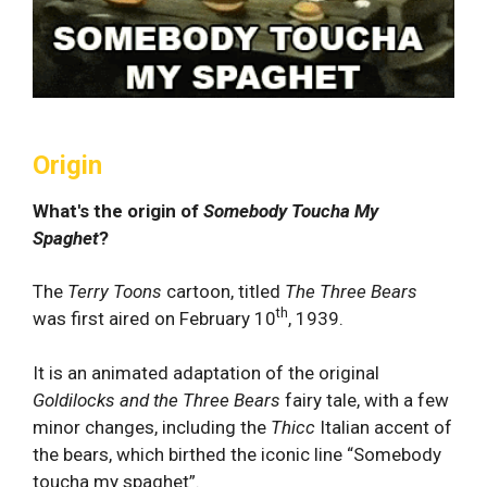
Origin
What's the origin of
Somebody Toucha My
Spaghet
?
The
Terry Toons
cartoon, titled
The Three Bears
th
was first aired on February 10
, 1939.
It is an animated adaptation of the original
Goldilocks and the Three Bears
fairy tale, with a few
minor changes, including the
Thicc
Italian accent of
the bears, which birthed the iconic line “Somebody
toucha my spaghet”.