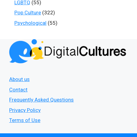
LGBTQ
(55)
Pop Culture
(322)
Psychological
(55)
About us
Contact
Frequently Asked Questions
Privacy Policy
Terms of Use