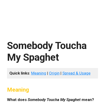
Somebody Toucha
My Spaghet
Quick links
:
Meaning
|
Origin
|
Spread & Usage
Meaning
What does
Somebody Toucha My Spaghet
mean?