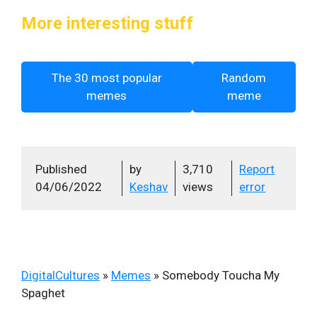
More interesting stuff
The 30 most popular
Random
memes
meme
Published
by
3,710
Report
04/06/2022
Keshav
views
error
DigitalCultures
»
Memes
»
Somebody Toucha My
Spaghet