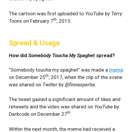
The cartoon was first uploaded to
YouTube
by
Terry
th
Toons
on February 7
, 2015.
Spread & Usage
How did
Somebody Toucha My Spaghet
spread?
“Somebody toucha my spaghet” was made a
meme
th
on December 25
, 2017, when the clip of the scene
was shared on
Twitter
by
@finnaspertia
.
The tweet gained a significant amount of likes and
retweets and the video was shared on
YouTube
by
th
Darkcode
on December 27
.
Within the next month, the meme had received a