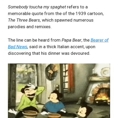
Somebody toucha my spaghet
refers to a
memorable quote from the of the 1939 cartoon,
The Three Bears,
which spawned numerous
parodies and remixes.
The line can be heard from
Papa Bear
, the
Bearer of
Bad News
,
said in a thick Italian accent, upon
discovering that his dinner was devoured.