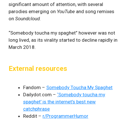
significant amount of attention, with several
parodies emerging on
YouTube
and song remixes
on
Soundcloud
.
“Somebody toucha my spaghet” however was not
long lived, as its virality started to decline rapidly in
March 2018.
External resources
Fandom –
Somebody Toucha My Spaghet
Dailydot.com –
‘Somebody toucha my
spaghet’ is the internet’s best new
catchphrase
Reddit –
r/ProgrammerHumor