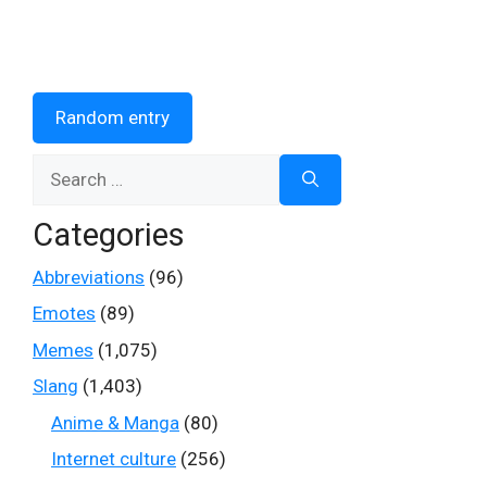
Random entry
Search
for:
Categories
Abbreviations
(96)
Emotes
(89)
Memes
(1,075)
Slang
(1,403)
Anime & Manga
(80)
Internet culture
(256)