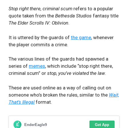
Stop right there, criminal scum
refers to a popular
quote taken from the
Bethesda Studios
fantasy title
The Elder Scrolls IV: Oblivion
.
It is uttered by the guards of
the game
, whenever
the player commits a crime.
The various lines of the guards had spawned a
series of
memes
, which include “stop right there,
criminal scum” or
stop, you’ve violated the law
.
These are used online as a way of calling out on
someone who’s broken the rules, similar to the
Wait,
That’s Illegal
format.