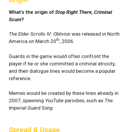
What's the origin of
Stop Right There, Criminal
Scum
?
The Elder Scrolls IV: Oblivion
was released in North
th
America on March 20
, 2006.
Guards in the game would often confront the
player if he or she committed a criminal atrocity,
and their dialogue lines would become a popular
reference.
Memes would be created by these lines already in
2007, spawning
YouTube
parodies, such as
The
Imperial Guard Song
.
Spread & Usage