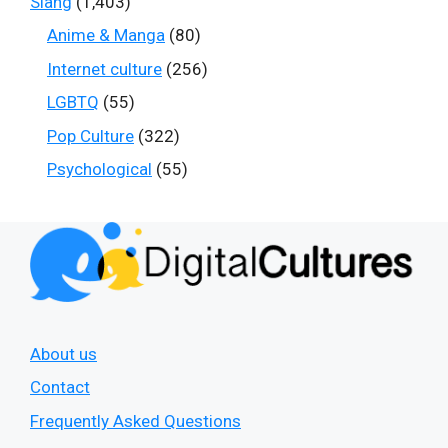
Slang
(1,403)
Anime & Manga
(80)
Internet culture
(256)
LGBTQ
(55)
Pop Culture
(322)
Psychological
(55)
About us
Contact
Frequently Asked Questions