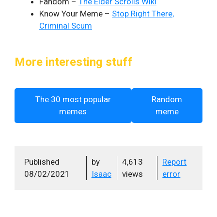
Fandom –
The Elder Scrolls Wiki
Know Your Meme –
Stop Right There,
Criminal Scum
More interesting stuff
The 30 most popular
Random
memes
meme
Published
by
4,613
Report
08/02/2021
Isaac
views
error