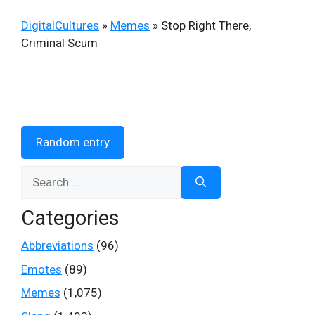
DigitalCultures
»
Memes
»
Stop Right There,
Criminal Scum
Random entry
Search
for:
Categories
Abbreviations
(96)
Emotes
(89)
Memes
(1,075)