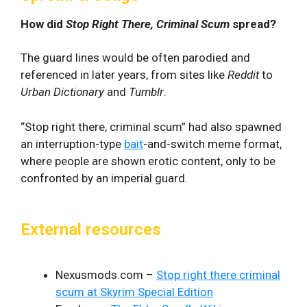
How did
Stop Right There, Criminal Scum
spread?
The guard lines would be often parodied and
referenced in later years, from sites like
Reddit
to
Urban Dictionary
and
Tumblr
.
“Stop right there, criminal scum” had also spawned
an interruption-type
bait
-and-switch meme format,
where people are shown erotic content, only to be
confronted by an imperial guard.
External resources
Nexusmods.com –
Stop right there criminal
scum at Skyrim Special Edition