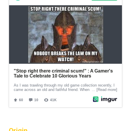
Origin