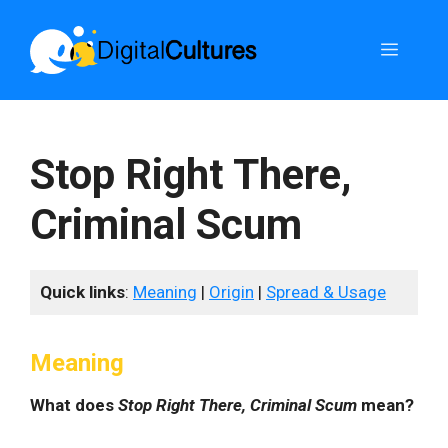
Skip
to
Menu
content
Stop Right There,
Criminal Scum
Quick links
:
Meaning
|
Origin
|
Spread & Usage
Meaning
What does
Stop Right There, Criminal Scum
mean?