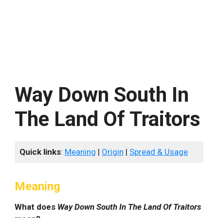
Way Down South In
The Land Of Traitors
Quick links
:
Meaning
|
Origin
|
Spread & Usage
Meaning
What does
Way Down South In The Land Of Traitors