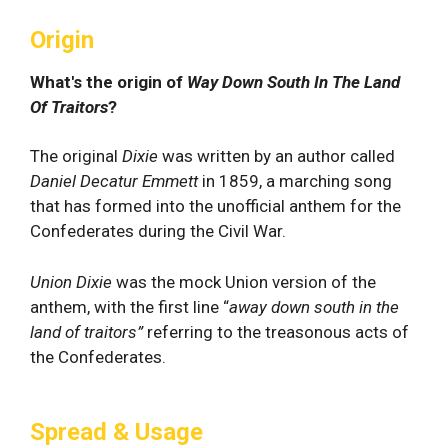
Origin
What's the origin of
Way Down South In The Land
Of Traitors
?
The original
Dixie
was written by an author called
Daniel Decatur Emmett
in 1859, a marching song
that has formed into the unofficial anthem for the
Confederates during the Civil War.
Union Dixie
was the mock Union version of the
anthem, with the first line “
away down south in the
land of traitors”
referring to the treasonous acts of
the Confederates.
Spread & Usage