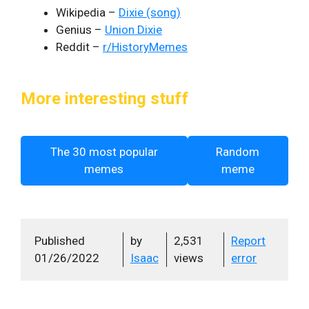
Wikipedia –
Dixie (song)
Genius –
Union Dixie
Reddit –
r/HistoryMemes
More interesting stuff
The 30 most popular
Random
memes
meme
Published
by
2,531
Report
01/26/2022
Isaac
views
error