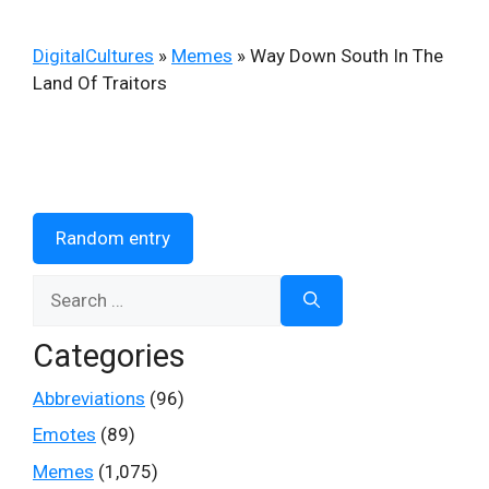
DigitalCultures
»
Memes
»
Way Down South In The
Land Of Traitors
Random entry
Search
for:
Categories
Abbreviations
(96)
Emotes
(89)
Memes
(1,075)