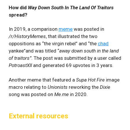
How did
Way Down South In The Land Of Traitors
spread?
In 2019, a comparison
meme
was posted in
/r/HistoryMemes
, that illustrated the two
oppositions as “the virgin rebel” and “the
chad
yankee”and was titled “
away down south in the land
of traitors”
. The post was submitted by a user called
PotroastXII
and generated 69 upvotes in 3 years.
Another meme that featured a
Supa Hot Fire
image
macro relating to
Unionists
reworking the
Dixie
song was posted on
Me.me
in 2020.
External resources