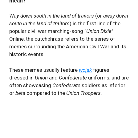
mean?
Way down south in the land of traitors
(or
away down
south in the land of traitors
) is the first line of the
popular civil war marching-song “
Union Dixie
”.
Online, the catchphrase refers to the series of
memes surrounding the American Civil War and its
historic events.
These memes usually feature
wojak
figures
dressed in
Union
and
Confederate
uniforms, and are
often showcasing
Confederate
soldiers as inferior
or
beta
compared to the
Union Troopers
.