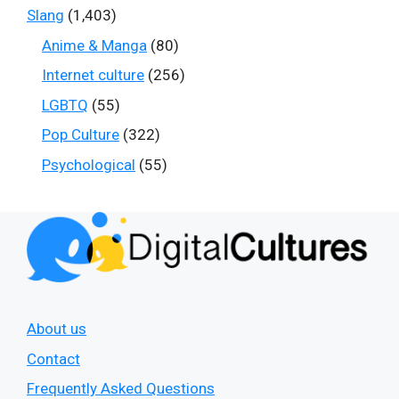
Slang
(1,403)
Anime & Manga
(80)
Internet culture
(256)
LGBTQ
(55)
Pop Culture
(322)
Psychological
(55)
About us
Contact
Frequently Asked Questions