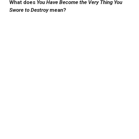
What does
You Have Become the Very Thing You
Swore to Destroy
mean?