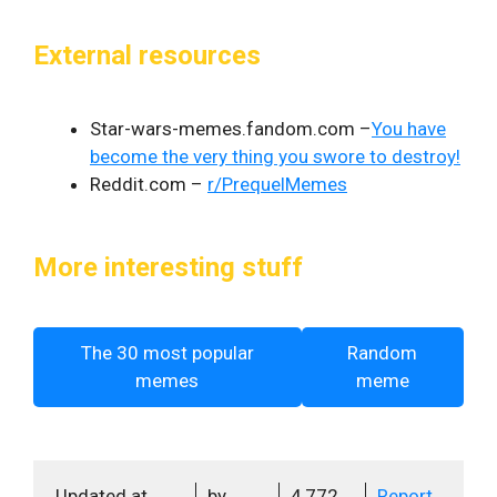
External resources
Star-wars-memes.fandom.com –
You have
become the very thing you swore to destroy!
Reddit.com –
r/PrequelMemes
More interesting stuff
The 30 most popular
Random
memes
meme
Updated at
by
4,772
Report