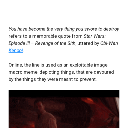
You have become the very thing you swore to destroy
refers to a memorable quote from
Star Wars:
Episode III – Revenge of the Sith
, uttered by
Obi-Wan
Kenobi
.
Online, the line is used as an exploitable image
macro meme, depicting things, that are devoured
by the things they were meant to prevent.