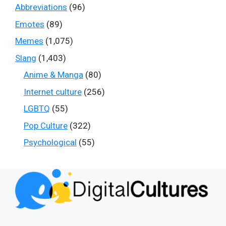
Abbreviations
(96)
Emotes
(89)
Memes
(1,075)
Slang
(1,403)
Anime & Manga
(80)
Internet culture
(256)
LGBTQ
(55)
Pop Culture
(322)
Psychological
(55)