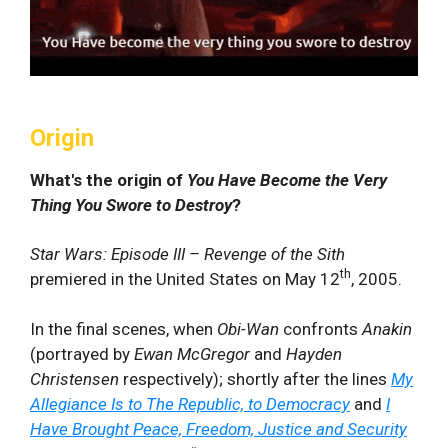
Origin
What's the origin of
You Have Become the Very
Thing You Swore to Destroy
?
Star Wars: Episode III – Revenge of the Sith
th
premiered in the United States on May 12
, 2005.
In the final scenes, when
Obi-Wan
confronts
Anakin
(portrayed by
Ewan McGregor
and
Hayden
Christensen
respectively); shortly after the lines
My
Allegiance Is to The Republic, to Democracy
and
I
Have Brought Peace, Freedom, Justice and Security