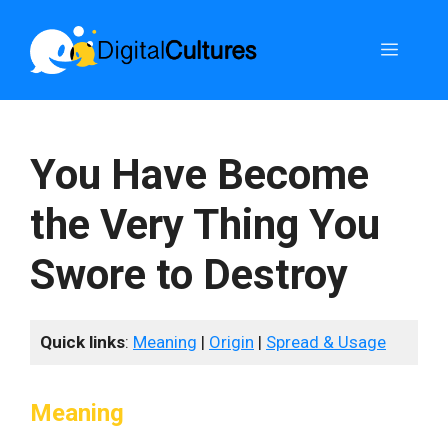
Skip
to
Menu
content
You Have Become
the Very Thing You
Swore to Destroy
Quick links
:
Meaning
|
Origin
|
Spread & Usage
Meaning