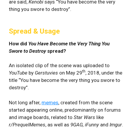
are said,
Kenobi
says “You have become the very
thing you swore to destroy”.
Spread & Usage
How did
You Have Become the Very Thing You
Swore to Destroy
spread?
An isolated clip of the scene was uploaded to
th
YouTube
by
Gerstuvies
on May 29
, 2018, under the
title “You have become the very thing you swore to
destroy”.
Not long after,
memes
, created from the scene
started appearing online, predominantly on forums
and image boards, related to
Star Wars
like
r/PrequelMemes
, as well as
9GAG, iFunny
and
Imgur
.