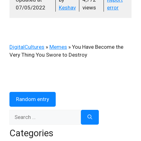
07/05/2022
Keshav
views
error
DigitalCultures
»
Memes
»
You Have Become the
Very Thing You Swore to Destroy
Random entry
Search
for:
Categories