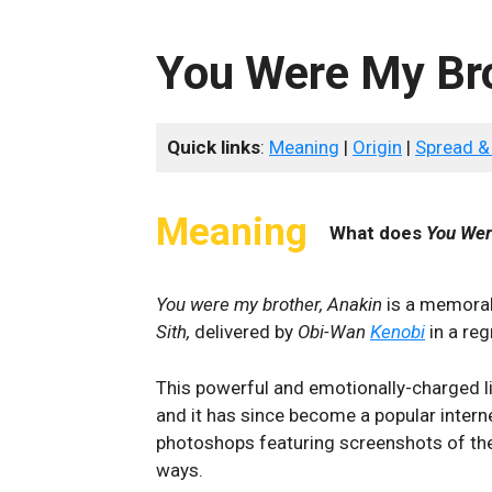
You Were My Bro
Quick links
:
Meaning
|
Origin
|
Spread &
Meaning
What does
You Wer
You were my brother, Anakin
is a memora
Sith,
delivered by
Obi-Wan
Kenobi
in a reg
This powerful and emotionally-charged l
and it has since become a popular inte
photoshops featuring screenshots of the
ways.