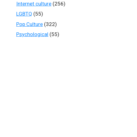
Internet culture
(256)
LGBTQ
(55)
Pop Culture
(322)
Psychological
(55)