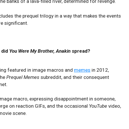
e banks of a lava-filled river, determined for revenge.
cludes the prequel trilogy in a way that makes the events
e significant.
 did
You Were My Brother, Anakin
spread?
eing featured in image macros and
memes
in 2012,
the
Prequel Memes
subreddit, and their consequent
net.
n image macro, expressing disappointment in someone,
erge on reaction GIFs, and the occasional
YouTube
video,
 movie scene.