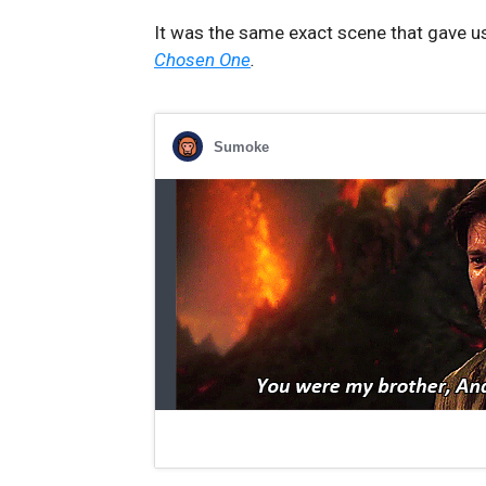
It was the same exact scene that gave u
Chosen One
.