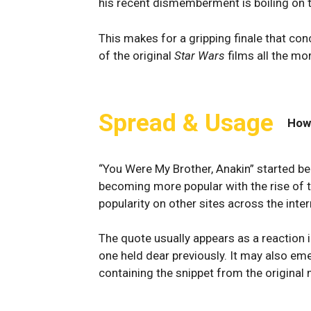
his recent dismemberment is boiling on th
This makes for a gripping finale that con
of the original
Star Wars
films all the mor
Spread & Usage
How
“You Were My Brother, Anakin” started b
becoming more popular with the rise of 
popularity on other sites across the inter
The quote usually appears as a reactio
one held dear previously. It may also em
containing the snippet from the original