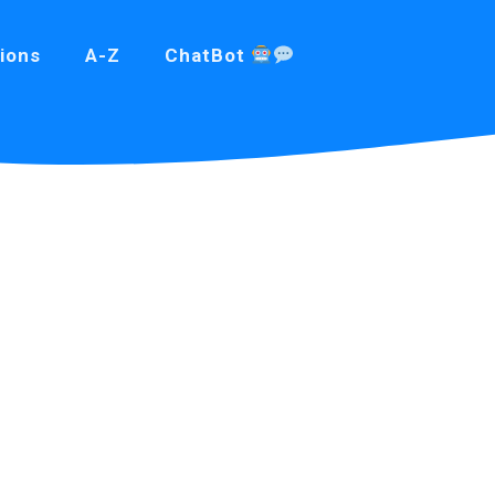
ions
A-Z
ChatBot