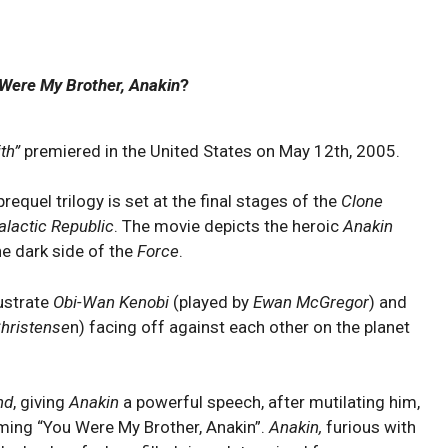
Were My Brother, Anakin
?
th”
premiered in the United States on May 12th, 2005.
requel trilogy is set at the final stages of the
Clone
alactic Republic
. The movie depicts the heroic
Anakin
he dark side of the
Force
.
lustrate
Obi-Wan Kenobi
(played by
Ewan McGregor
) and
hristense
n) facing off against each other on the planet
nd
, giving
Anakin
a powerful speech, after mutilating him,
iming “You Were My Brother, Anakin”
.
Anakin,
furious with