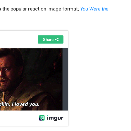
s the popular reaction image format;
You Were the