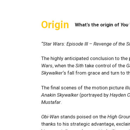
Origin
What's the origin of
You 
“Star Wars: Episode III – Revenge of the Si
The highly anticipated conclusion to the p
Wars
, when the
Sith
take control of the
G
Skywalker
‘s fall from grace and turn to t
The final scenes of the motion picture il
Anakin Skywalker
(portrayed by
Hayden C
Mustafar
.
Obi-Wan
stands poised on the
High Grou
thanks to his strategic advantage, excla