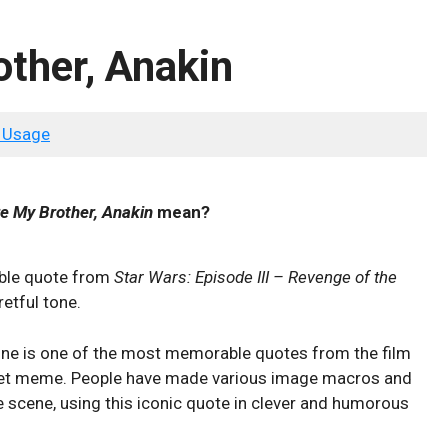
ther, Anakin
 Usage
e My Brother, Anakin
mean?
ble quote from
Star Wars: Episode III – Revenge of the
retful tone.
ine is one of the most memorable quotes from the film
rnet meme. People have made various image macros and
 scene, using this iconic quote in clever and humorous