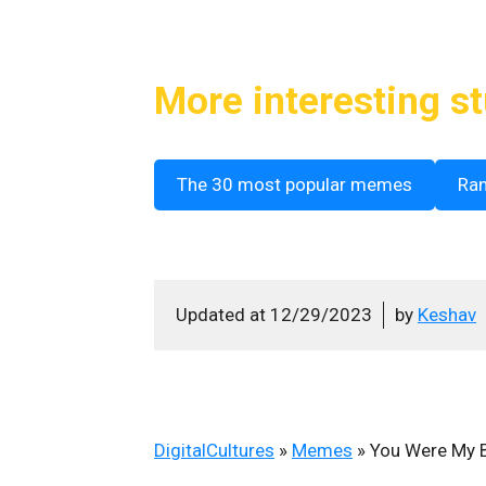
More interesting st
The 30 most popular memes
Ra
Updated at
12/29/2023
by
Keshav
DigitalCultures
»
Memes
»
You Were My B