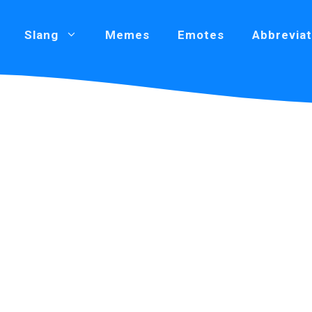
Slang
Memes
Emotes
Abbreviat