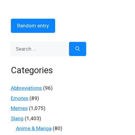
Random entry
Search
for:
Categories
Abbreviations
(96)
Emotes
(89)
Memes
(1,075)
Slang
(1,403)
Anime & Manga
(80)