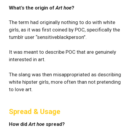
What's the origin of
Art hoe
?
The term had originally nothing to do with white
girls, as it was first coined by POC, specifically the
tumblr user “sensitiveblackperson”.
It was meant to describe POC that are genuinely
interested in art.
The slang was then misappropriated as describing
white hipster girls, more often than not pretending
to love art.
Spread & Usage
How did
Art hoe
spread?