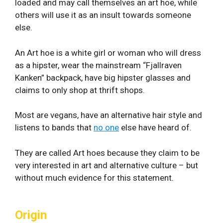
loaded and may call themselves an art hoe, while
others will use it as an insult towards someone
else.
An Art hoe is a white girl or woman who will dress
as a hipster, wear the mainstream “Fjallraven
Kanken” backpack, have big hipster glasses and
claims to only shop at thrift shops.
Most are vegans, have an alternative hair style and
listens to bands that
no one
else have heard of.
They are called Art hoes because they claim to be
very interested in art and alternative culture – but
without much evidence for this statement.
Origin