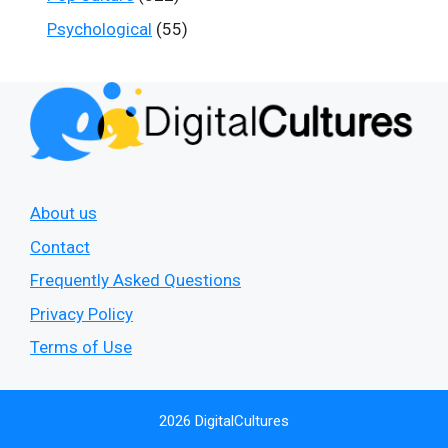
Psychological
(55)
About us
Contact
Frequently Asked Questions
Privacy Policy
Terms of Use
2026 DigitalCultures