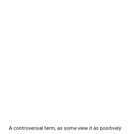
A controversial term, as some view it as positively