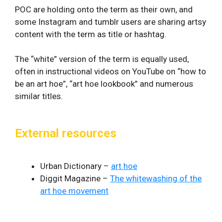
POC are holding onto the term as their own, and
some Instagram and tumblr users are sharing artsy
content with the term as title or hashtag.
The “white” version of the term is equally used,
often in instructional videos on YouTube on “how to
be an art hoe”, “art hoe lookbook” and numerous
similar titles.
External resources
Urban Dictionary –
art hoe
Diggit Magazine –
The whitewashing of the
art hoe movement