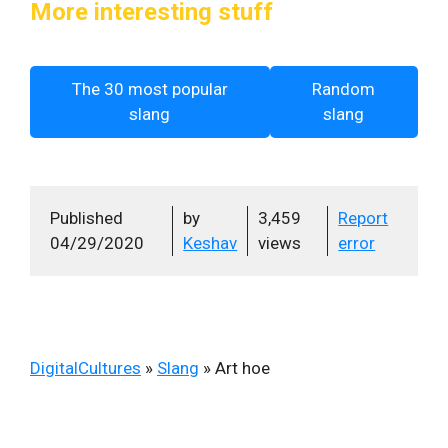
More interesting stuff
The 30 most popular
Random
slang
slang
Published
by
3,459
Report
04/29/2020
Keshav
views
error
DigitalCultures
»
Slang
»
Art hoe