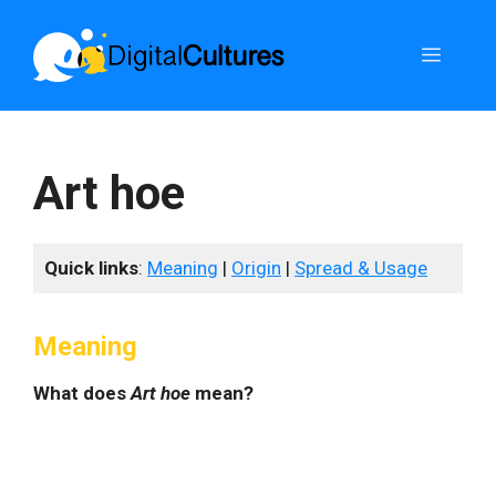
Skip
to
Menu
content
Art hoe
Quick links
:
Meaning
|
Origin
|
Spread & Usage
Meaning
What does
Art hoe
mean?