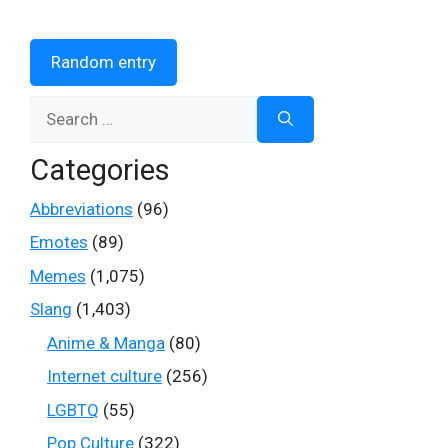
Random entry
Search
for:
Categories
Abbreviations
(96)
Emotes
(89)
Memes
(1,075)
Slang
(1,403)
Anime & Manga
(80)
Internet culture
(256)
LGBTQ
(55)
Pop Culture
(322)