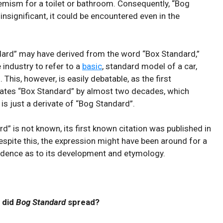
hemism for ⁢a toilet‌ or ⁢bathroom. Consequently, “Bog
nsignificant, it could be encountered even in the
ard”⁢ may have derived⁢ from ​the ⁤word⁤ “Box Standard,”
e industry to refer to a
basic
, standard model of a car,⁢
. This, however, is easily debatable, as the first
ates “Box Standard” by almost two decades, which
 is just a derivate of “Bog Standard”.
d” is not known, its first known citation was published in
espite this, the expression might have been around for a
vidence as to its development and etymology.
 did
Bog Standard
spread?