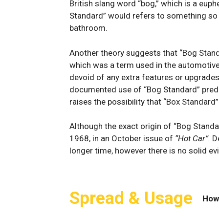
British slang word “bog,”​ which‌ is a eup
Standard” would refers to something so i
bathroom.
Another theory ⁤suggests ‌that “Bog Stand
which​ was‍ a​ term used in the‌ automotiv
devoid ‍of ‌any extra⁤ features ‌or upgrades
documented use of “Bog Standard” pred
raises the possibility that “Box Standard”
Although the exact origin of “Bog Standar
1968, in an October issue of
“Hot Car”.
D
longer time, however there is no solid e
Spread & Usage
How