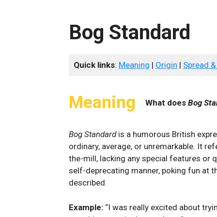
Bog Standard
Quick links
:
Meaning
|
Origin
|
Spread &
Meaning
What does
Bog Sta
Bog Standard
⁢is ⁢a humorous British expr
ordinary, average, or⁣ unremarkable. It ‍re
the-mill, lacking any ​special features or qua
self-deprecating manner, ⁢poking fun ‌at t
described.
Example:
“I was ‍really excited about tryin