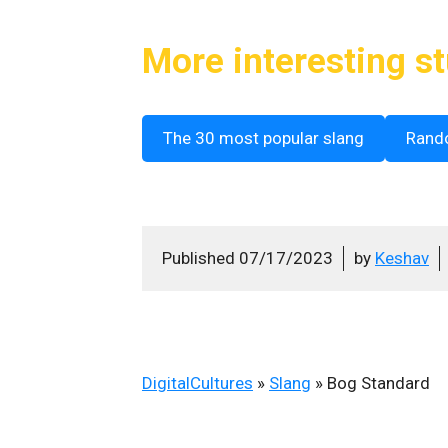
More interesting st
The 30 most popular slang
Rand
Published
07/17/2023
by
Keshav
DigitalCultures
»
Slang
»
Bog Standard