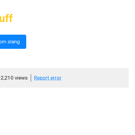
uff
om slang
2,210 views
Report error