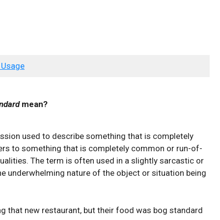
 Usage
ndard
mean?
ession used to ⁤describe something that ⁢is completely
fers to ⁣something that is completely⁢ common‍ or‌ run-of-
lities. ⁤The⁢ term ⁢is‍ often used in a slightly⁣ sarcastic ​or⁢
he underwhelming nature of⁣ the ‍object or‌ situation being
g ⁤that⁣ new​ restaurant, but‌ their ​food⁣ was ‌bog ‍standard