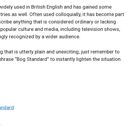
ely ⁣used in British ⁤English​ and has gained some⁣
ries as⁤ well. Often used⁤ colloquially,⁤ it has ⁣become⁢ part
ibe ⁣anything​ that is⁣ considered ⁢ordinary or lacking
 popular ⁢culture⁤ and ‍media, including television shows,
singly ​recognized by a wider audience.
hat is ‌utterly⁢ plain and unexciting, ⁣just remember ​to
hrase “Bog ‌Standard” ⁢to instantly lighten the situation.
andard
d