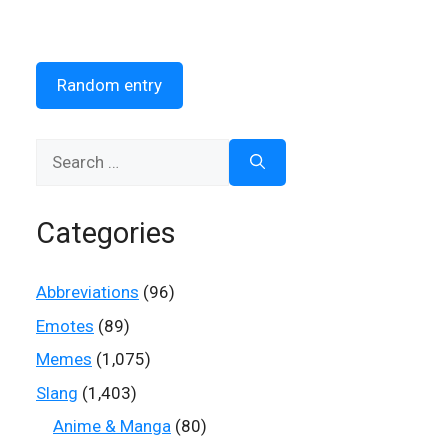
Random entry
Search
for:
Categories
Abbreviations
(96)
Emotes
(89)
Memes
(1,075)
Slang
(1,403)
Anime & Manga
(80)