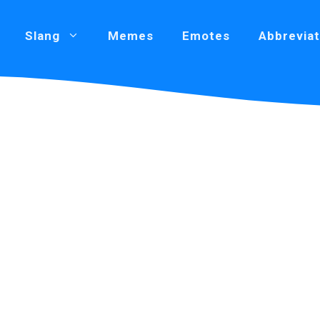
Slang
Memes
Emotes
Abbreviat