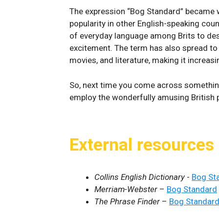
The expression “Bog Standard” became wid
popularity⁤ in ⁢other English-speaking​ count
of everyday ‍language among Brits to⁤ descr
excitement. ⁣The term ​has also⁤ spread‍ to
⁤movies, and literature,⁢ making‍ it ⁤increa
So, next time⁢ you come across something t
employ​ the wonderfully ⁤amusing ⁤British p
External resources
Collins English Dictionary
-⁤
Bog St
Merriam-Webster
–
Bog Standard
The ⁤Phrase Finder
–
Bog Standar