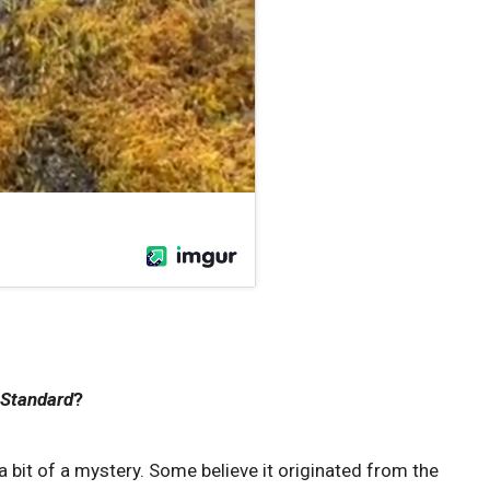
 Standard
?
 a ‌bit ⁤of a ⁤mystery. Some ​believe it originated from the