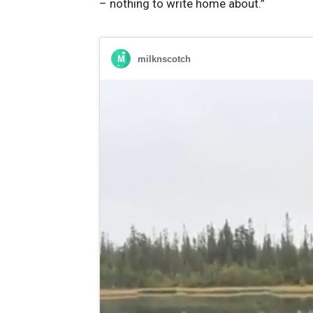
– nothing ⁤to ‌write⁣ home about.”