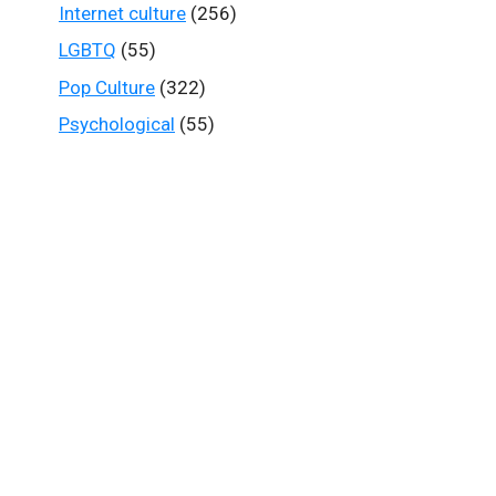
Internet culture
(256)
LGBTQ
(55)
Pop Culture
(322)
Psychological
(55)