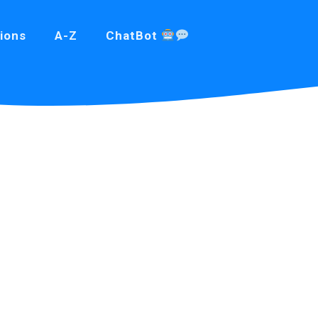
ions
A-Z
ChatBot