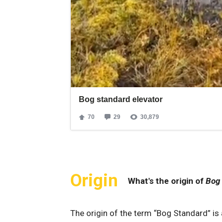
Origin
What's the origin of
Bog
The ​origin ‍of ⁤the ‌term “Bog Standard” ‌is