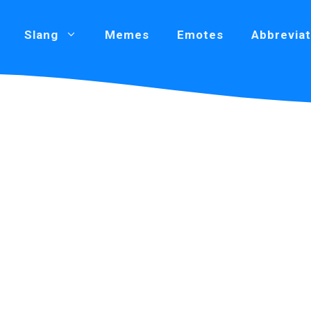
Slang
Memes
Emotes
Abbreviat