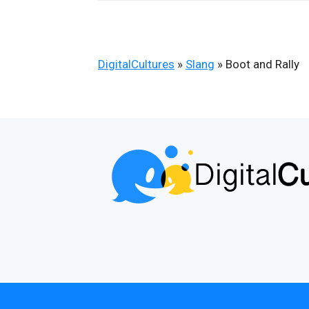
DigitalCultures
»
Slang
»
Boot and Rally