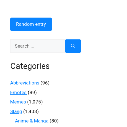
Random entry
Search
for:
Categories
Abbreviations
(96)
Emotes
(89)
Memes
(1,075)
Slang
(1,403)
Anime & Manga
(80)