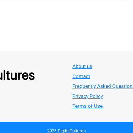
About us
Contact
Frequently Asked Question
Privacy Policy
Terms of Use
2026 DigitalCultures