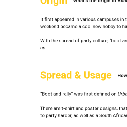
Origin
What's the origin of
Boot
It first appeared in various campuses in 
weekend became a cool new hobby to ha
With the spread of party culture, “boot 
up
.
Spread & Usage
How
“Boot and rally” was first defined on
Urba
There are t-shirt and poster designs, that
to party harder, as well as a South Afric