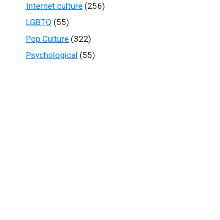
Internet culture
(256)
LGBTQ
(55)
Pop Culture
(322)
Psychological
(55)