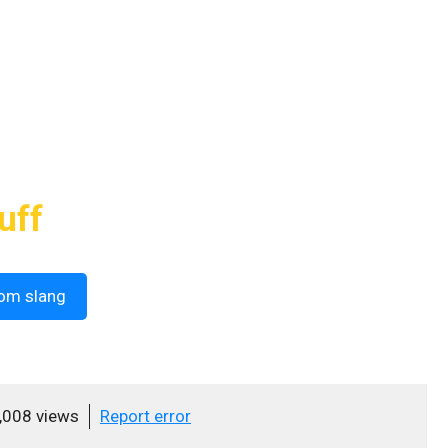
uff
om slang
,008 views
Report error