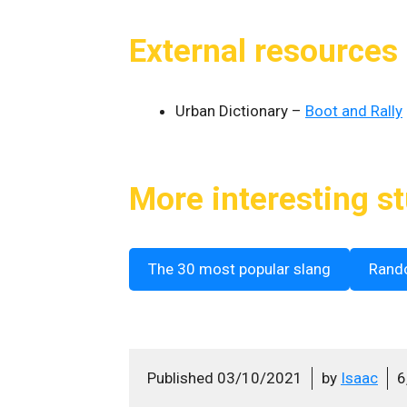
External resources
Urban Dictionary –
Boot and Rally
More interesting st
The 30 most popular slang
Rand
Published
03/10/2021
by
Isaac
6