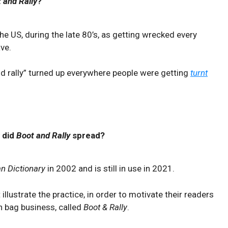
 and Rally
?
the US, during the late 80’s, as getting wrecked every
ve.
and rally” turned up everywhere people were getting
turnt
 did
Boot and Rally
spread?
n Dictionary
in 2002 and is still in use in 2021.
 illustrate the practice, in order to motivate their readers
an bag business, called
Boot & Rally
.