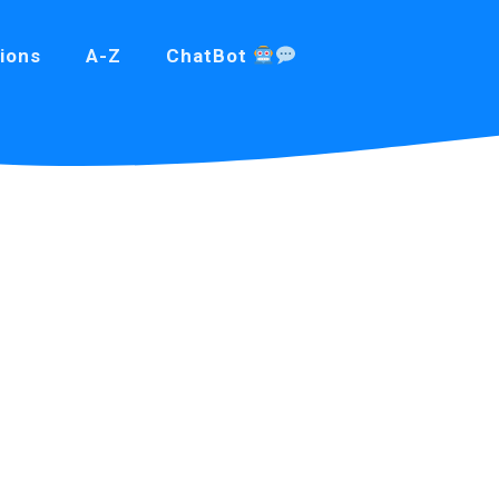
ions
A-Z
ChatBot