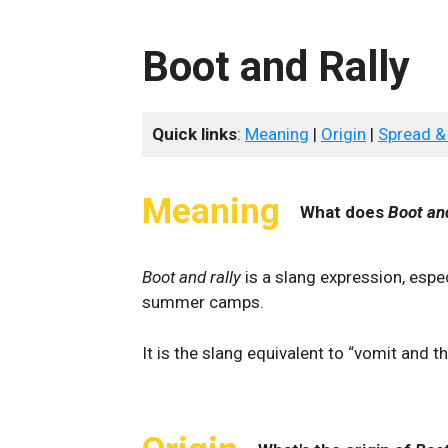
Boot and Rally
Quick links
:
Meaning
|
Origin
|
Spread &
Meaning
What does
Boot an
Boot and rally
is a slang expression, esp
summer camps.
It is the slang equivalent to “vomit and t