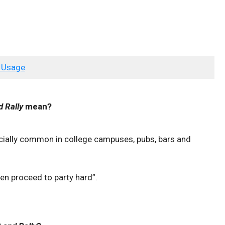
 Usage
d Rally
mean?
ecially common in college campuses, pubs, bars and
hen proceed to party hard”.