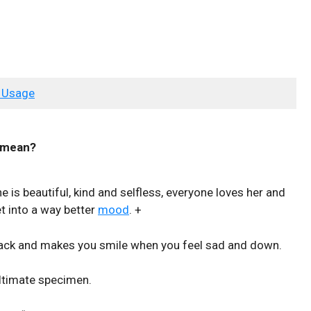
 Usage
mean?
he is beautiful, kind and selfless, everyone loves her and
t into a way better
mood
. +
back and makes you smile when you feel sad and down.
ultimate specimen.