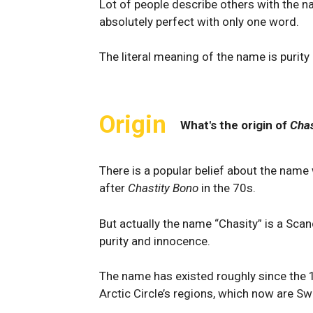
Lot of people describe others with the n
absolutely perfect with only one word.
The literal meaning of the name is purit
Origin
What's the origin of
Chas
There is a popular belief about the name 
after
Chastity Bono
in the 70s.
But actually the name “Chasity” is a Scan
purity and innocence.
The name has existed roughly since the 1
Arctic Circle’s regions, which now are 