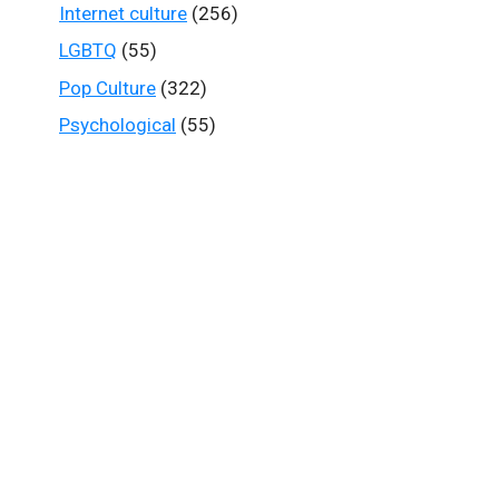
Internet culture
(256)
LGBTQ
(55)
Pop Culture
(322)
Psychological
(55)