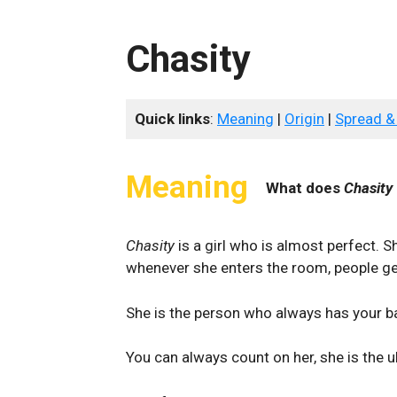
Chasity
Quick links
:
Meaning
|
Origin
|
Spread &
Meaning
What does
Chasity
Chasity
is a girl who is almost perfect. S
whenever she enters the room, people ge
She is the person who always has your 
You can always count on her, she is the 