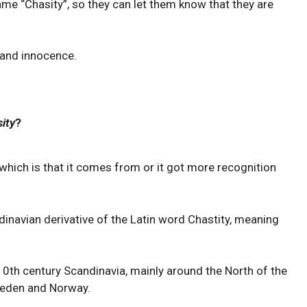
ame “Chasity”, so they can let them know that they are
y and innocence.
ity
?
which is that it comes from or it got more recognition
dinavian derivative of the Latin word Chastity, meaning
0th century Scandinavia, mainly around the North of the
Sweden and Norway.