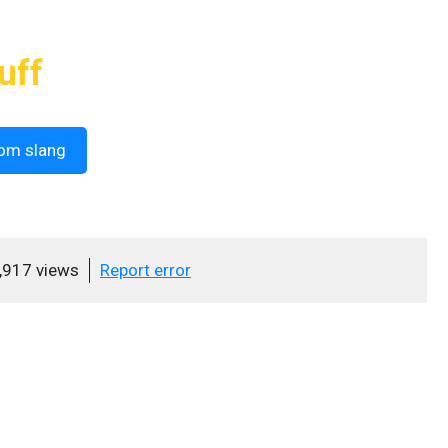
uff
om slang
,917 views
Report error