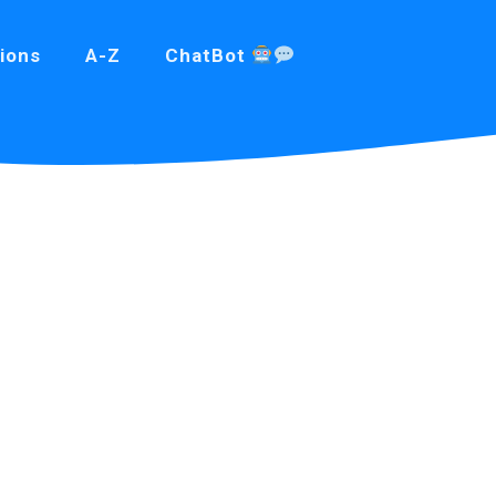
ions
A-Z
ChatBot