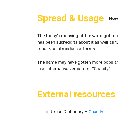
Spread & Usage
How
The today’s meaning of the word got mor
has been subreddits about it as well as 
other social media platforms.
The name may have gotten more popular
is an alternative version for “Chasity”.
External resources
Urban Dictionary –
Chasity