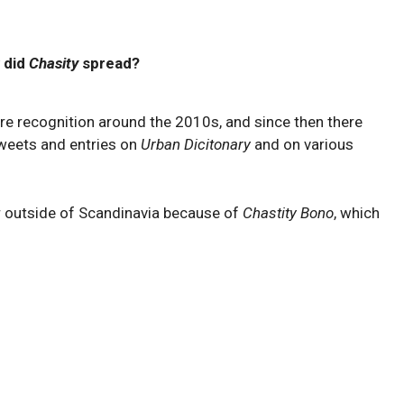
 did
Chasity
spread?
e recognition around the 2010s, and since then there
tweets and entries on
Urban Dicitonary
and on various
 outside of Scandinavia because of
Chastity Bono
, which