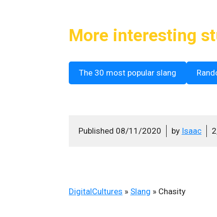
More interesting st
The 30 most popular slang
Rand
Published
08/11/2020
by
Isaac
2
DigitalCultures
»
Slang
»
Chasity