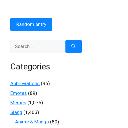
Random entry
Search
for:
Categories
Abbreviations
(96)
Emotes
(89)
Memes
(1,075)
Slang
(1,403)
Anime & Manga
(80)