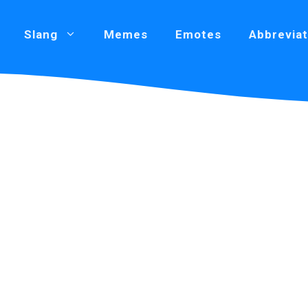
Slang
Memes
Emotes
Abbreviat