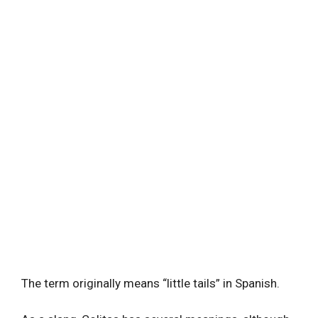
The term originally means “little tails” in Spanish.