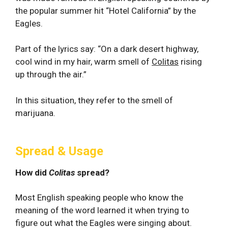
the popular summer hit “Hotel California” by the
Eagles.
Part of the lyrics say: “On a dark desert highway,
cool wind in my hair, warm smell of
Colitas
rising
up through the air.”
In this situation, they refer to the smell of
marijuana.
Spread & Usage
How did
Colitas
spread?
Most English speaking people who know the
meaning of the word learned it when trying to
figure out what the Eagles were singing about.