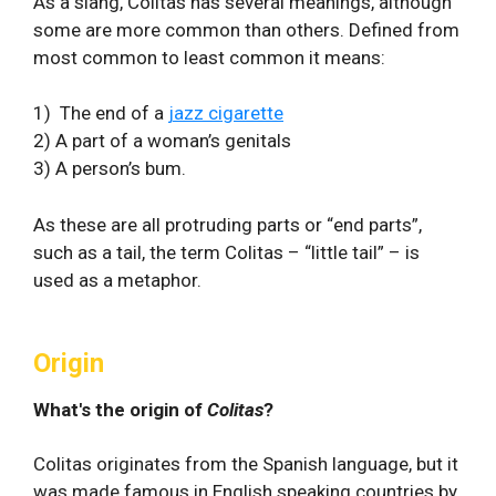
As a slang, Colitas has several meanings, although
some are more common than others. Defined from
most common to least common it means:
1) The end of a
jazz cigarette
2) A part of a woman’s genitals
3) A person’s bum.
As these are all protruding parts or “end parts”,
such as a tail, the term Colitas – “little tail” – is
used as a metaphor.
Origin
What's the origin of
Colitas
?
Colitas originates from the Spanish language, but it
was made famous in English speaking countries by