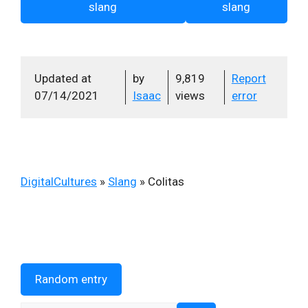
slang
slang
Updated at
by
9,819
Report
07/14/2021
Isaac
views
error
DigitalCultures
»
Slang
»
Colitas
Random entry