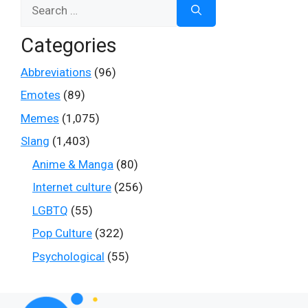
Search
for:
Categories
Abbreviations
(96)
Emotes
(89)
Memes
(1,075)
Slang
(1,403)
Anime & Manga
(80)
Internet culture
(256)
LGBTQ
(55)
Pop Culture
(322)
Psychological
(55)