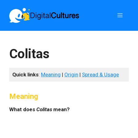
Skip
to
Menu
content
Colitas
Quick links
:
Meaning
|
Origin
|
Spread & Usage
Meaning
What does
Colitas
mean?