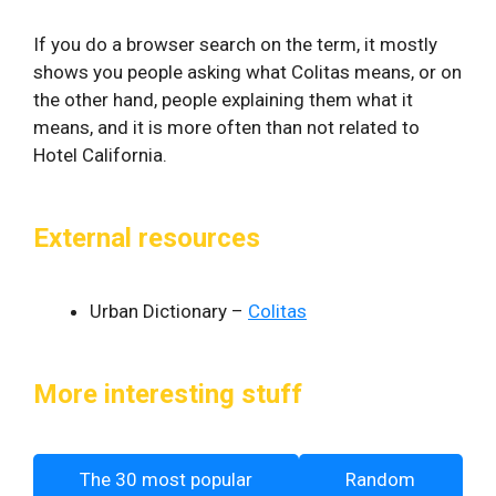
If you do a browser search on the term, it mostly
shows you people asking what Colitas means, or on
the other hand, people explaining them what it
means, and it is more often than not related to
Hotel California.
External resources
Urban Dictionary –
Colitas
More interesting stuff
The 30 most popular
Random