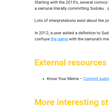
Starting with the 2010’s, several comics 
a samurai literally committing Sudoku… s
Lots of interpretations exist about the jo
In 2012, a user added a definition to Su
confuse
the game
with the samurai’s me
External resources
Know Your Meme –
Commit sudo
More interesting st