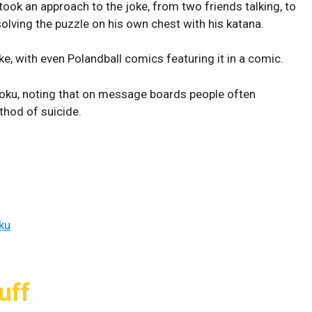
took an approach to the joke, from two friends talking, to
olving the puzzle on his own chest with his katana.
ke, with even Polandball comics featuring it in a comic.
doku, noting that on message boards people often
thod of suicide.
ku
uff