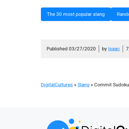
The 30 most popular slang
Rand
Published
03/27/2020
by
Isaac
7
DigitalCultures
»
Slang
»
Commit Sudoku