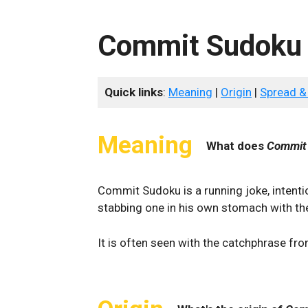
Commit Sudoku
Quick links
:
Meaning
|
Origin
|
Spread &
Meaning
What does
Commit
Commit Sudoku is a running joke, intenti
stabbing one in his own stomach with t
It is often seen with the catchphrase fr