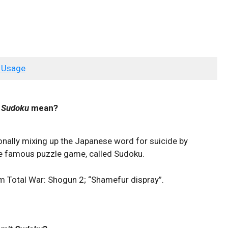
 Usage
 Sudoku
mean?
onally mixing up the Japanese word for suicide by
he famous puzzle game, called Sudoku.
om Total War: Shogun 2; “Shamefur dispray”.