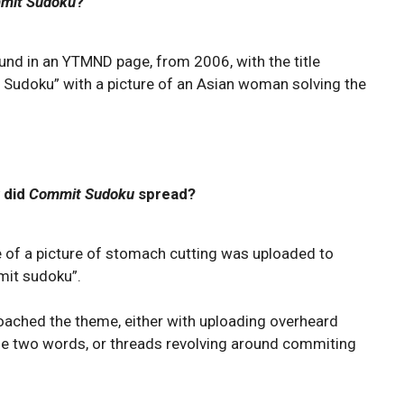
mit Sudoku
?
ound in an YTMND page, from 2006, with the title
Sudoku” with a picture of an Asian woman solving the
 did
Commit Sudoku
spread?
e of a picture of stomach cutting was uploaded to
mit sudoku”.
proached the theme, either with uploading overheard
he two words, or threads revolving around commiting