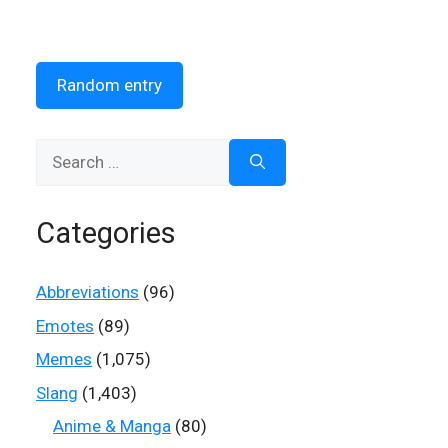
Random entry
Search
for:
Categories
Abbreviations
(96)
Emotes
(89)
Memes
(1,075)
Slang
(1,403)
Anime & Manga
(80)