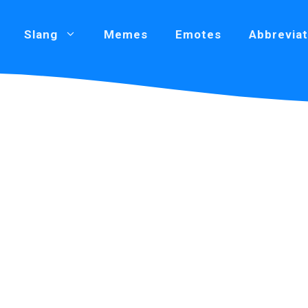
Slang
Memes
Emotes
Abbreviat