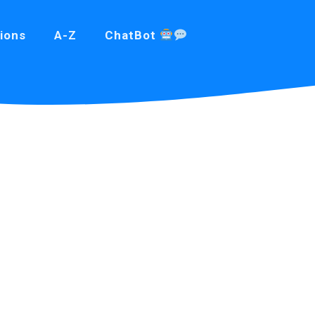
ions
A-Z
ChatBot