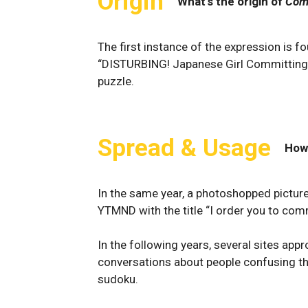
Origin
What's the origin of
Com
The first instance of the expression is f
“DISTURBING! Japanese Girl Committing 
puzzle.
Spread & Usage
How
In the same year, a photoshopped pictur
YTMND with the title “I order you to com
In the following years, several sites ap
conversations about people confusing t
sudoku.