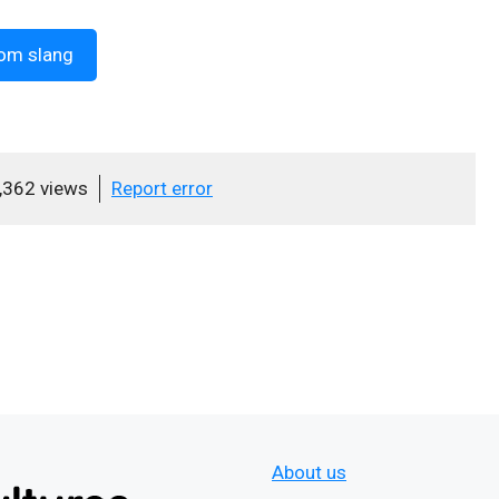
om slang
,362 views
Report error
About us