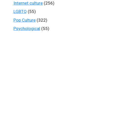
Internet culture
(256)
LGBTQ
(55)
Pop Culture
(322)
Psychological
(55)