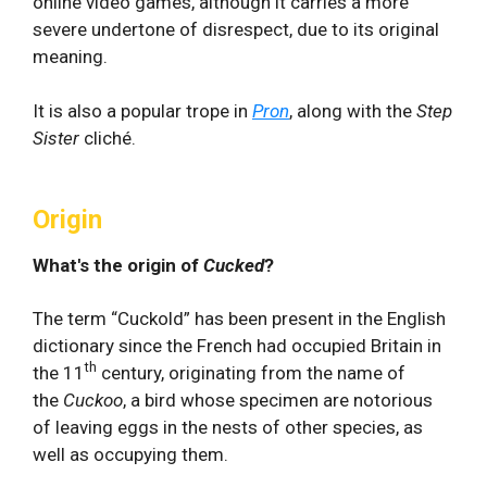
online video games, although it carries a more
severe undertone of disrespect, due to its original
meaning.
It is also a popular trope in
Pron
, along with the
Step
Sister
cliché.
Origin
What's the origin of
Cucked
?
The term “Cuckold” has been present in the English
dictionary since the French had occupied Britain in
th
the 11
century, originating from the name of
the
Cuckoo
, a bird whose specimen are notorious
of leaving eggs in the nests of other species, as
well as occupying them.