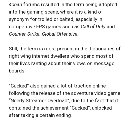
4chan
forums resulted in the term being adopted
into the gaming scene, where it is a kind of
synonym for trolled or baited, especially in
competitive FPS games such as
Call of Duty
and
Counter Strike: Global Offensive.
Still, the term is most present in the dictionaries of
right wing internet dwellers who spend most of
their lives ranting about their views on message
boards.
“Cucked” also gained a lot of traction online
following the release of the adventure video game
“Needy Streamer Overload”, due to the fact that it
contained the achievement “Cucked”, unlocked
after taking a certain ending.