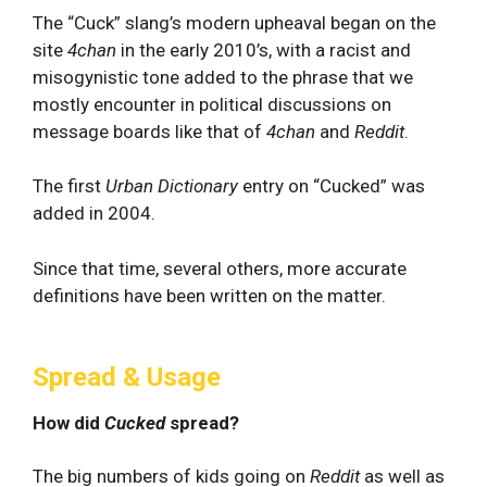
The “Cuck” slang’s modern upheaval began on the
site
4chan
in the early 2010’s, with a racist and
misogynistic tone added to the phrase that we
mostly encounter in political discussions on
message boards like that of
4chan
and
Reddit
.
The first
Urban Dictionary
entry on “Cucked” was
added in 2004.
Since that time, several others, more accurate
definitions have been written on the matter.
Spread & Usage
How did
Cucked
spread?
The big numbers of kids going on
Reddit
as well as