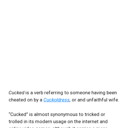
Cucked
is a verb referring to someone having been
cheated on by a
Cuckoldress
,
or and unfaithful wife.
“Cucked” is almost synonymous to tricked or
trolled in its modern usage on the internet and