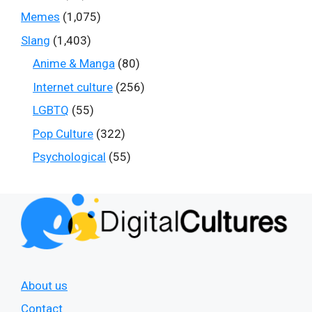
Memes
(1,075)
Slang
(1,403)
Anime & Manga
(80)
Internet culture
(256)
LGBTQ
(55)
Pop Culture
(322)
Psychological
(55)
About us
Contact