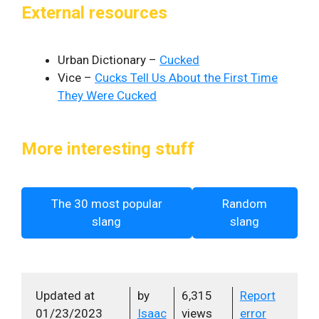
External resources
Urban Dictionary –
Cucked
Vice –
Cucks Tell Us About the First Time
They Were Cucked
More interesting stuff
The 30 most popular
Random
slang
slang
Updated at
by
6,315
Report
01/23/2023
Isaac
views
error