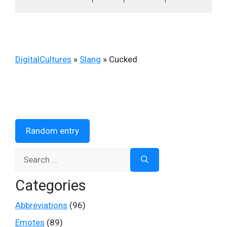
DigitalCultures
»
Slang
»
Cucked
Random entry
Search
for:
Categories
Abbreviations
(96)
Emotes
(89)