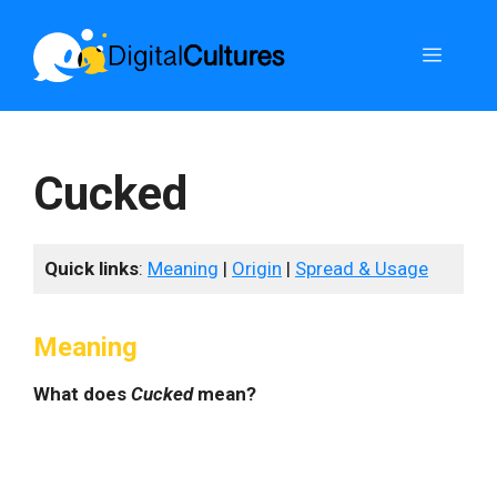
Skip
to
Menu
content
Cucked
Quick links
:
Meaning
|
Origin
|
Spread & Usage
Meaning
What does
Cucked
mean?