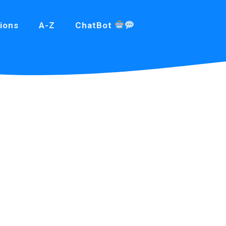
ions
A-Z
ChatBot