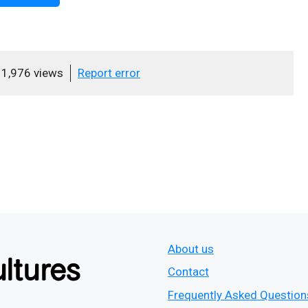
1,976 views
Report error
About us
Contact
Frequently Asked Question