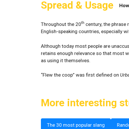
Spread & Usage
How
th
Throughout the 20
century, the phrase 
English-speaking countries, especially wit
Although today most people are unaccusto
retains enough relevance so that most wi
as using it themselves.
“Flew the coop” was first defined on
Urba
More interesting st
The 30 most popular slang
Rand