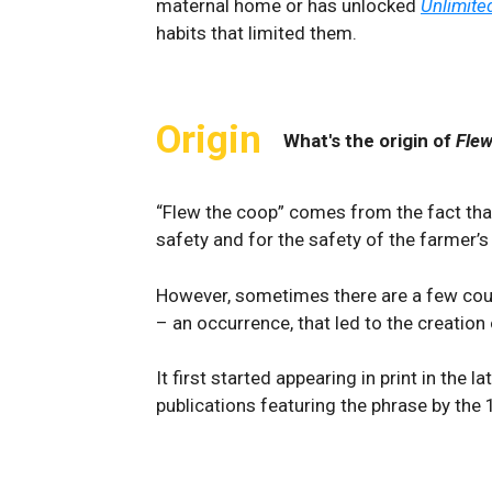
maternal home or has unlocked
Unlimite
habits that limited them.
Origin
What's the origin of
Flew
“Flew the coop” comes from the fact that
safety and for the safety of the farmer’s
However, sometimes there are a few cou
– an occurrence, that led to the creation
It first started appearing in print in the la
publications featuring the phrase by the 