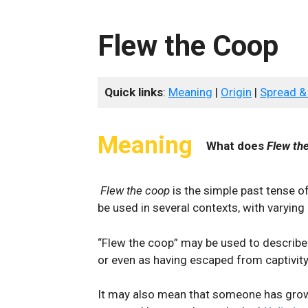
Flew the Coop
Quick links
:
Meaning
|
Origin
|
Spread &
Meaning
What does
Flew th
Flew the coop
is the simple past tense o
be used in several contexts, with varyin
“Flew the coop” may be used to describe
or even as having escaped from captivit
It may also mean that someone has grow