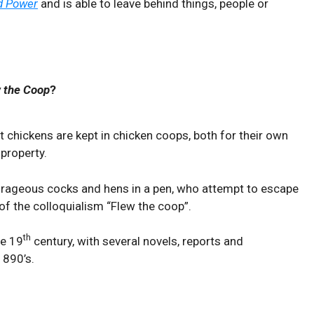
d Power
and is able to leave behind things, people or
 the Coop
?
 chickens are kept in chicken coops, both for their own
 property.
rageous cocks and hens in a pen, who attempt to escape
 of the colloquialism “Flew the coop”.
th
te 19
century, with several novels, reports and
1890’s.