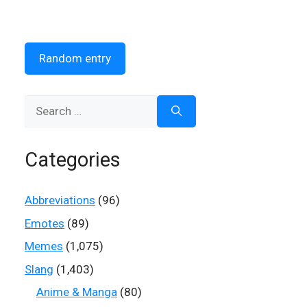
Random entry
Search
for:
Categories
Abbreviations
(96)
Emotes
(89)
Memes
(1,075)
Slang
(1,403)
Anime & Manga
(80)