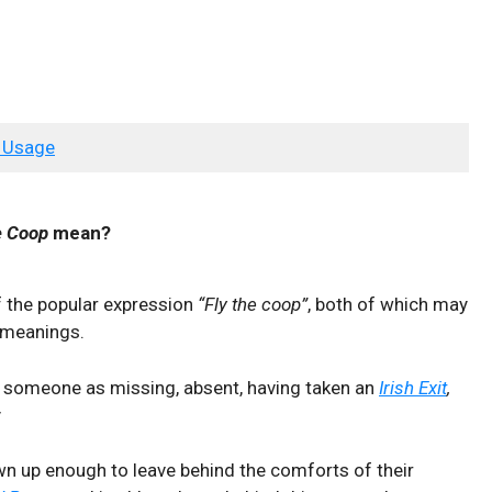
 Usage
e Coop
mean?
f the popular expression
“Fly the coop”
, both of which may
g meanings.
 someone as missing, absent, having taken an
Irish Exit
,
y
n up enough to leave behind the comforts of their