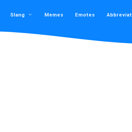
Slang
Memes
Emotes
Abbreviat