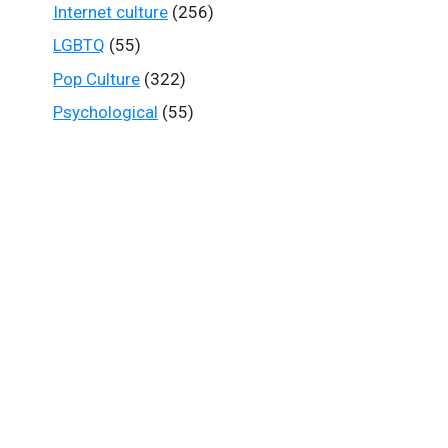
Internet culture
(256)
LGBTQ
(55)
Pop Culture
(322)
Psychological
(55)