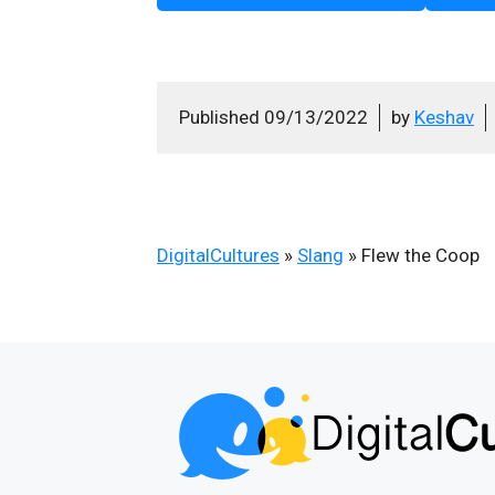
Published
09/13/2022
by
Keshav
DigitalCultures
»
Slang
»
Flew the Coop