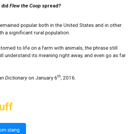
 did
Flew the Coop
spread?
remained popular both in the United States and in other
h a significant rural population.
med to life on a farm with animals, the phrase still
ll understand its meaning right away, and even go as far
th
n Dictionary
on January 6
, 2016.
uff
om slang