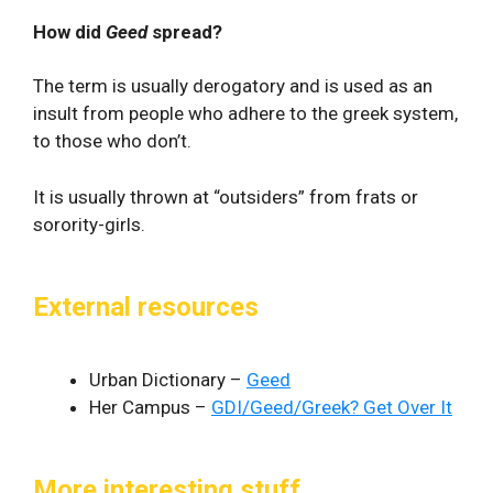
How did
Geed
spread?
The term is usually derogatory and is used as an
insult from people who adhere to the greek system,
to those who don’t.
It is usually thrown at “outsiders” from frats or
sorority-girls.
External resources
Urban Dictionary –
Geed
Her Campus –
GDI/Geed/Greek? Get Over It
More interesting stuff