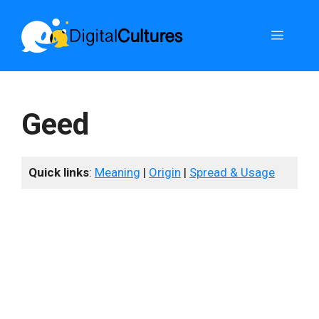
Skip
to
Menu
content
Geed
Quick links
:
Meaning
|
Origin
|
Spread & Usage