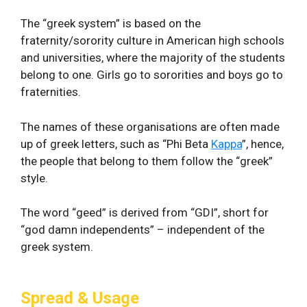
The “greek system” is based on the
fraternity/sorority culture in American high schools
and universities, where the majority of the students
belong to one. Girls go to sororities and boys go to
fraternities.
The names of these organisations are often made
up of greek letters, such as “Phi Beta
Kappa
”, hence,
the people that belong to them follow the “greek”
style.
The word “geed” is derived from “GDI”, short for
“god damn independents” – independent of the
greek system.
Spread & Usage