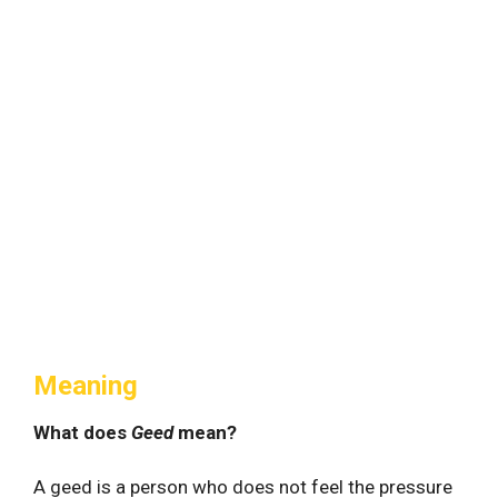
Meaning
What does
Geed
mean?
A geed is a person who does not feel the pressure