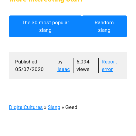
The 30 most popular
Random
slang
slang
Published
by
6,094
Report
05/07/2020
Isaac
views
error
DigitalCultures
»
Slang
»
Geed