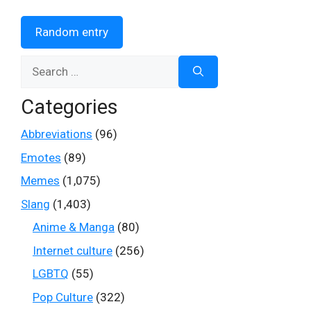
Random entry
Search
for:
Categories
Abbreviations
(96)
Emotes
(89)
Memes
(1,075)
Slang
(1,403)
Anime & Manga
(80)
Internet culture
(256)
LGBTQ
(55)
Pop Culture
(322)