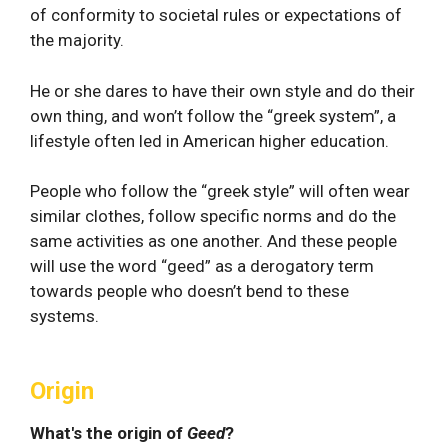
of conformity to societal rules or expectations of
the majority.
He or she dares to have their own style and do their
own thing, and won’t follow the “greek system”, a
lifestyle often led in American higher education.
People who follow the “greek style” will often wear
similar clothes, follow specific norms and do the
same activities as one another. And these people
will use the word “geed” as a derogatory term
towards people who doesn’t bend to these
systems.
Origin
What's the origin of
Geed
?