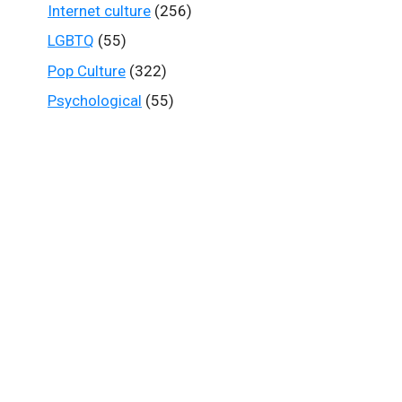
Internet culture
(256)
LGBTQ
(55)
Pop Culture
(322)
Psychological
(55)