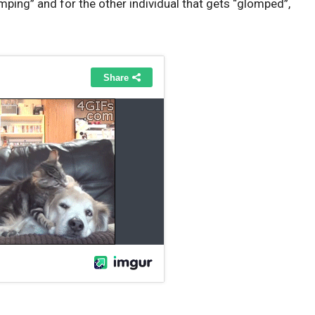
mping” and for the other individual that gets “glomped”,