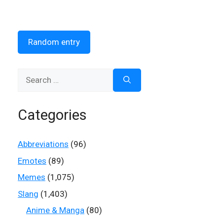
Random entry
Search
for:
Categories
Abbreviations
(96)
Emotes
(89)
Memes
(1,075)
Slang
(1,403)
Anime & Manga
(80)