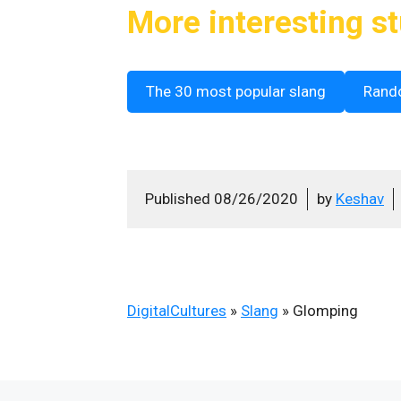
More interesting st
The 30 most popular slang
Rand
Published
08/26/2020
by
Keshav
DigitalCultures
»
Slang
»
Glomping