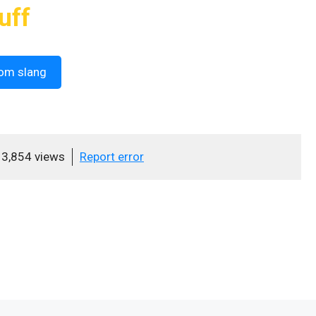
uff
om slang
3,854 views
Report error