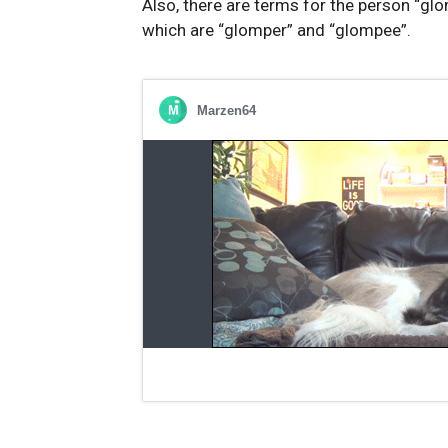
Also, there are terms for the person “glo
which are “glomper” and “glompee”.