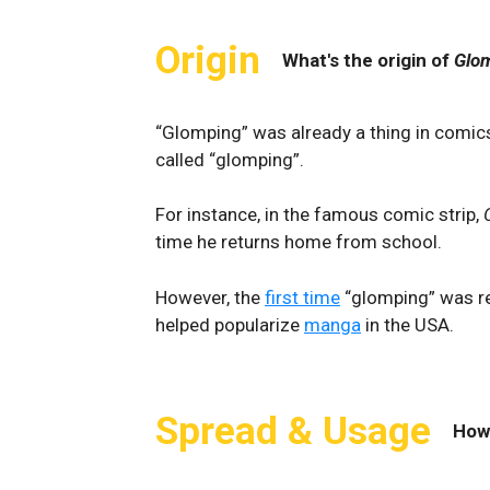
Origin
What's the origin of
Glo
“Glomping” was already a thing in comics
called “glomping”.
For instance, in the famous comic strip,
time he returns home from school.
However, the
first time
“glomping” was r
helped popularize
manga
in the USA.
Spread & Usage
How