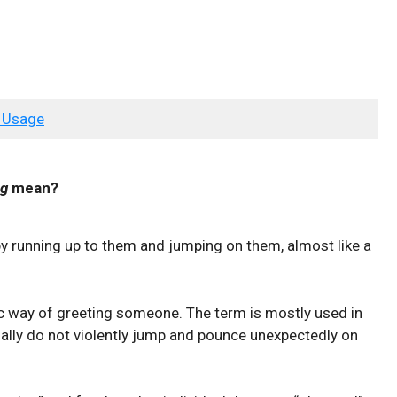
 Usage
ng
mean?
 running up to them and jumping on them, almost like a
tic way of greeting someone. The term is mostly used in
lly do not violently jump and pounce unexpectedly on