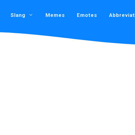
Slang
Memes
Emotes
Abbreviat