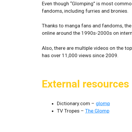
Even though “Glomping” is most common
fandoms, including furries and bronies.
Thanks to manga fans and fandoms, the 
online around the 1990s-2000s on inter
Also, there are multiple videos on the to
has over 11,000 views since 2009.
External resources
Dictionary.com –
glomp
TV Tropes –
The Glomp