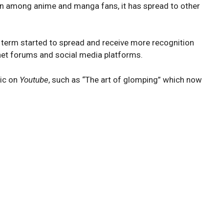
 among anime and manga fans, it has spread to other
term started to spread and receive more recognition
net forums and social media platforms.
pic on
Youtube
, such as “The art of glomping” which now