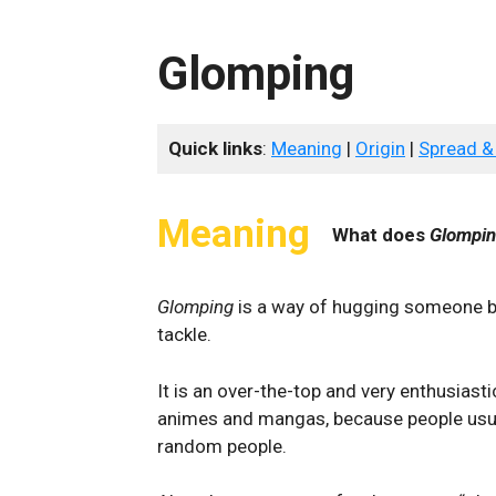
Glomping
Quick links
:
Meaning
|
Origin
|
Spread &
Meaning
What does
Glompi
Glomping
is a way of hugging someone by
tackle.
It is an over-the-top and very enthusias
animes and mangas, because people usua
random people.