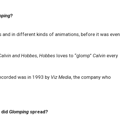
mping
?
 and in different kinds of animations, before it was even
Calvin and Hobbes, Hobbes
loves to “glomp”
Calvin
every
ecorded was in 1993 by
Viz Media
, the company who
 did
Glomping
spread?