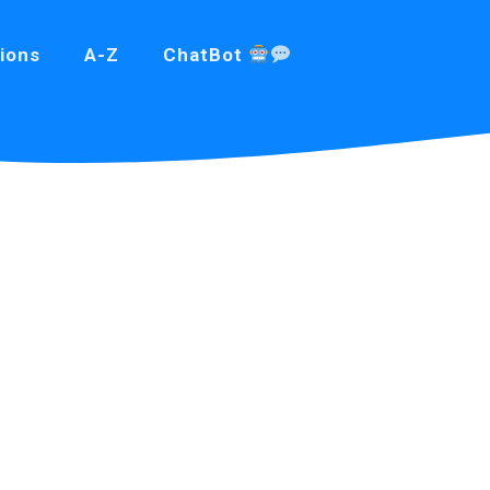
ions
A-Z
ChatBot