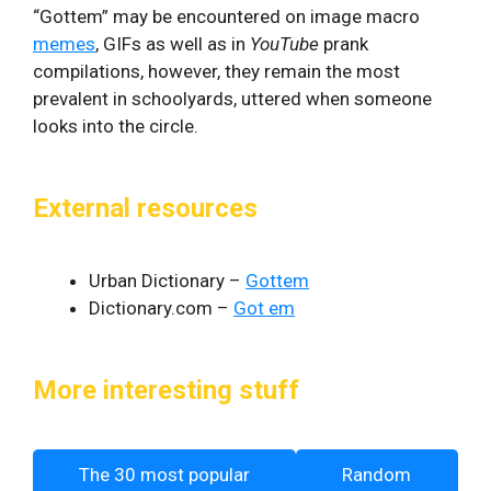
“Gottem” may be encountered on image macro
memes
, GIFs as well as in
YouTube
prank
compilations, however, they remain the most
prevalent in schoolyards, uttered when someone
looks into the circle.
External resources
Urban Dictionary –
Gottem
Dictionary.com –
Got em
More interesting stuff
The 30 most popular
Random