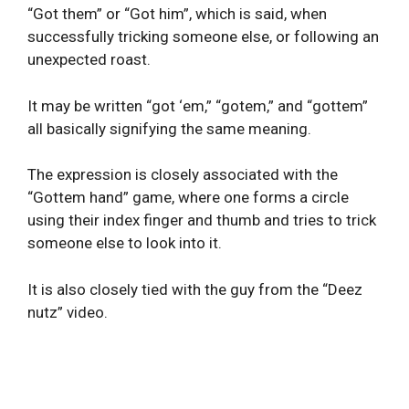
“Got them” or “Got him”, which is said, when
successfully tricking someone else, or following an
unexpected roast.
It may be written “got ‘em,” “gotem,” and “gottem”
all basically signifying the same meaning.
The expression is closely associated with the
“Gottem hand” game, where one forms a circle
using their index finger and thumb and tries to trick
someone else to look into it.
It is also closely tied with the guy from the “Deez
nutz” video.