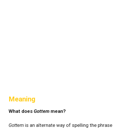
Meaning
What does
Gottem
mean?
Gottem
is an alternate way of spelling the phrase