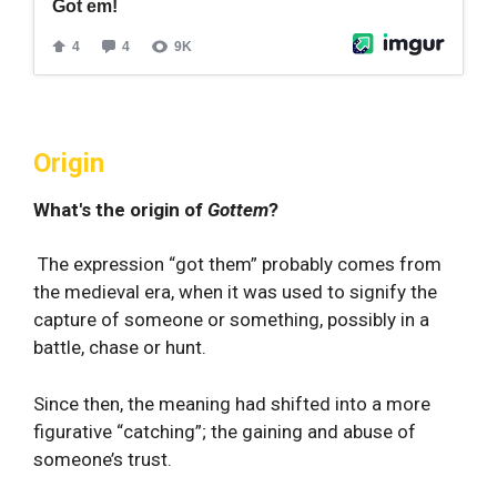
Origin
What's the origin of
Gottem
?
The expression “got them” probably comes from
the medieval era, when it was used to signify the
capture of someone or something, possibly in a
battle, chase or hunt.
Since then, the meaning had shifted into a more
figurative “catching”; the gaining and abuse of
someone’s trust.