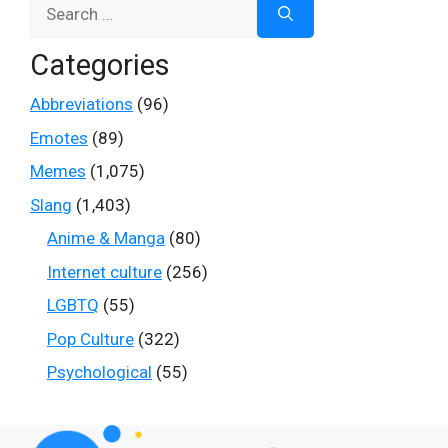
Search
for:
Categories
Abbreviations
(96)
Emotes
(89)
Memes
(1,075)
Slang
(1,403)
Anime & Manga
(80)
Internet culture
(256)
LGBTQ
(55)
Pop Culture
(322)
Psychological
(55)