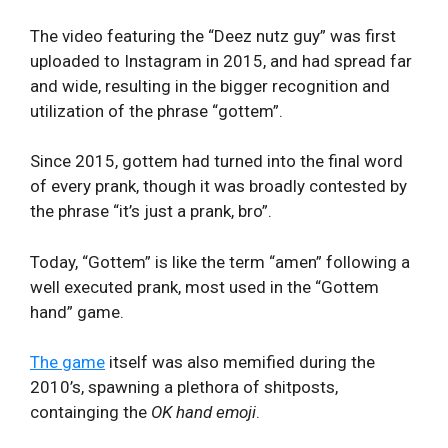
The video featuring the “Deez nutz guy” was first
uploaded to Instagram in 2015, and had spread far
and wide, resulting in the bigger recognition and
utilization of the phrase “gottem”.
Since 2015, gottem had turned into the final word
of every prank, though it was broadly contested by
the phrase “it’s just a prank, bro”.
Today, “Gottem” is like the term “amen” following a
well executed prank, most used in the “Gottem
hand” game.
The game
itself was also memified during the
2010’s, spawning a plethora of shitposts,
containging the
OK hand emoji
.