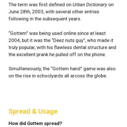
The term was first defined on
Urban Dictionary
on
June 28th, 2003, with several other entries
following in the subsequent years.
“Gottem” was being used online since at least
2004, but it was the “Deez nuts guy”, who made it
truly popular, with his flawless dental structure and
the excellent prank he pulled off on the phone.
Simultaneously, the “Gottem hand” game was also
on the rise in schoolyards all arcoss the globe.
Spread & Usage
How did
Gottem
spread?