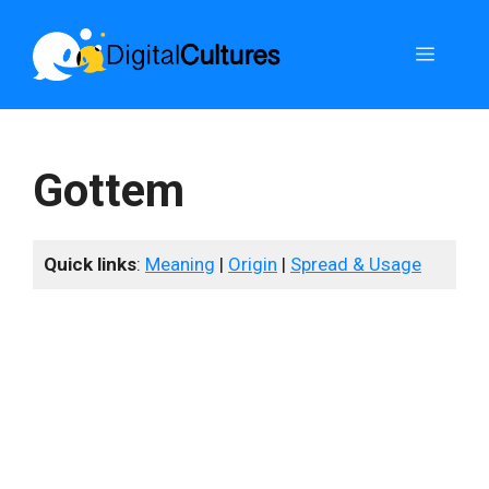
Skip
to
Menu
content
Gottem
Quick links
:
Meaning
|
Origin
|
Spread & Usage