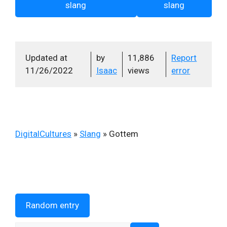
slang
slang
Updated at
by
11,886
Report
11/26/2022
Isaac
views
error
DigitalCultures
»
Slang
»
Gottem
Random entry