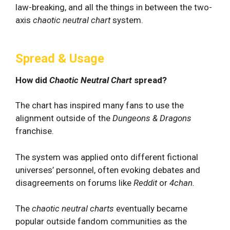
law-breaking, and all the things in between the two-
axis
chaotic neutral chart
system.
Spread & Usage
How did
Chaotic Neutral Chart
spread?
The chart has inspired many fans to use the
alignment outside of the
Dungeons & Dragons
franchise.
The system was applied onto different fictional
universes’ personnel, often evoking debates and
disagreements on forums like
Reddit
or
4chan.
The
chaotic neutral charts
eventually became
popular outside fandom communities as the