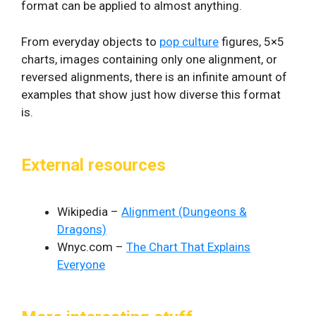
format can be applied to almost anything.
From everyday objects to
pop culture
figures, 5×5
charts, images containing only one alignment, or
reversed alignments, there is an infinite amount of
examples that show just how diverse this format
is.
External resources
Wikipedia –
Alignment (Dungeons &
Dragons)
Wnyc.com –
The Chart That Explains
Everyone