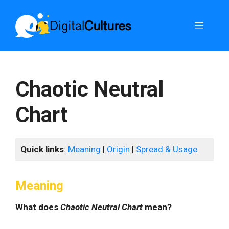
Skip
to
Menu
content
Chaotic Neutral
Chart
Quick links
:
Meaning
|
Origin
|
Spread & Usage
Meaning
What does
Chaotic Neutral Chart
mean?