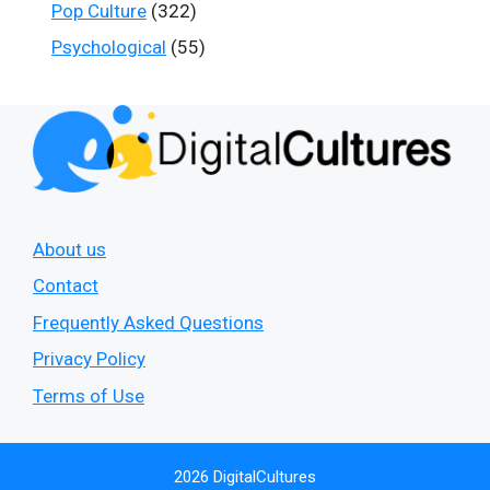
Pop Culture
(322)
Psychological
(55)
About us
Contact
Frequently Asked Questions
Privacy Policy
Terms of Use
2026 DigitalCultures