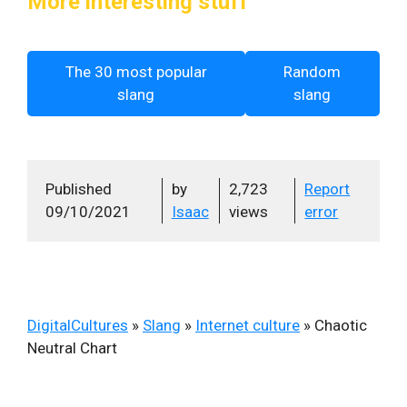
More interesting stuff
The 30 most popular
Random
slang
slang
Published
by
2,723
Report
09/10/2021
Isaac
views
error
DigitalCultures
»
Slang
»
Internet culture
»
Chaotic
Neutral Chart