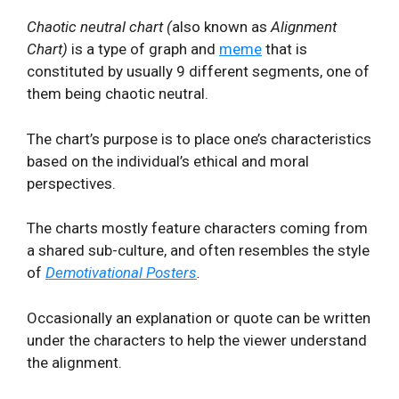
Chaotic neutral chart (
also known as
Alignment
Chart)
is a type of graph and
meme
that is
constituted by usually 9 different segments, one of
them being chaotic neutral.
The chart’s purpose is to place one’s characteristics
based on the individual’s ethical and moral
perspectives.
The charts mostly feature characters coming from
a shared sub-culture, and often resembles the style
of
Demotivational Posters
.
Occasionally an explanation or quote can be written
under the characters to help the viewer understand
the alignment.