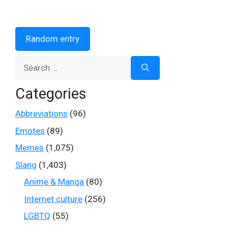
Random entry
Search
for:
Categories
Abbreviations
(96)
Emotes
(89)
Memes
(1,075)
Slang
(1,403)
Anime & Manga
(80)
Internet culture
(256)
LGBTQ
(55)