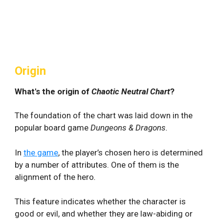
Origin
What's the origin of
Chaotic Neutral Chart
?
The foundation of the chart was laid down in the
popular board game
Dungeons & Dragons.
In
the game
, the player’s chosen hero is determined
by a number of attributes. One of them is the
alignment of the hero
.
This feature indicates whether the character is
good or evil, and whether they are law-abiding or