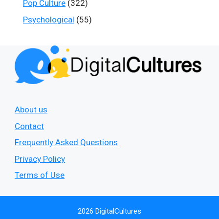
Pop Culture
(322)
Psychological
(55)
About us
Contact
Frequently Asked Questions
Privacy Policy
Terms of Use
2026 DigitalCultures