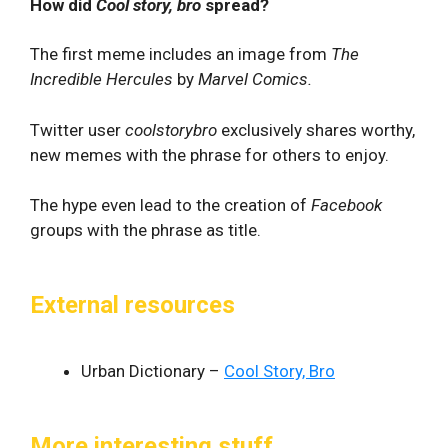
How did
Cool story, bro
spread?
The first meme includes an image from
The
Incredible Hercules
by
Marvel Comics.
Twitter user
coolstorybro
exclusively shares worthy,
new memes with the phrase for others to enjoy.
The hype even lead to the creation of
Facebook
groups with the phrase as title.
External resources
Urban Dictionary –
Cool Story, Bro
More interesting stuff