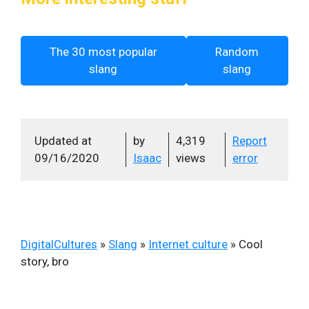
The 30 most popular
Random
slang
slang
Updated at
by
4,319
Report
09/16/2020
Isaac
views
error
DigitalCultures
»
Slang
»
Internet culture
»
Cool
story, bro