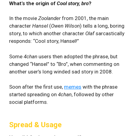
What's the origin of
Cool story, bro
?
In the movie
Zoolander
from 2001, the main
character
Hansel
(
Owen Wilson
) tells a long, boring
story, to which another character
Olaf
sarcastically
responds: “Cool story, Hansel!”
Some
4chan
users then adopted the phrase, but
changed “Hansel” to “Bro”, when commenting on
another user’s long winded sad story in 2008.
Soon after the first use,
memes
with the phrase
started spreading on
4chan
, followed by other
social platforms.
Spread & Usage