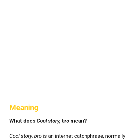
Meaning
What does
Cool story, bro
mean?
Cool story, bro
is an internet catchphrase, normally