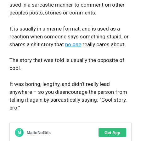
used in a sarcastic manner to comment on other
peoples posts, stories or comments.
It is usually in a meme format, and is used as a
reaction when someone says something stupid, or
shares a shit story that
no one
really cares about.
The story that was told is usually the opposite of
cool.
It was boring, lengthy, and didn’t really lead
anywhere – so you disencourage the person from
telling it again by sarcastically saying: “Cool story,
bro.”