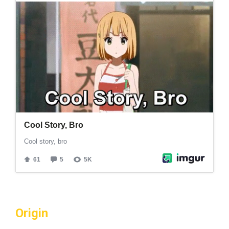
Origin