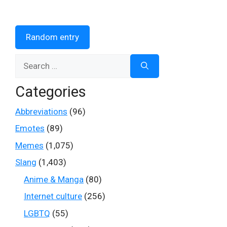
Random entry
Search
for:
Categories
Abbreviations
(96)
Emotes
(89)
Memes
(1,075)
Slang
(1,403)
Anime & Manga
(80)
Internet culture
(256)
LGBTQ
(55)