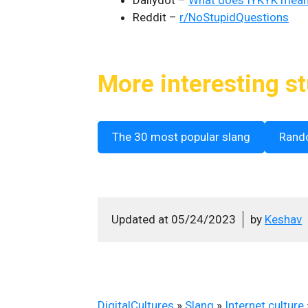
Dailydot –
What does IYKYK mea
Reddit –
r/NoStupidQuestions
More interesting st
The 30 most popular slang
Rand
Updated at
05/24/2023
by
Keshav
DigitalCultures
»
Slang
»
Internet culture