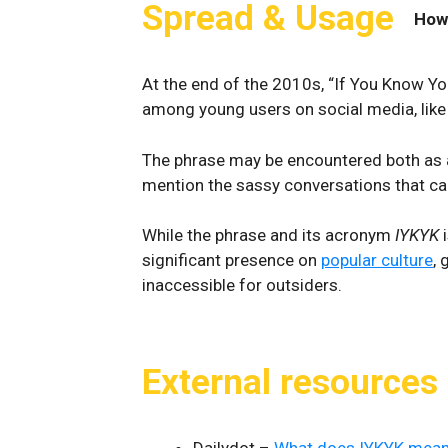
Spread & Usage
How
At the end of the 2010s, “If You Know Y
among young users on social media, lik
The phrase may be encountered both as a
mention the sassy conversations that ca
While the phrase and its acronym
IYKYK
i
significant presence on
popular culture
, 
inaccessible for outsiders.
External resources