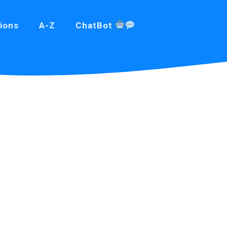
ions
A-Z
ChatBot