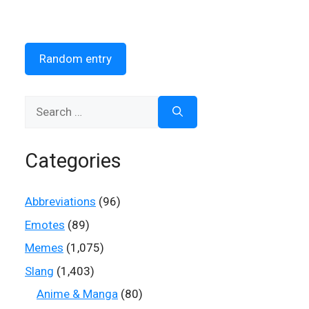
Random entry
Search
for:
Categories
Abbreviations
(96)
Emotes
(89)
Memes
(1,075)
Slang
(1,403)
Anime & Manga
(80)