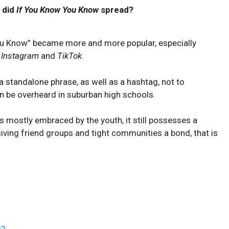
 did
If You Know You Know
spread?
ou Know” became more and more popular, especially
e
Instagram
and
TikTok
.
 standalone phrase, as well as a hashtag, not to
n be overheard in suburban high schools.
s mostly embraced by the youth, it still possesses a
giving friend groups and tight communities a bond, that is