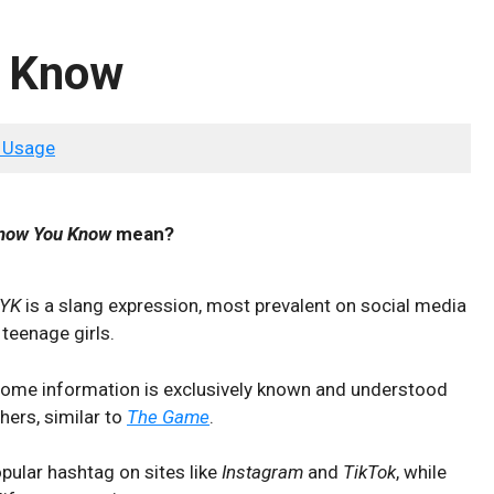
u Know
 Usage
Know You Know
mean?
KYK
is a slang expression, most prevalent on social media
 teenage girls.
t some information is exclusively known and understood
hers, similar to
The Game
.
pular hashtag on sites like
Instagram
and
TikTok
, while