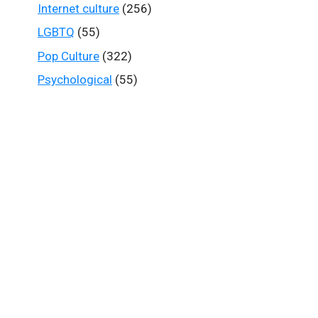
Internet culture
(256)
LGBTQ
(55)
Pop Culture
(322)
Psychological
(55)