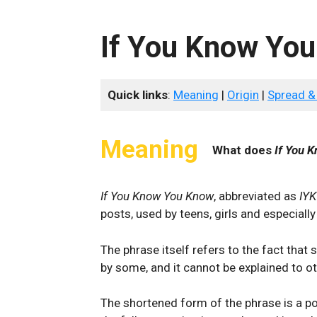
If You Know Yo
Quick links
:
Meaning
|
Origin
|
Spread &
Meaning
What does
If You 
If You Know You Know
, abbreviated as
IY
posts, used by teens, girls and especially
The phrase itself refers to the fact tha
by some, and it cannot be explained to ot
The shortened form of the phrase is a po