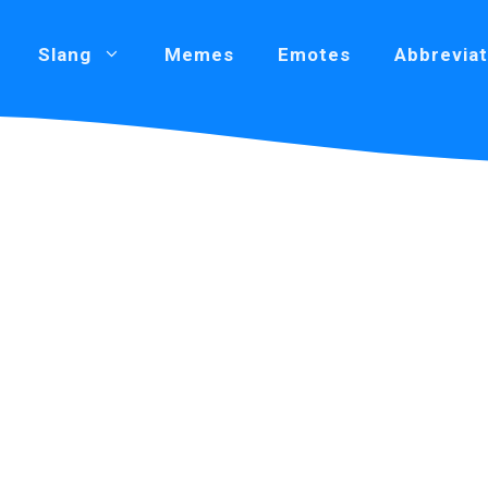
Slang
Memes
Emotes
Abbreviat