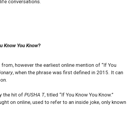
 life conversations.
ou Know You Know
?
 from, however the earliest online mention of “If You
ionary
, when the phrase was first defined in 2015. It can
ion.
 the hit of
PUSHA T
, titled “If You Know You Know.”
ught on online, used to refer to an inside joke, only known