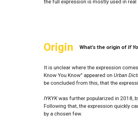
the full expression is mostly used in real
Origin
What's the origin of
If Y
It is unclear where the expression comes
Know You Know” appeared on
Urban Dict
be concluded from this, that the express
IYKYK
was further popularized in 2018, by
Following that, the expression quickly ca
by a chosen few.