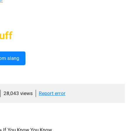
n?
uff
om slang
28,043 views
Report error
»
If You Know You Know