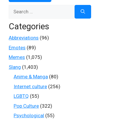
Search
for:
Categories
Abbreviations
(96)
Emotes
(89)
Memes
(1,075)
Slang
(1,403)
Anime & Manga
(80)
Internet culture
(256)
LGBTQ
(55)
Pop Culture
(322)
Psychological
(55)