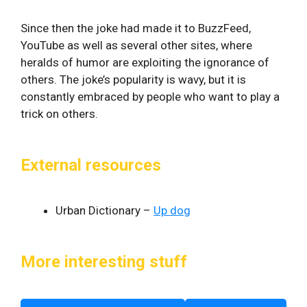
Since then the joke had made it to BuzzFeed,
YouTube as well as several other sites, where
heralds of humor are exploiting the ignorance of
others. The joke’s popularity is wavy, but it is
constantly embraced by people who want to play a
trick on others.
External resources
Urban Dictionary –
Up dog
More interesting stuff