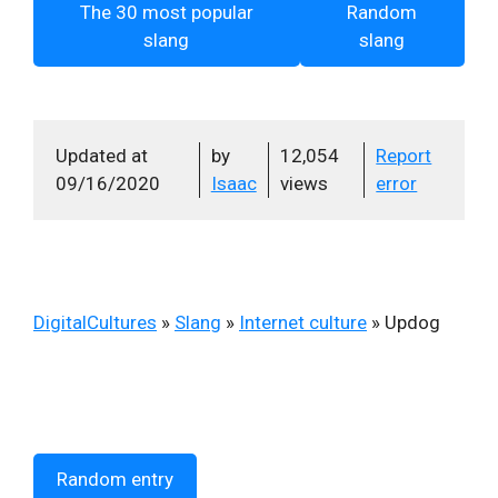
The 30 most popular
Random
slang
slang
Updated at
by
12,054
Report
09/16/2020
Isaac
views
error
DigitalCultures
»
Slang
»
Internet culture
»
Updog
Random entry