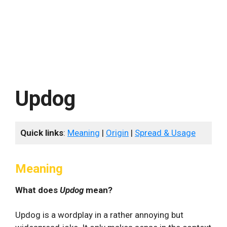
Updog
Quick links
:
Meaning
|
Origin
|
Spread & Usage
Meaning
What does
Updog
mean?
Updog is a wordplay in a rather annoying but