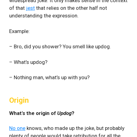
widespread joke. It only makes sense in the context
of that
jest
that relies on the other half not
understanding the expression.
Example:
– Bro, did you shower? You smell like updog.
– What’s updog?
– Nothing man, what’s up with you?
Origin
What's the origin of
Updog
?
No one
knows, who made up the joke, but probably
plenty of people would take retribution for all the