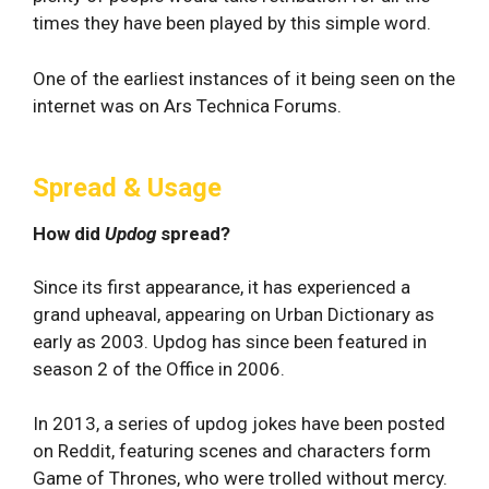
times they have been played by this simple word.
One of the earliest instances of it being seen on the
internet was on Ars Technica Forums.
Spread & Usage
How did
Updog
spread?
Since its first appearance, it has experienced a
grand upheaval, appearing on Urban Dictionary as
early as 2003. Updog has since been featured in
season 2 of the Office in 2006.
In 2013, a series of updog jokes have been posted
on Reddit, featuring scenes and characters form
Game of Thrones, who were trolled without mercy.