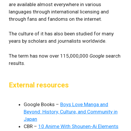
are available almost everywhere in various
languages through international licensing and
through fans and fandoms on the internet.
The culture of it has also been studied for many
years by scholars and journalists worldwide.
The term has now over 115,000,000
Google
search
results.
External resources
Google Books –
Boys Love Manga and
Beyond: History, Culture, and Community in
Japan
CBR –
10 Anime With Shounen-Ai Elements