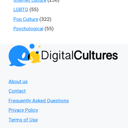
LGBTQ
(55)
Pop Culture
(322)
Psychological
(55)
About us
Contact
Frequently Asked Questions
Privacy Policy
Terms of Use