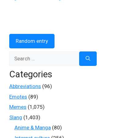
Random entry
Search
for:
Categories
Abbreviations
(96)
Emotes
(89)
Memes
(1,075)
Slang
(1,403)
Anime & Manga
(80)
Internet culture
(256)