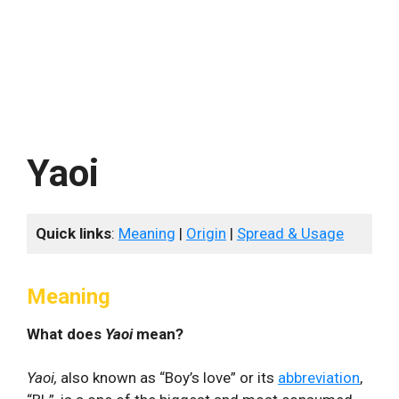
Yaoi
Quick links
:
Meaning
|
Origin
|
Spread & Usage
Meaning
What does
Yaoi
mean?
Yaoi,
also known as “Boy’s love” or its
abbreviation
,