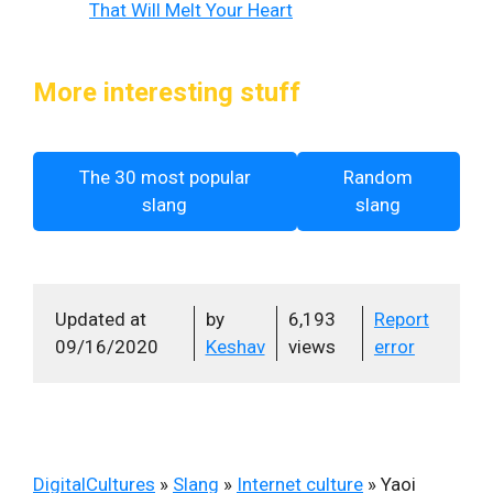
That Will Melt Your Heart
More interesting stuff
The 30 most popular
Random
slang
slang
Updated at
by
6,193
Report
09/16/2020
Keshav
views
error
DigitalCultures
»
Slang
»
Internet culture
»
Yaoi