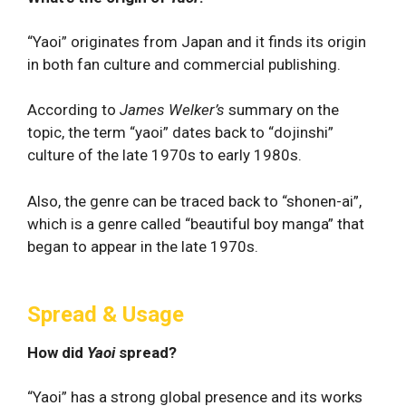
“Yaoi” originates from Japan and it finds its origin
in both fan culture and commercial publishing.
According to
James Welker’s
summary on the
topic, the term “yaoi” dates back to “dojinshi”
culture of the late 1970s to early 1980s.
Also, the genre can be traced back to “shonen-ai”,
which is a genre called “beautiful boy manga” that
began to appear in the late 1970s.
Spread & Usage
How did
Yaoi
spread?
“Yaoi” has a strong global presence and its works