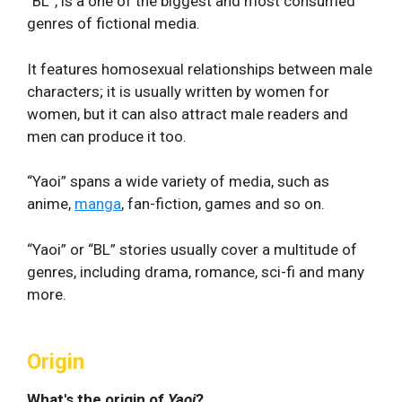
“BL”, is a one of the biggest and most consumed
genres of fictional media.
It features homosexual relationships between male
characters; it is usually written by women for
women, but it can also attract male readers and
men can produce it too.
“Yaoi” spans a wide variety of media, such as
anime,
manga
, fan-fiction, games and so on.
“Yaoi” or “BL” stories usually cover a multitude of
genres, including drama, romance, sci-fi and many
more.
Origin
What's the origin of
Yaoi
?