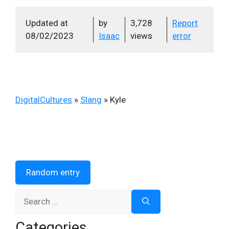
Updated at
by
3,728
Report
08/02/2023
Isaac
views
error
DigitalCultures
»
Slang
»
Kyle
Random entry
Search
for:
Categories