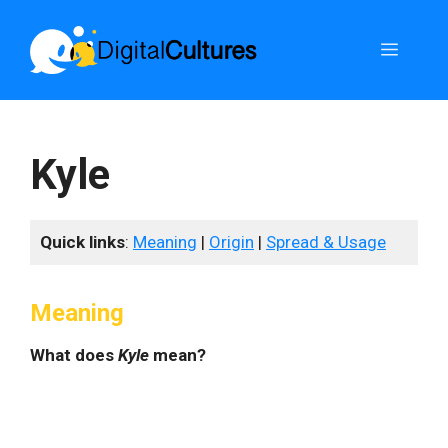
Skip
to
Menu
content
Kyle
Quick links
:
Meaning
|
Origin
|
Spread & Usage
Meaning
What does
Kyle
mean?