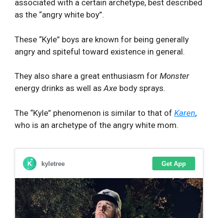
associated with a certain archetype, best described
as the “angry white boy”.
These “Kyle” boys are known for being generally
angry and spiteful toward existence in general.
They also share a great enthusiasm for
Monster
energy drinks as well as
Axe
body sprays.
The “Kyle” phenomenon is similar to that of
Karen
,
who is an archetype of the angry white mom.