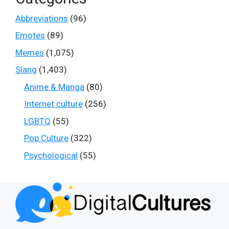
Abbreviations
(96)
Emotes
(89)
Memes
(1,075)
Slang
(1,403)
Anime & Manga
(80)
Internet culture
(256)
LGBTQ
(55)
Pop Culture
(322)
Psychological
(55)