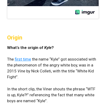
Origin
What's the origin of
Kyle
?
The
first time
the name “Kyle” got associated with
the phenomenon of the angry white boy, was in a
2015
Vine
by Nick Colleti, with the title “White Kid
Fight”.
In the short clip, the Viner shouts the phrase “WTF
is up, Kyle?!” referencing the fact that many white
boys are named “Kyle”.