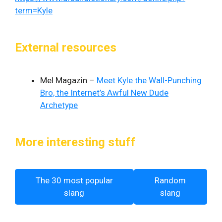
term=Kyle
External resources
Mel Magazin –
Meet Kyle the Wall-Punching
Bro, the Internet’s Awful New Dude
Archetype
More interesting stuff
The 30 most popular
Random
slang
slang