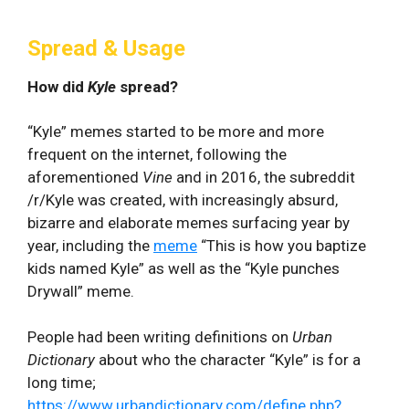
Spread & Usage
How did
Kyle
spread?
“Kyle” memes started to be more and more
frequent on the internet, following the
aforementioned
Vine
and in 2016, the subreddit
/r/Kyle was created, with increasingly absurd,
bizarre and elaborate memes surfacing year by
year, including the
meme
“This is how you baptize
kids named Kyle” as well as the “Kyle punches
Drywall” meme.
People had been writing definitions on
Urban
Dictionary
about who the character “Kyle” is for a
long time;
https://www.urbandictionary.com/define.php?