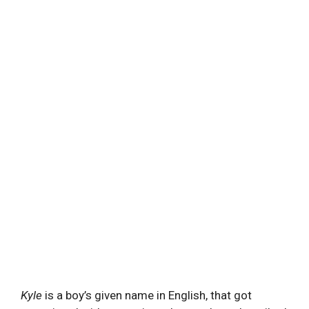
Kyle
is a boy’s given name in English, that got