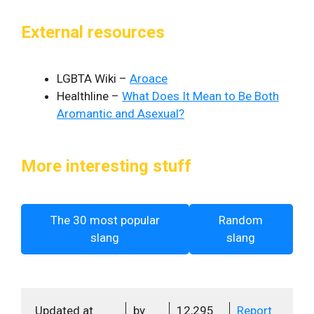
External resources
LGBTA Wiki –
Aroace
Healthline –
What Does It Mean to Be Both
Aromantic and Asexual?
More interesting stuff
The 30 most popular
Random
slang
slang
Updated at
by
12,295
Report