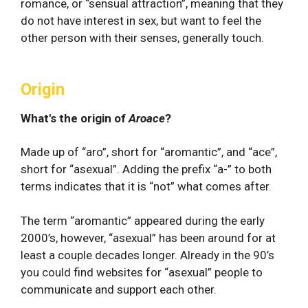
romance, or “sensual attraction”, meaning that they
do not have interest in sex, but want to feel the
other person with their senses, generally touch.
Origin
What's the origin of
Aroace
?
Made up of “aro”, short for “aromantic”, and “ace”,
short for “asexual”. Adding the prefix “a-” to both
terms indicates that it is “not” what comes after.
The term “aromantic” appeared during the early
2000’s, however, “asexual” has been around for at
least a couple decades longer. Already in the 90’s
you could find websites for “asexual” people to
communicate and support each other.