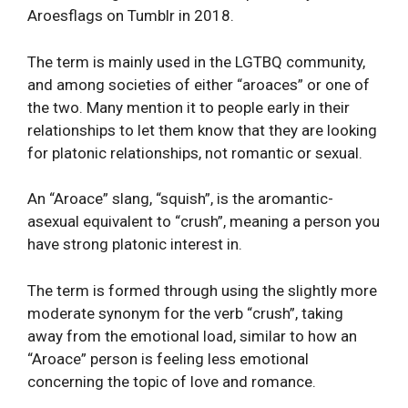
Aroesflags on Tumblr in 2018.
The term is mainly used in the LGTBQ community,
and among societies of either “aroaces” or one of
the two. Many mention it to people early in their
relationships to let them know that they are looking
for platonic relationships, not romantic or sexual.
An “Aroace” slang, “squish”, is the aromantic-
asexual equivalent to “crush”, meaning a person you
have strong platonic interest in.
The term is formed through using the slightly more
moderate synonym for the verb “crush”, taking
away from the emotional load, similar to how an
“Aroace” person is feeling less emotional
concerning the topic of love and romance.