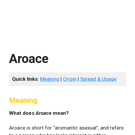
Aroace
Quick links
:
Meaning
|
Origin
|
Spread & Usage
Meaning
What does
Aroace
mean?
Aroace is short for “aromantic asexual”, and refers