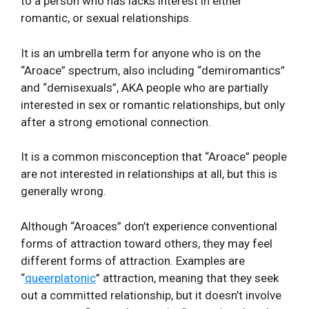
to a person who has lacks interest in either
romantic, or sexual relationships.
It is an umbrella term for anyone who is on the
“Aroace” spectrum, also including “demiromantics”
and “demisexuals”, AKA people who are partially
interested in sex or romantic relationships, but only
after a strong emotional connection.
It is a common misconception that “Aroace” people
are not interested in relationships at all, but this is
generally wrong.
Although “Aroaces” don’t experience conventional
forms of attraction toward others, they may feel
different forms of attraction. Examples are
“
queerplatonic
” attraction, meaning that they seek
out a committed relationship, but it doesn’t involve