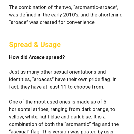
The combination of the two, “aromantic-aroace”,
was defined in the early 2010’s, and the shortening
“aroace” was created for convenience.
Spread & Usage
How did
Aroace
spread?
Just as many other sexual orientations and
identities, “aroaces” have their own pride flag. In
fact, they have at least 11 to choose from.
One of the most used ones is made up of 5
horisontal stripes, ranging from dark orange, to
yellow, white, light blue and dark blue. It is a
combination of both the “aromantic” flag and the
“asexual” flag. This version was posted by user