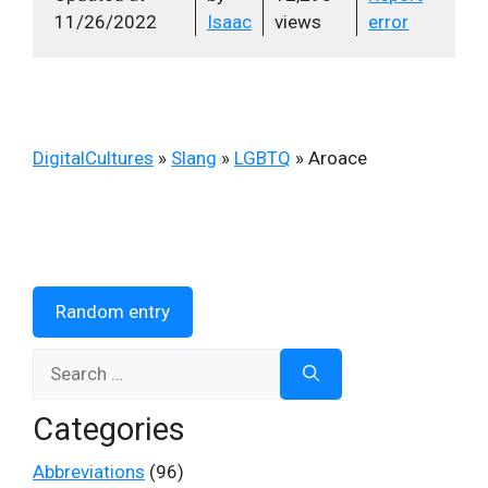
11/26/2022
Isaac
views
error
DigitalCultures
»
Slang
»
LGBTQ
»
Aroace
Random entry
Search
for:
Categories
Abbreviations
(96)