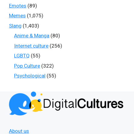
Emotes
(89)
Memes
(1,075)
Slang
(1,403)
Anime & Manga
(80)
Internet culture
(256)
LGBTQ
(55)
Pop Culture
(322)
Psychological
(55)
About us