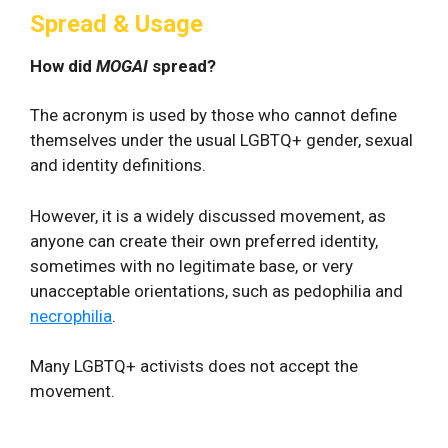
Spread & Usage
How did
MOGAI
spread?
The acronym is used by those who cannot define
themselves under the usual LGBTQ+ gender, sexual
and identity definitions.
However, it is a widely discussed movement, as
anyone can create their own preferred identity,
sometimes with no legitimate base, or very
unacceptable orientations, such as pedophilia and
necrophilia
.
Many LGBTQ+ activists does not accept the
movement.