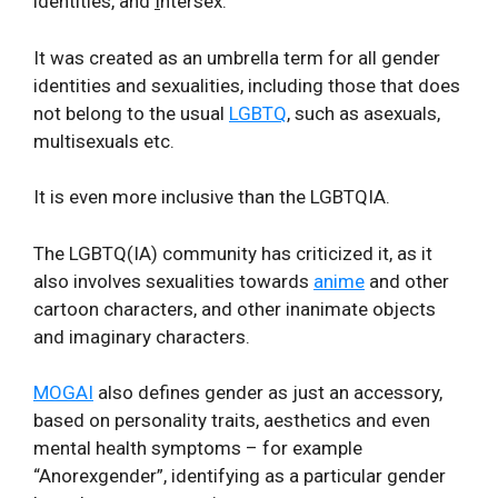
identities, and
I
ntersex.
It was created as an umbrella term for all gender
identities and sexualities, including those that does
not belong to the usual
LGBTQ
, such as asexuals,
multisexuals etc.
It is even more inclusive than the LGBTQIA.
The LGBTQ(IA) community has criticized it, as it
also involves sexualities towards
anime
and other
cartoon characters, and other inanimate objects
and imaginary characters.
MOGAI
also defines gender as just an accessory,
based on personality traits, aesthetics and even
mental health symptoms – for example
“Anorexgender”, identifying as a particular gender