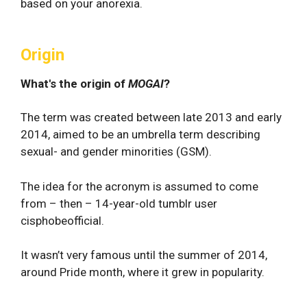
based on your anorexia.
Origin
What's the origin of
MOGAI
?
The term was created between late 2013 and early
2014, aimed to be an umbrella term describing
sexual- and gender minorities (GSM).
The idea for the acronym is assumed to come
from – then – 14-year-old tumblr user
cisphobeofficial.
It wasn’t very famous until the summer of 2014,
around Pride month, where it grew in popularity.