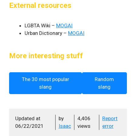
External resources
LGBTA Wiki –
MOGAI
Urban Dictionary –
MOGAI
More interesting stuff
The 30 most popular
Random
slang
slang
Updated at
by
4,406
Report
06/22/2021
Isaac
views
error