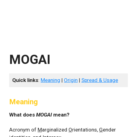
MOGAI
Quick links
:
Meaning
|
Origin
|
Spread & Usage
Meaning
What does
MOGAI
mean?
Acronym of
M
arginalized
O
rientations,
G
ender