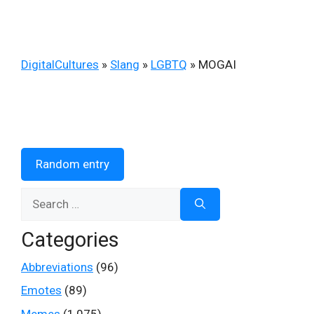
DigitalCultures
»
Slang
»
LGBTQ
»
MOGAI
Random entry
Search
for:
Categories
Abbreviations
(96)
Emotes
(89)
Memes
(1,075)