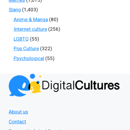
Slang
(1,403)
Anime & Manga
(80)
Internet culture
(256)
LGBTQ
(55)
Pop Culture
(322)
Psychological
(55)
About us
Contact