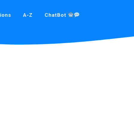
ions
A-Z
ChatBot