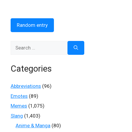
Random entry
Search
for:
Categories
Abbreviations
(96)
Emotes
(89)
Memes
(1,075)
Slang
(1,403)
Anime & Manga
(80)