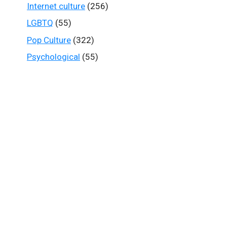
Internet culture
(256)
LGBTQ
(55)
Pop Culture
(322)
Psychological
(55)