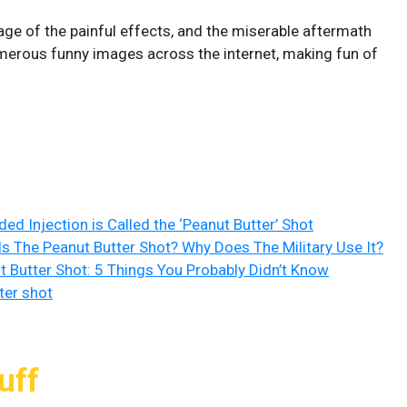
ge of the painful effects, and the miserable aftermath
umerous funny images across the internet, making fun of
d Injection is Called the ‘Peanut Butter’ Shot
Is The Peanut Butter Shot? Why Does The Military Use It?
t Butter Shot: 5 Things You Probably Didn’t Know
ter shot
uff