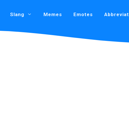
Slang
Memes
Emotes
Abbreviat