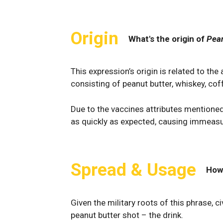
Origin
What's the origin of
Pean
This expression’s origin is related to the 
consisting of peanut butter, whiskey, coff
Due to the vaccines attributes mentioned 
as quickly as expected, causing immeasur
Spread & Usage
How
Given the military roots of this phrase, ci
peanut butter shot – the drink.