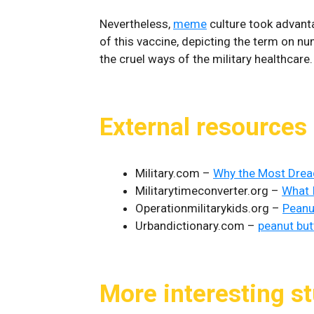
Nevertheless,
meme
culture took advanta
of this vaccine, depicting the term on n
the cruel ways of the military healthcare.
External resources
Military.com –
Why the Most Dreade
Militarytimeconverter.org –
What 
Operationmilitarykids.org –
Peanu
Urbandictionary.com –
peanut but
More interesting st