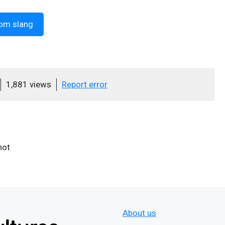
om slang
1,881 views
Report error
hot
About us