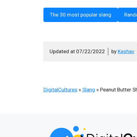
The 30 most popular slang
Rand
Updated at
07/22/2022
by
Keshav
DigitalCultures
»
Slang
»
Peanut Butter S