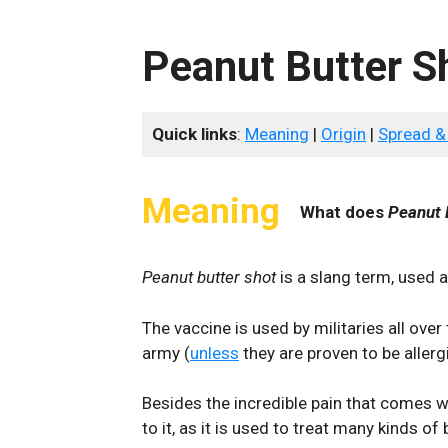
Peanut Butter S
Quick links
:
Meaning
|
Origin
|
Spread &
Meaning
What does
Peanut 
Peanut butter shot
is a slang term, used a
The vaccine is used by militaries all over
army (
unless
they are proven to be allergic
Besides the incredible pain that comes wi
to it, as it is used to treat many kinds of