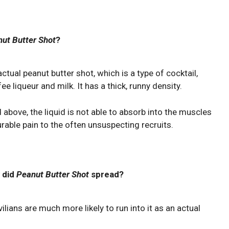
ut Butter Shot
?
actual peanut butter shot, which is a type of cocktail,
ee liqueur and milk. It has a thick, runny density.
above, the liquid is not able to absorb into the muscles
able pain to the often unsuspecting recruits.
 did
Peanut Butter Shot
spread?
vilians are much more likely to run into it as an actual