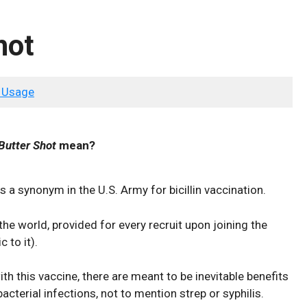
hot
 Usage
Butter Shot
mean?
s a synonym in the U.S. Army for bicillin vaccination.
 the world, provided for every recruit upon joining the
 to it).
th this vaccine, there are meant to be inevitable benefits
 bacterial infections, not to mention strep or syphilis.