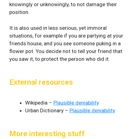
knowingly or unknowingly, to not damage their
position.
It is also used in less serious, yet immoral
situations, for example if you are partying at your
friends house, and you see someone puking in a
flower pot. You decide not to tell your friend that
you saw it, to protect the person who did it.
External resources
Wikipedia –
Plausible deniability
Urban Dictionary –
Plausible deniability
More interesting stuff