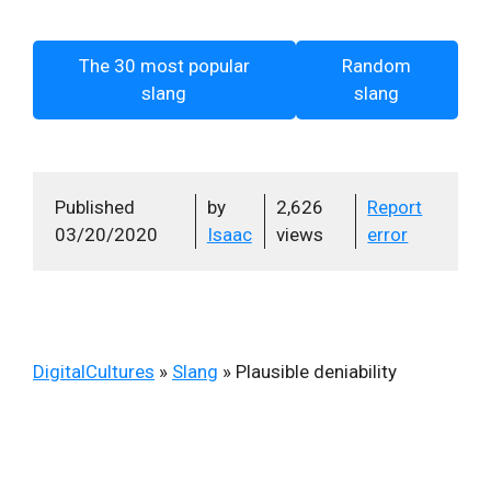
The 30 most popular
Random
slang
slang
Published
by
2,626
Report
03/20/2020
Isaac
views
error
DigitalCultures
»
Slang
»
Plausible deniability