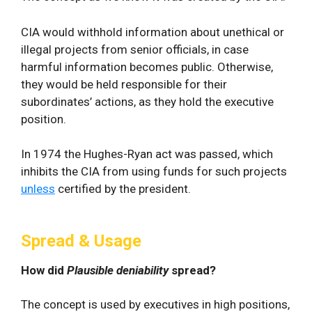
CIA would withhold information about unethical or
illegal projects from senior officials, in case
harmful information becomes public. Otherwise,
they would be held responsible for their
subordinates’ actions, as they hold the executive
position.
In 1974 the Hughes-Ryan act was passed, which
inhibits the CIA from using funds for such projects
unless
certified by the president.
Spread & Usage
How did
Plausible deniability
spread?
The concept is used by executives in high positions,