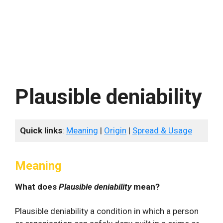
Plausible deniability
Quick links
:
Meaning
|
Origin
|
Spread & Usage
Meaning
What does
Plausible deniability
mean?
Plausible deniability a condition in which a person