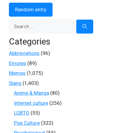
Random entry
Search
for:
Categories
Abbreviations
(96)
Emotes
(89)
Memes
(1,075)
Slang
(1,403)
Anime & Manga
(80)
Internet culture
(256)
LGBTQ
(55)
Pop Culture
(322)
Psychological
(55)