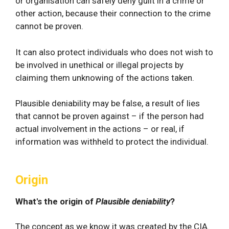
or organisation can safely deny guilt in a crime or
other action, because their connection to the crime
cannot be proven.
It can also protect individuals who does not wish to
be involved in unethical or illegal projects by
claiming them unknowing of the actions taken.
Plausible deniability may be false, a result of lies
that cannot be proven against – if the person had
actual involvement in the actions – or real, if
information was withheld to protect the individual.
Origin
What's the origin of
Plausible deniability
?
The concept as we know it was created by the CIA.