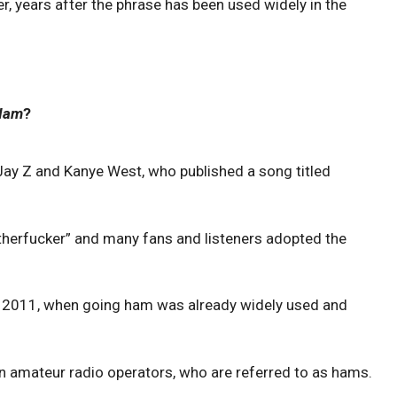
, years after the phrase has been used widely in the
Ham
?
Jay Z and Kanye West, who published a song titled
herfucker” and many fans and listeners adopted the
n 2011, when going ham was already widely used and
 in amateur radio operators, who are referred to as hams.