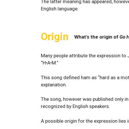
The latter meaning has appeared, however
English language.
Origin
What's the origin of
Go 
Many people attribute the expression to 
“H•A•M.”
This song defined ham as “hard as a mot
explanation.
The song, however was published only i
recognized by English speakers.
A possible origin for the expression lies