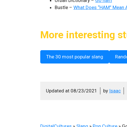
Urban Dictionary –
Go ham
Bustle –
What Does “HAM” Mean A
More interesting st
The 30 most popular slang
Rand
Updated at
08/23/2021
by
Isaac
DigitalCultures
»
Slang
»
Pop Culture
»
G