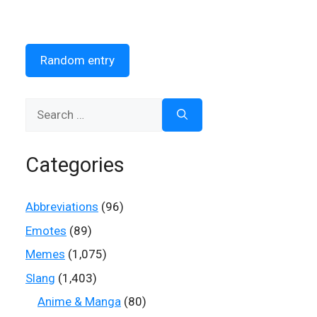
Random entry
Search
for:
Categories
Abbreviations
(96)
Emotes
(89)
Memes
(1,075)
Slang
(1,403)
Anime & Manga
(80)