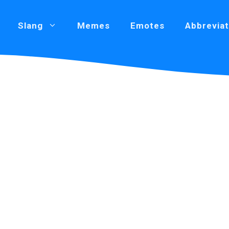
Slang
Memes
Emotes
Abbreviat