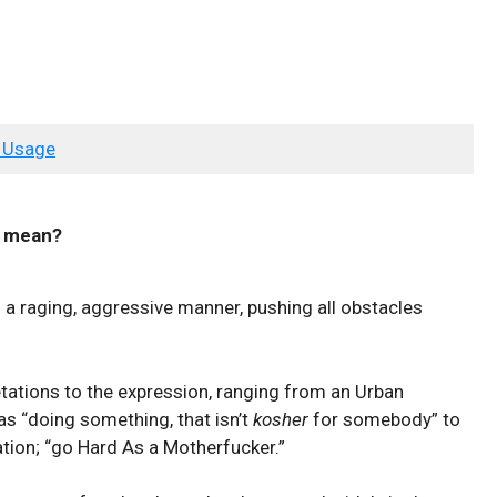
 Usage
mean?
n a raging, aggressive manner, pushing all obstacles
etations to the expression, ranging from an Urban
as “doing something, that isn’t
kosher
for somebody” to
tion; “go Hard As a Motherfucker.”