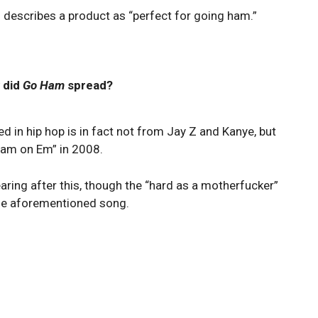
describes a product as “perfect for going ham.”
 did
Go Ham
spread?
d in hip hop is in fact not from Jay Z and Kanye, but
 Ham on Em” in 2008.
aring after this, though the “hard as a motherfucker”
 the aforementioned song.