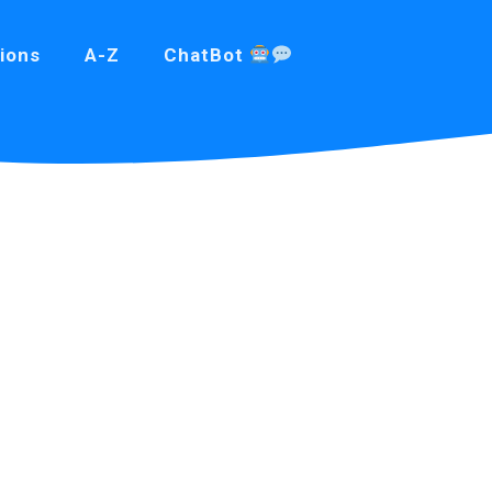
ions
A-Z
ChatBot