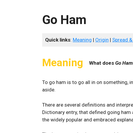
Go Ham
Quick links
:
Meaning
|
Origin
|
Spread &
Meaning
What does
Go Ham
To go ham is to go all in on something, i
aside.
There are several definitions and interpr
Dictionary entry, that defined going ham 
the widely popular and embraced explana