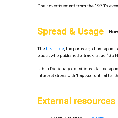
One advertisement from the 1970’s even 
Spread & Usage
How
The
first time
, the phrase go ham appeare
Gucci, who published a track, titled “Go
Urban Dictionary definitions started appe
interpretations didn’t appear until after
External resources