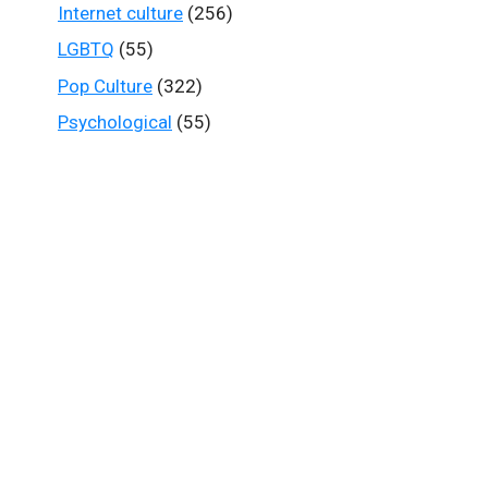
Internet culture
(256)
LGBTQ
(55)
Pop Culture
(322)
Psychological
(55)