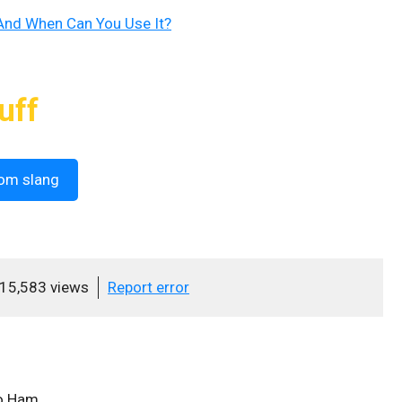
nd When Can You Use It?
uff
om slang
15,583 views
Report error
o Ham