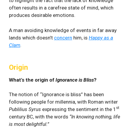
to highlight the fact that the lack of knowledge
often results in a carefree state of mind, which
produces desirable emotions.
A man avoiding knowledge of events in far away
lands which doesn’t
concern
him, is
Happy as a
Clam
.
Origin
What's the origin of
Ignorance is Bliss
?
The notion of “Ignorance is bliss” has been
following people for millennia, with Roman writer
st
Publilius Syrus
expressing the sentiment in the 1
century BC, with the words
“In knowing nothing, life
is most delightful.”