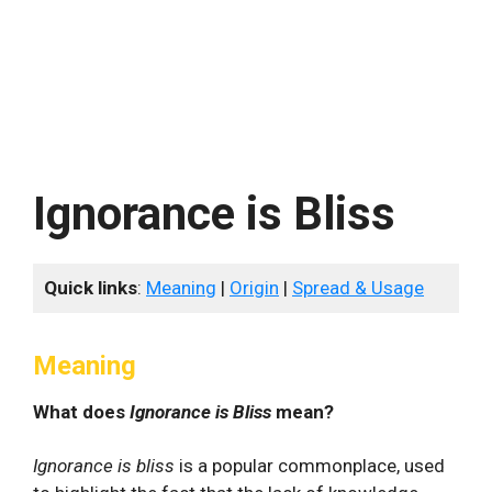
Ignorance is Bliss
Quick links
:
Meaning
|
Origin
|
Spread & Usage
Meaning
What does
Ignorance is Bliss
mean?
Ignorance is bliss
is a popular commonplace, used