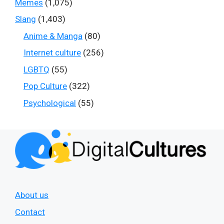
Memes
(1,075)
Slang
(1,403)
Anime & Manga
(80)
Internet culture
(256)
LGBTQ
(55)
Pop Culture
(322)
Psychological
(55)
About us
Contact