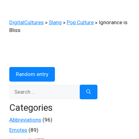
DigitalCultures
»
Slang
»
Pop Culture
»
Ignorance is
Bliss
Random entry
Search
for:
Categories
Abbreviations
(96)
Emotes
(89)