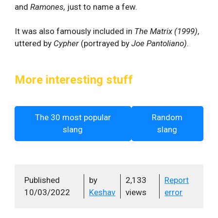
and
Ramones,
just to name a few.
It was also famously included in
The Matrix (1999)
,
uttered by
Cypher
(portrayed by
Joe Pantoliano)
.
More interesting stuff
The 30 most popular
Random
slang
slang
Published
by
2,133
Report
10/03/2022
Keshav
views
error