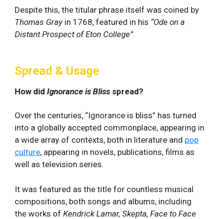
Despite this, the titular phrase itself was coined by
Thomas Gray
in 1768, featured in his
“Ode on a
Distant Prospect of Eton College”
.
Spread & Usage
How did
Ignorance is Bliss
spread?
Over the centuries, “Ignorance is bliss” has turned
into a globally accepted commonplace, appearing in
a wide array of contexts, both in literature and
pop
culture
, appearing in novels, publications, films as
well as television series.
It was featured as the title for countless musical
compositions, both songs and albums, including
the works of
Kendrick Lamar, Skepta, Face to Face